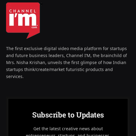
The first exclusive digital video media platform for startups
and future business leaders, Channel I’M, the brainchild of
Mrs. Nisha Krishan, unveils the first glimpse of how Indian
startups think/create/market futuristic products and
services.
Subscribe to Updates
Get the latest creative news about
entrepreneurs, startups, and businesses.