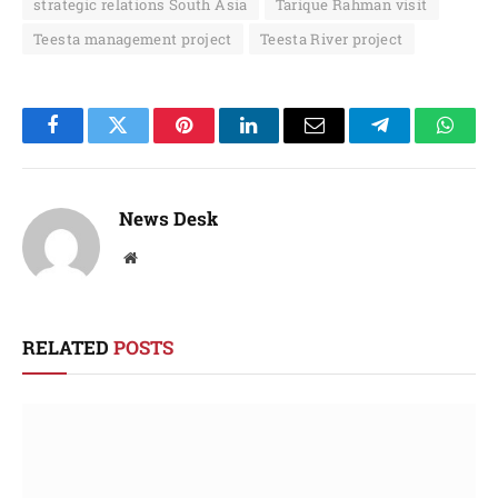
strategic relations South Asia
Tarique Rahman visit
Teesta management project
Teesta River project
Facebook
Twitter
Pinterest
LinkedIn
Email
Telegram
Whats
News Desk
Website
RELATED
POSTS