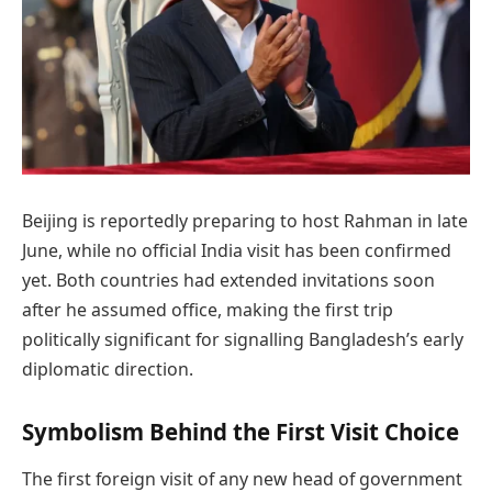
Beijing is reportedly preparing to host Rahman in late
June, while no official India visit has been confirmed
yet. Both countries had extended invitations soon
after he assumed office, making the first trip
politically significant for signalling Bangladesh’s early
diplomatic direction.
Symbolism Behind the First Visit Choice
The first foreign visit of any new head of government