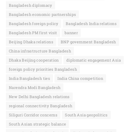
Bangladesh diplomacy
Bangladesh economic partnerships
Bangladesh foreign policy
Bangladesh India relations
Bangladesh PM first visit
banner
Beijing Dhaka relations
BNP government Bangladesh
China infrastructure Bangladesh
Dhaka Beijing cooperation
diplomatic engagement Asia
foreign policy priorities Bangladesh
India Bangladesh ties
India China competition
Narendra Modi Bangladesh
New Delhi Bangladesh relations
regional connectivity Bangladesh
Siliguri Corridor concerns
South Asia geopolitics
South Asian strategic balance