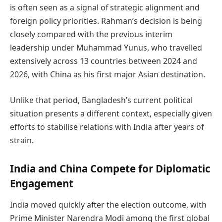
is often seen as a signal of strategic alignment and
foreign policy priorities. Rahman’s decision is being
closely compared with the previous interim
leadership under Muhammad Yunus, who travelled
extensively across 13 countries between 2024 and
2026, with China as his first major Asian destination.
Unlike that period, Bangladesh’s current political
situation presents a different context, especially given
efforts to stabilise relations with India after years of
strain.
India and China Compete for Diplomatic
Engagement
India moved quickly after the election outcome, with
Prime Minister Narendra Modi among the first global