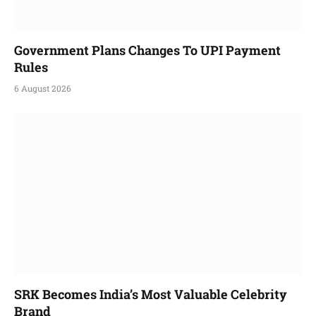
Government Plans Changes To UPI Payment
Rules
6 August 2026
SRK Becomes India’s Most Valuable Celebrity
Brand