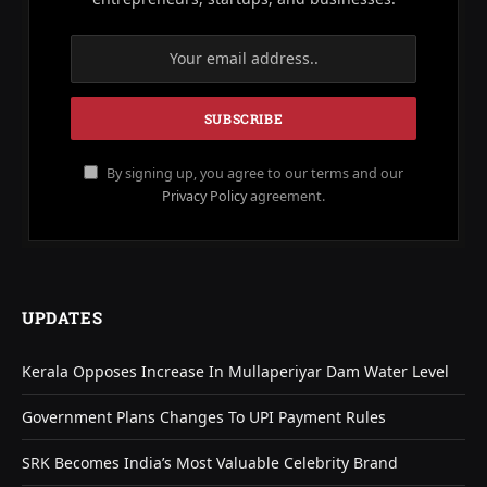
By signing up, you agree to our terms and our
Privacy Policy
agreement.
UPDATES
Kerala Opposes Increase In Mullaperiyar Dam Water Level
Government Plans Changes To UPI Payment Rules
SRK Becomes India’s Most Valuable Celebrity Brand