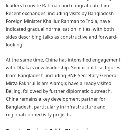
leaders to invite Rahman and congratulate him.
Recent exchanges, including visits by Bangladesh
Foreign Minister Khalilur Rahman to India, have
indicated gradual normalisation in ties, with both
sides describing talks as constructive and forward-
looking.
At the same time, China has intensified engagement
with Dhaka’s new leadership. Senior political figures
from Bangladesh, including BNP Secretary-General
Mirza Fakhrul Islam Alamgir, have already visited
Beijing, followed by further diplomatic outreach.
China remains a key development partner for
Bangladesh, particularly in infrastructure and
regional connectivity projects.