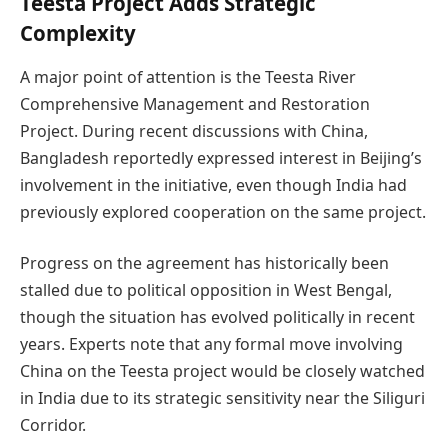
Teesta Project Adds Strategic
Complexity
A major point of attention is the Teesta River
Comprehensive Management and Restoration
Project. During recent discussions with China,
Bangladesh reportedly expressed interest in Beijing’s
involvement in the initiative, even though India had
previously explored cooperation on the same project.
Progress on the agreement has historically been
stalled due to political opposition in West Bengal,
though the situation has evolved politically in recent
years. Experts note that any formal move involving
China on the Teesta project would be closely watched
in India due to its strategic sensitivity near the Siliguri
Corridor.