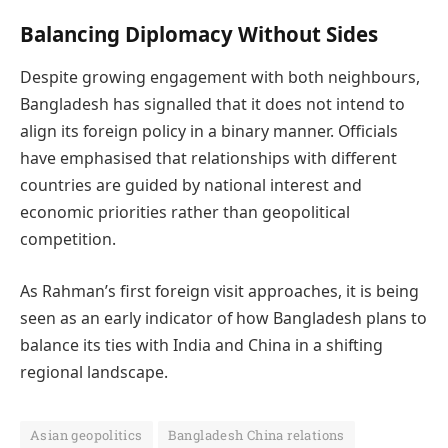
Balancing Diplomacy Without Sides
Despite growing engagement with both neighbours,
Bangladesh has signalled that it does not intend to
align its foreign policy in a binary manner. Officials
have emphasised that relationships with different
countries are guided by national interest and
economic priorities rather than geopolitical
competition.
As Rahman’s first foreign visit approaches, it is being
seen as an early indicator of how Bangladesh plans to
balance its ties with India and China in a shifting
regional landscape.
Asian geopolitics
Bangladesh China relations