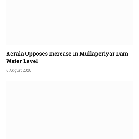
Kerala Opposes Increase In Mullaperiyar Dam
Water Level
6 August 2026