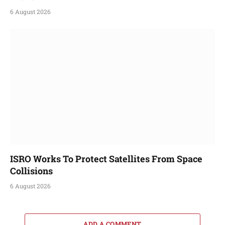
6 August 2026
ISRO Works To Protect Satellites From Space
Collisions
6 August 2026
ADD A COMMENT