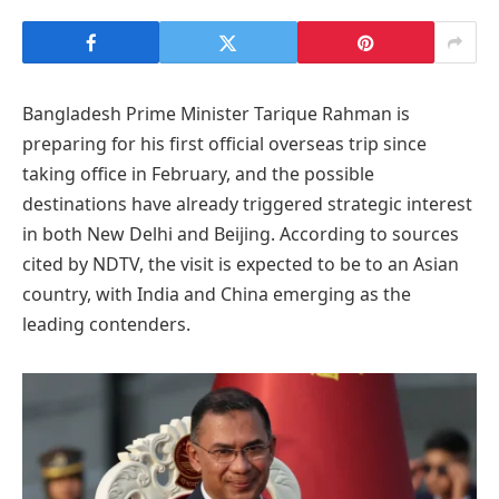
Bangladesh Prime Minister Tarique Rahman is
preparing for his first official overseas trip since
taking office in February, and the possible
destinations have already triggered strategic interest
in both New Delhi and Beijing. According to sources
cited by NDTV, the visit is expected to be to an Asian
country, with India and China emerging as the
leading contenders.