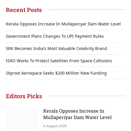
Recent Posts
Kerala Opposes Increase In Mullaperiyar Dam Water Level
Government Plans Changes To UPI Payment Rules
SRK Becomes India’s Most Valuable Celebrity Brand
ISRO Works To Protect Satellites From Space Collisions
Skyroot Aerospace Seeks $200 Million New Funding
Editors Picks
Kerala Opposes Increase In
Mullaperiyar Dam Water Level
6 August 2026