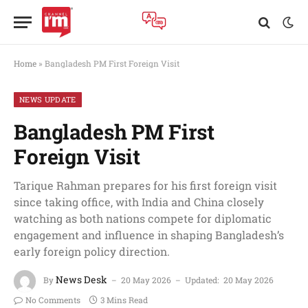
Home
»
Bangladesh PM First Foreign Visit
NEWS UPDATE
Bangladesh PM First
Foreign Visit
Tarique Rahman prepares for his first foreign visit
since taking office, with India and China closely
watching as both nations compete for diplomatic
engagement and influence in shaping Bangladesh’s
early foreign policy direction.
News Desk
By
20 May 2026
Updated:
20 May 2026
No Comments
3 Mins Read