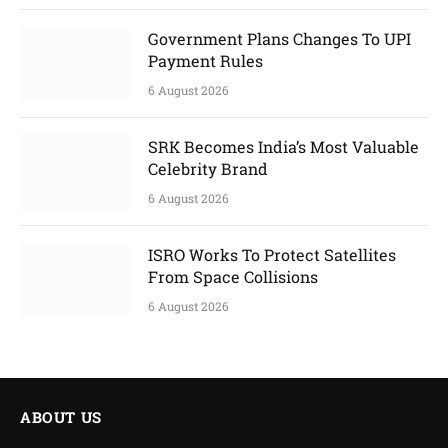
Government Plans Changes To UPI
Payment Rules
6 August 2026
SRK Becomes India’s Most Valuable
Celebrity Brand
6 August 2026
ISRO Works To Protect Satellites
From Space Collisions
6 August 2026
ABOUT US