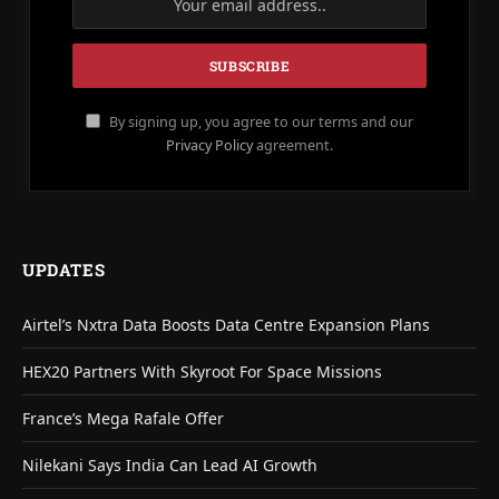
By signing up, you agree to our terms and our
Privacy Policy
agreement.
UPDATES
Airtel’s Nxtra Data Boosts Data Centre Expansion Plans
HEX20 Partners With Skyroot For Space Missions
France’s Mega Rafale Offer
Nilekani Says India Can Lead AI Growth