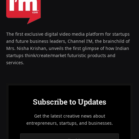
The first exclusive digital video media platform for startups
and future business leaders, Channel I’M, the brainchild of
Mrs. Nisha Krishan, unveils the first glimpse of how Indian
startups think/create/market futuristic products and
services.
Subscribe to Updates
Get the latest creative news about
entrepreneurs, startups, and businesses.