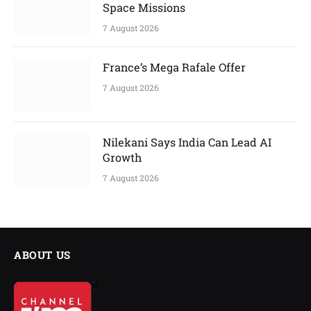
Space Missions
7 August 2026
France’s Mega Rafale Offer
7 August 2026
Nilekani Says India Can Lead AI
Growth
7 August 2026
ABOUT US