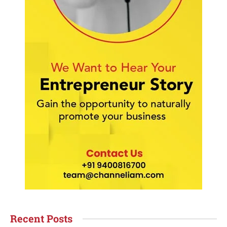
Recent Posts