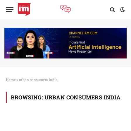
Home
»
urban consumers India
BROWSING:
URBAN CONSUMERS INDIA