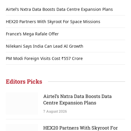
Airtel’s Nxtra Data Boosts Data Centre Expansion Plans
HEX20 Partners With Skyroot For Space Missions
France’s Mega Rafale Offer
Nilekani Says India Can Lead AI Growth
PM Modi Foreign Visits Cost ₹557 Crore
Editors Picks
Airtel’s Nxtra Data Boosts Data
Centre Expansion Plans
7 August 2026
HEX20 Partners With Skyroot For