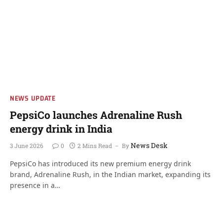
NEWS UPDATE
PepsiCo launches Adrenaline Rush
energy drink in India
News Desk
3 June 2026
0
2 Mins Read
By
PepsiCo has introduced its new premium energy drink
brand, Adrenaline Rush, in the Indian market, expanding its
presence in a…