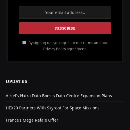
By signing up, you agree to our terms and our
Privacy Policy
agreement.
UPDATES
Airtel’s Nxtra Data Boosts Data Centre Expansion Plans
HEX20 Partners With Skyroot For Space Missions
France’s Mega Rafale Offer