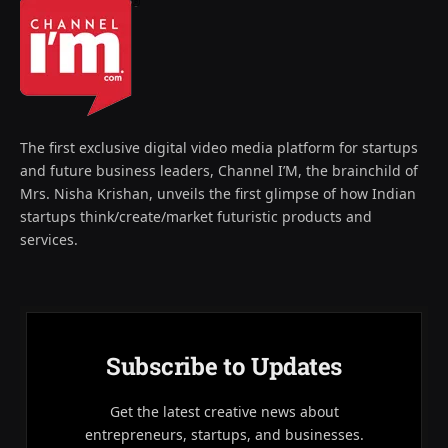
The first exclusive digital video media platform for startups
and future business leaders, Channel I’M, the brainchild of
Mrs. Nisha Krishan, unveils the first glimpse of how Indian
startups think/create/market futuristic products and
services.
Subscribe to Updates
Get the latest creative news about
entrepreneurs, startups, and businesses.