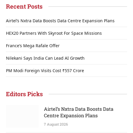
Recent Posts
Airtel’s Nxtra Data Boosts Data Centre Expansion Plans
HEX20 Partners With Skyroot For Space Missions
France’s Mega Rafale Offer
Nilekani Says India Can Lead AI Growth
PM Modi Foreign Visits Cost ₹557 Crore
Editors Picks
Airtel’s Nxtra Data Boosts Data
Centre Expansion Plans
7 August 2026