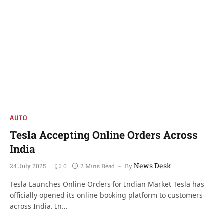
AUTO
Tesla Accepting Online Orders Across
India
News Desk
24 July 2025
0
2 Mins Read
By
Tesla Launches Online Orders for Indian Market Tesla has
officially opened its online booking platform to customers
across India. In…