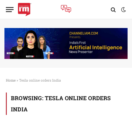
Home
»
Tesla online orders India
BROWSING:
TESLA ONLINE ORDERS
INDIA