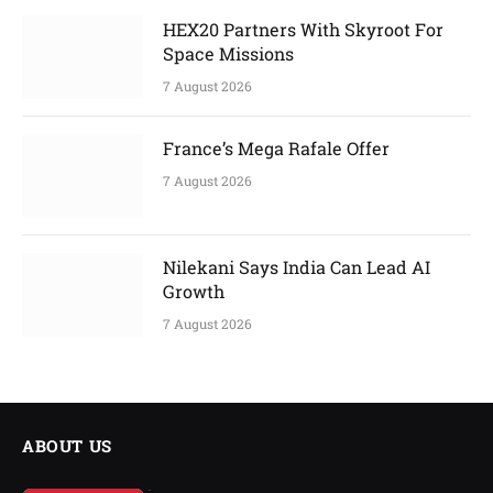
HEX20 Partners With Skyroot For
Space Missions
7 August 2026
France’s Mega Rafale Offer
7 August 2026
Nilekani Says India Can Lead AI
Growth
7 August 2026
ABOUT US