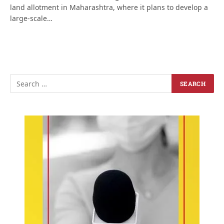
land allotment in Maharashtra, where it plans to develop a
large-scale…