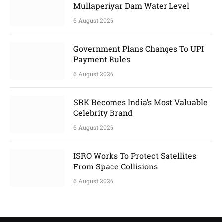
Mullaperiyar Dam Water Level
6 August 2026
Government Plans Changes To UPI
Payment Rules
6 August 2026
SRK Becomes India’s Most Valuable
Celebrity Brand
6 August 2026
ISRO Works To Protect Satellites
From Space Collisions
6 August 2026