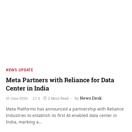
NEWS UPDATE
Meta Partners with Reliance for Data
Center in India
News Desk
10 June 2026
0
2 Mins Read
By
Meta Platforms has announced a partnership with Reliance
Industries to establish its first AI-enabled data center in
India, marking a…