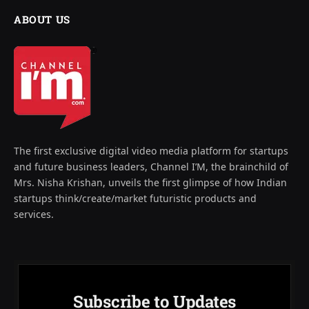
ABOUT US
The first exclusive digital video media platform for startups
and future business leaders, Channel I’M, the brainchild of
Mrs. Nisha Krishan, unveils the first glimpse of how Indian
startups think/create/market futuristic products and
services.
Subscribe to Updates