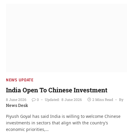
NEWS UPDATE
India Open To Chinese Investment
8 June 2026
0
Updated:
8 June 2026
2 Mins Read
By
News Desk
Piyush Goyal has said India is willing to welcome Chinese
investments in sectors that align with the country’s
economic priorities,…