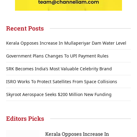
Recent Posts
Kerala Opposes Increase In Mullaperiyar Dam Water Level
Government Plans Changes To UPI Payment Rules
SRK Becomes India’s Most Valuable Celebrity Brand
ISRO Works To Protect Satellites From Space Collisions
Skyroot Aerospace Seeks $200 Million New Funding
Editors Picks
Kerala Opposes Increase In