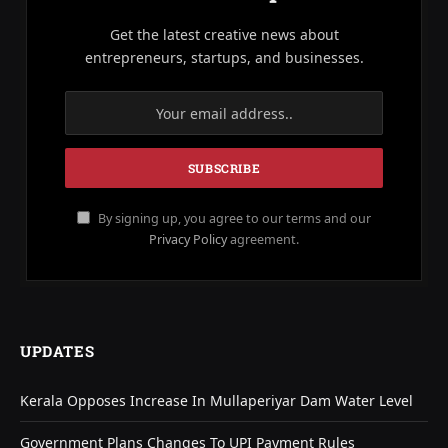
Get the latest creative news about
entrepreneurs, startups, and businesses.
By signing up, you agree to our terms and our
Privacy Policy
agreement.
UPDATES
Kerala Opposes Increase In Mullaperiyar Dam Water Level
Government Plans Changes To UPI Payment Rules