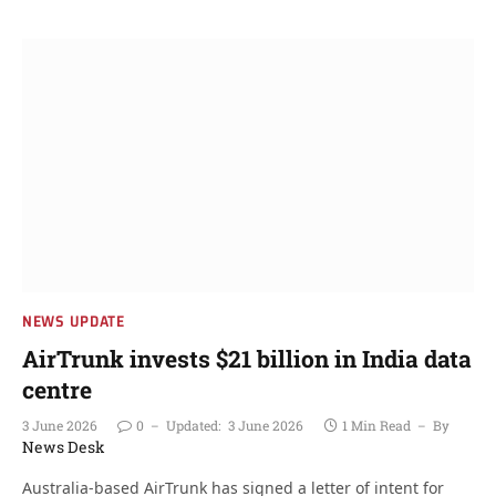
NEWS UPDATE
AirTrunk invests $21 billion in India data
centre
3 June 2026
0
Updated:
3 June 2026
1 Min Read
By
News Desk
Australia-based AirTrunk has signed a letter of intent for