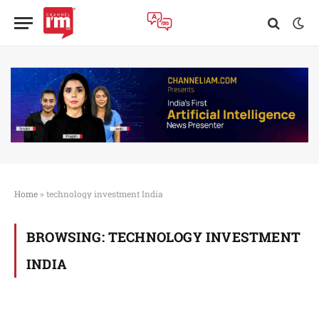
Home
»
technology investment India
BROWSING:
TECHNOLOGY INVESTMENT
INDIA