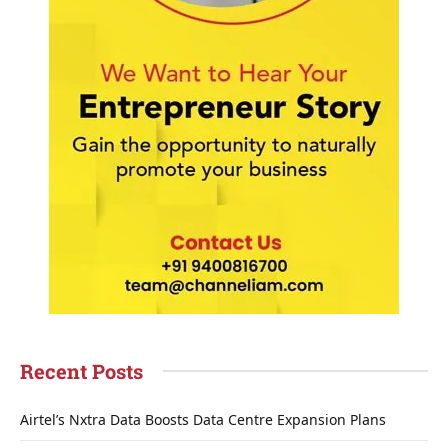
Recent Posts
Airtel’s Nxtra Data Boosts Data Centre Expansion Plans