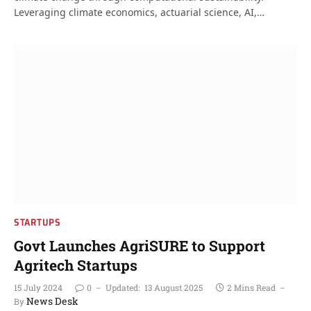
Leveraging climate economics, actuarial science, AI,…
STARTUPS
Govt Launches AgriSURE to Support
Agritech Startups
15 July 2024
0
Updated:
13 August 2025
2 Mins Read
News Desk
By