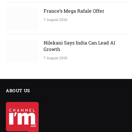
France’s Mega Rafale Offer
7 August 2026
Nilekani Says India Can Lead AI
Growth
7 August 2026
ABOUT US