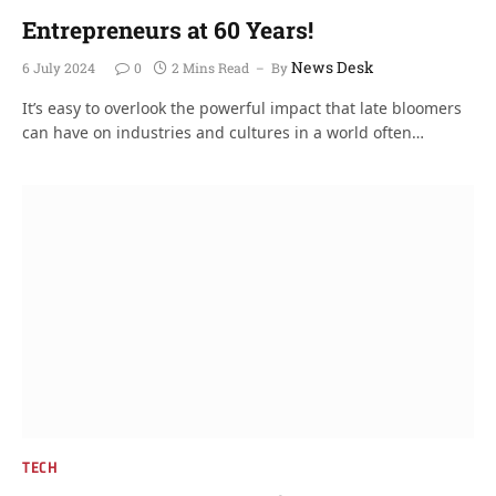
Entrepreneurs at 60 Years!
News Desk
6 July 2024
0
2 Mins Read
By
It’s easy to overlook the powerful impact that late bloomers
can have on industries and cultures in a world often…
TECH