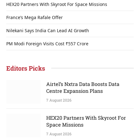
HEX20 Partners With Skyroot For Space Missions
France’s Mega Rafale Offer
Nilekani Says India Can Lead AI Growth
PM Modi Foreign Visits Cost ₹557 Crore
Editors Picks
Airtel’s Nxtra Data Boosts Data
Centre Expansion Plans
7 August 2026
HEX20 Partners With Skyroot For
Space Missions
7 August 2026