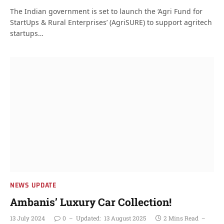
The Indian government is set to launch the ‘Agri Fund for
StartUps & Rural Enterprises’ (AgriSURE) to support agritech
startups…
NEWS UPDATE
Ambanis’ Luxury Car Collection!
13 July 2024
0
Updated:
13 August 2025
2 Mins Read