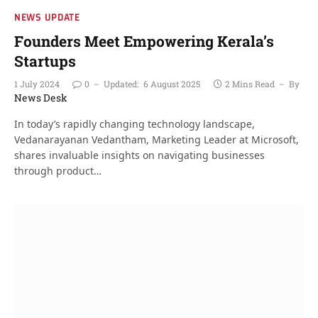
NEWS UPDATE
Founders Meet Empowering Kerala’s
Startups
1 July 2024
0
Updated:
6 August 2025
2 Mins Read
By
News Desk
In today’s rapidly changing technology landscape,
Vedanarayanan Vedantham, Marketing Leader at Microsoft,
shares invaluable insights on navigating businesses
through product…