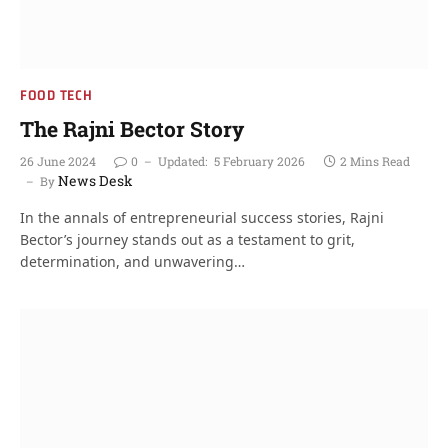
FOOD TECH
The Rajni Bector Story
26 June 2024
0
Updated:
5 February 2026
2 Mins Read
News Desk
By
In the annals of entrepreneurial success stories, Rajni
Bector’s journey stands out as a testament to grit,
determination, and unwavering…