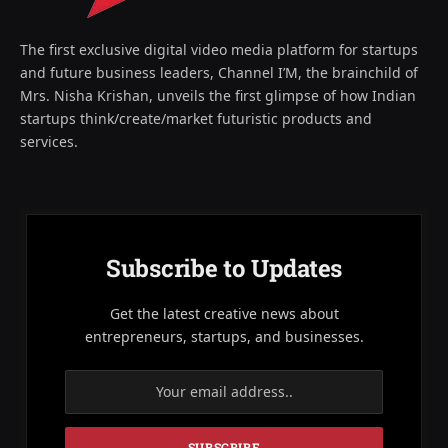
The first exclusive digital video media platform for startups
and future business leaders, Channel I’M, the brainchild of
Mrs. Nisha Krishan, unveils the first glimpse of how Indian
startups think/create/market futuristic products and
services.
Subscribe to Updates
Get the latest creative news about
entrepreneurs, startups, and businesses.