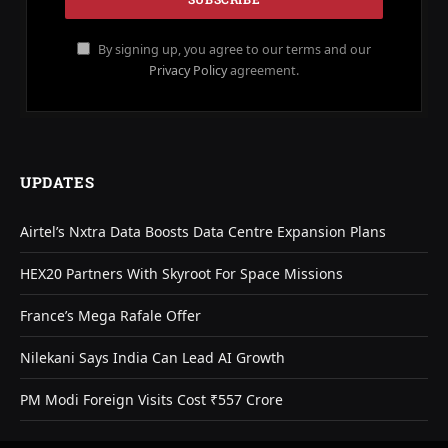
By signing up, you agree to our terms and our
Privacy Policy
agreement.
UPDATES
Airtel’s Nxtra Data Boosts Data Centre Expansion Plans
HEX20 Partners With Skyroot For Space Missions
France’s Mega Rafale Offer
Nilekani Says India Can Lead AI Growth
PM Modi Foreign Visits Cost ₹557 Crore