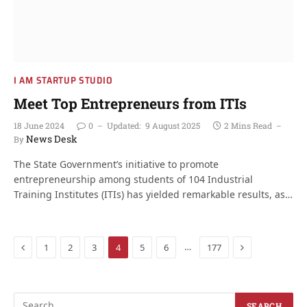
I AM STARTUP STUDIO
Meet Top Entrepreneurs from ITIs
18 June 2024
0
Updated:
9 August 2025
2 Mins Read
News Desk
By
The State Government’s initiative to promote
entrepreneurship among students of 104 Industrial
Training Institutes (ITIs) has yielded remarkable results, as…
Previous
Next
…
1
2
3
4
5
6
177