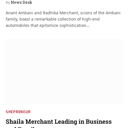
News Desk
By
Anant Ambani and Radhika Merchant, scions of the Ambani
family, boast a remarkable collection of high-end
automobiles that epitomize sophistication…
SHEPRENEUR
Shaila Merchant Leading in Business