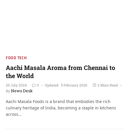
FOOD TECH
Aachi Masala Aroma from Chennai to
the World
25 July 2024
0
Updated:
5 February 2026
2 Mins Read
News Desk
By
Aachi Masala Foods is a brand that embodies the rich
culinary heritage of India, becoming a staple in kitchens
across…