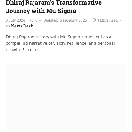
Dhiraj Rajaram’s Transformative
Journey with Mu Sigma
3 July 2024
0
Updated:
6 February 2026
3 Mins Read
News Desk
By
Dhiraj Rajaram’s story with Mu Sigma stands out as a
compelling narrative of vision, resilience, and personal
growth. From his…