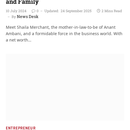
and Family
10 July 2024
0
Updated:
24 September 2025
2 Mins Read
News Desk
By
Meet Shaila Merchant, the mother-in-law-to-be of Anant
Ambani, and a formidable force in the business world. With
a net worth…
ENTREPRENEUR