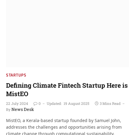
STARTUPS
Defining Climate Fintech Startup Here is
MistEO
22 July 2024
0
Updated:
19 August 2025
3 Mins Read
News Desk
By
MistEO, a Kerala-based startup founded by Samuel John,
addresses the challenges and opportunities arising from
climate change through computational sustainability.