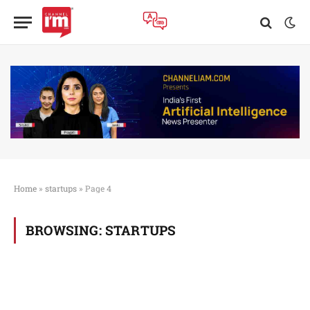
Home
»
startups
»
Page 4
BROWSING:
STARTUPS