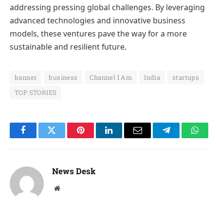
addressing pressing global challenges. By leveraging
advanced technologies and innovative business
models, these ventures pave the way for a more
sustainable and resilient future.
banner
business
Channel I Am
India
startups
TOP STORIES
Facebook
Twitter
Pinterest
LinkedIn
Email
Telegram
Whats
News Desk
Website