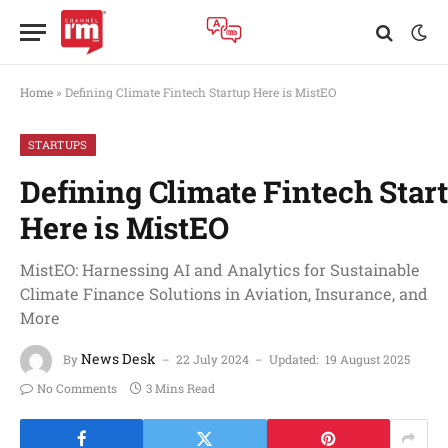
Home
»
Defining Climate Fintech Startup Here is MistEO
STARTUPS
Defining Climate Fintech Star
Here is MistEO
MistEO: Harnessing AI and Analytics for Sustainable
Climate Finance Solutions in Aviation, Insurance, and
More
News Desk
By
22 July 2024
Updated:
19 August 2025
No Comments
3 Mins Read