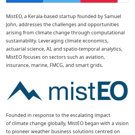
MistEO, a Kerala-based startup founded by Samuel
John, addresses the challenges and opportunities
arising from climate change through computational
sustainability. Leveraging climate economics,
actuarial science, AI, and spatio-temporal analytics,
MistEO focuses on sectors such as aviation,
insurance, marine, FMCG, and smart grids.
Founded in response to the escalating impact
of climate change globally, MistEO began with a vision
to pioneer weather business solutions centred on