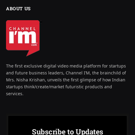
ABOUT US
The first exclusive digital video media platform for startups
and future business leaders, Channel I’M, the brainchild of
Mrs. Nisha Krishan, unveils the first glimpse of how Indian
startups think/create/market futuristic products and
services.
Subscribe to Updates