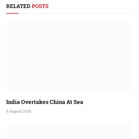
RELATED
POSTS
India Overtakes China At Sea
9 August 2026