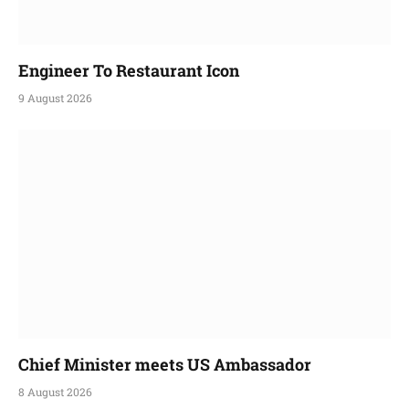
Engineer To Restaurant Icon
9 August 2026
Chief Minister meets US Ambassador
8 August 2026