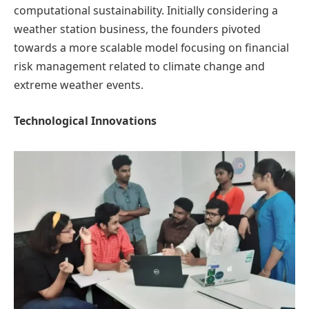
computational sustainability. Initially considering a
weather station business, the founders pivoted
towards a more scalable model focusing on financial
risk management related to climate change and
extreme weather events.
Technological Innovations