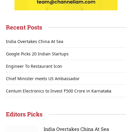
Recent Posts
India Overtakes China At Sea
Google Picks 20 Indian Startups
Engineer To Restaurant Icon
Chief Minister meets US Ambassador
Centum Electronics to Invest ₹500 Crore in Karnataka
Editors Picks
India Overtakes China At Sea