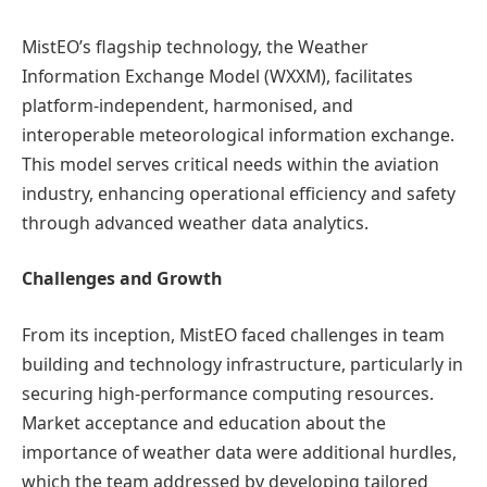
MistEO’s flagship technology, the Weather
Information Exchange Model (WXXM), facilitates
platform-independent, harmonised, and
interoperable meteorological information exchange.
This model serves critical needs within the aviation
industry, enhancing operational efficiency and safety
through advanced weather data analytics.
Challenges and Growth
From its inception, MistEO faced challenges in team
building and technology infrastructure, particularly in
securing high-performance computing resources.
Market acceptance and education about the
importance of weather data were additional hurdles,
which the team addressed by developing tailored