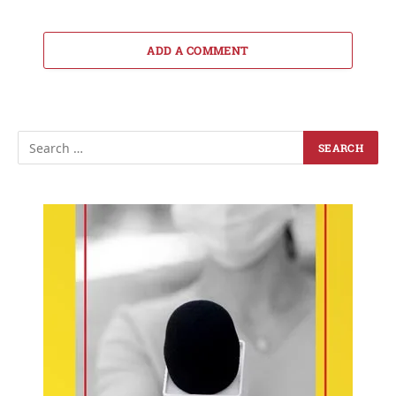
ADD A COMMENT