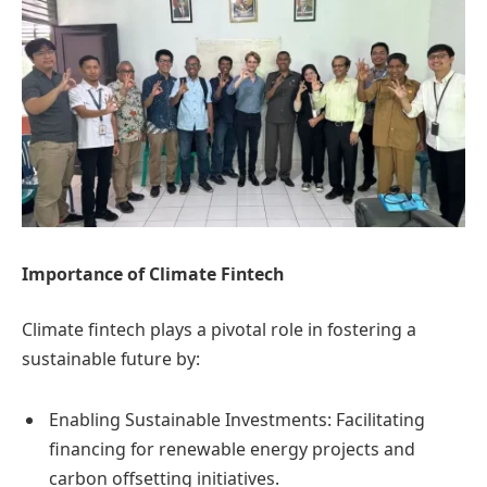
Importance of Climate Fintech
Climate fintech plays a pivotal role in fostering a
sustainable future by:
Enabling Sustainable Investments: Facilitating
financing for renewable energy projects and
carbon offsetting initiatives.