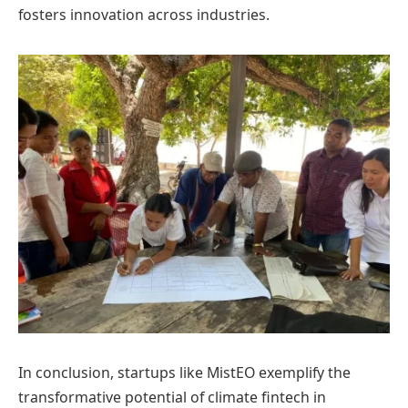
fosters innovation across industries.
In conclusion, startups like MistEO exemplify the
transformative potential of climate fintech in