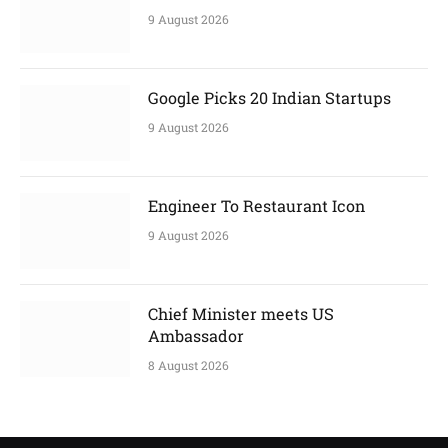
9 August 2026
Google Picks 20 Indian Startups
9 August 2026
Engineer To Restaurant Icon
9 August 2026
Chief Minister meets US
Ambassador
8 August 2026