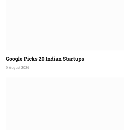
Google Picks 20 Indian Startups
9 August 2026