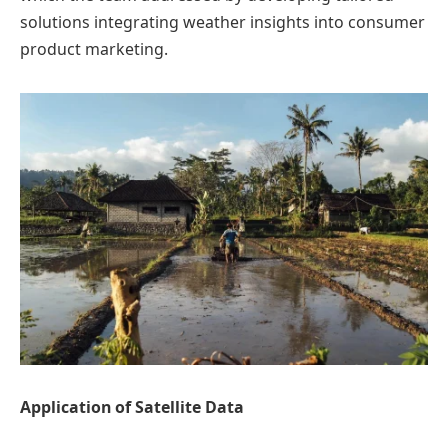
solutions integrating weather insights into consumer
product marketing.
Application of Satellite Data