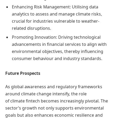
Enhancing Risk Management: Utilising data
analytics to assess and manage climate risks,
crucial for industries vulnerable to weather-
related disruptions.
Promoting Innovation: Driving technological
advancements in financial services to align with
environmental objectives, thereby influencing
consumer behaviour and industry standards.
Future Prospects
As global awareness and regulatory frameworks
around climate change intensify, the role
of climate fintech becomes increasingly pivotal. The
sector’s growth not only supports environmental
goals but also enhances economic resilience and