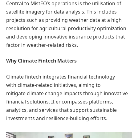
Central to MistEO’s operations is the utilisation of
satellite imagery for data analysis. This includes
projects such as providing weather data at a high
resolution for agricultural productivity optimization
and developing innovative insurance products that
factor in weather-related risks.
Why Climate Fintech Matters
Climate fintech integrates financial technology
with climate-related initiatives, aiming to
mitigate climate change impacts through innovative
financial solutions. It encompasses platforms,
analytics, and services that support sustainable
investments and resilience-building efforts.