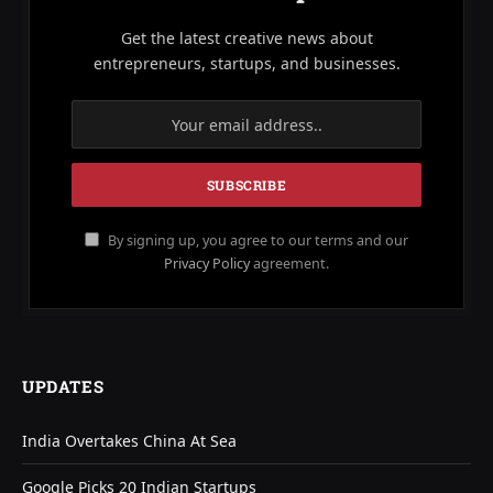
Get the latest creative news about
entrepreneurs, startups, and businesses.
By signing up, you agree to our terms and our
Privacy Policy
agreement.
UPDATES
India Overtakes China At Sea
Google Picks 20 Indian Startups