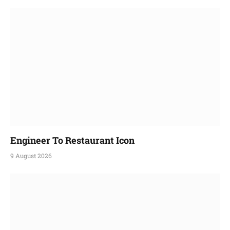
Engineer To Restaurant Icon
9 August 2026