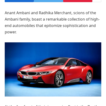
Anant Ambani and Radhika Merchant, scions of the
Ambani family, boast a remarkable collection of high-
end automobiles that epitomize sophistication and
power.