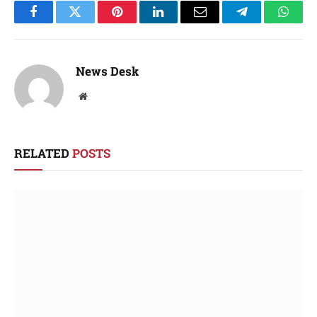
Facebook
Twitter
Pinterest
LinkedIn
Email
Telegram
Whats
News Desk
Website
RELATED
POSTS