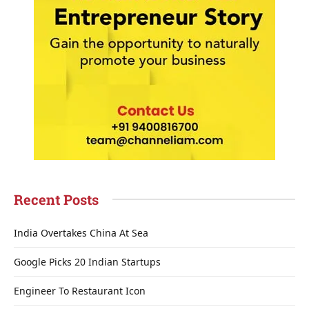
Recent Posts
India Overtakes China At Sea
Google Picks 20 Indian Startups
Engineer To Restaurant Icon