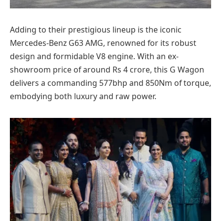
Adding to their prestigious lineup is the iconic
Mercedes-Benz G63 AMG, renowned for its robust
design and formidable V8 engine. With an ex-
showroom price of around Rs 4 crore, this G Wagon
delivers a commanding 577bhp and 850Nm of torque,
embodying both luxury and raw power.