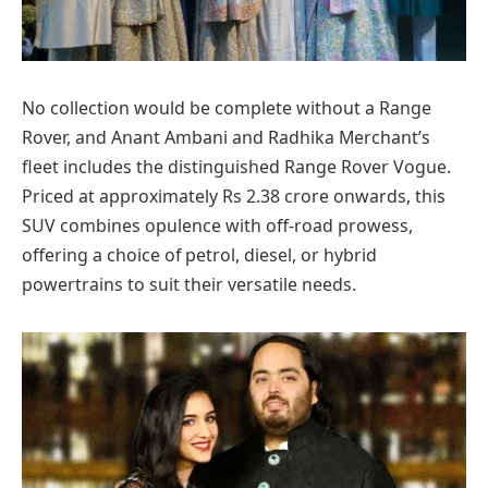
No collection would be complete without a Range
Rover, and Anant Ambani and Radhika Merchant’s
fleet includes the distinguished Range Rover Vogue.
Priced at approximately Rs 2.38 crore onwards, this
SUV combines opulence with off-road prowess,
offering a choice of petrol, diesel, or hybrid
powertrains to suit their versatile needs.