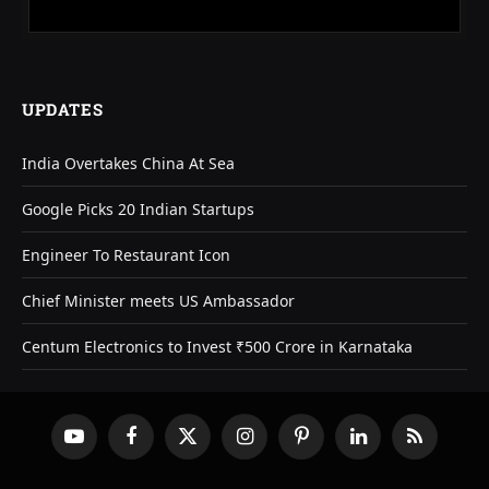
UPDATES
India Overtakes China At Sea
Google Picks 20 Indian Startups
Engineer To Restaurant Icon
Chief Minister meets US Ambassador
Centum Electronics to Invest ₹500 Crore in Karnataka
YouTube
Facebook
X
Instagram
Pinterest
LinkedIn
RSS
(Twitter)