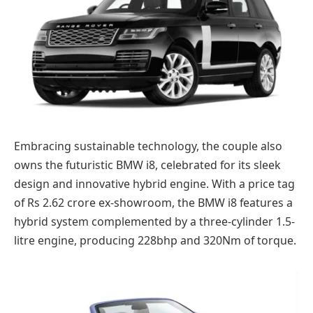
Embracing sustainable technology, the couple also
owns the futuristic BMW i8, celebrated for its sleek
design and innovative hybrid engine. With a price tag
of Rs 2.62 crore ex-showroom, the BMW i8 features a
hybrid system complemented by a three-cylinder 1.5-
litre engine, producing 228bhp and 320Nm of torque.