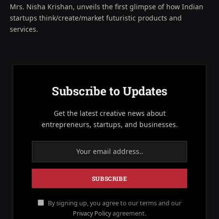
Mrs. Nisha Krishan, unveils the first glimpse of how Indian
startups think/create/market futuristic products and
services.
Subscribe to Updates
Get the latest creative news about
entrepreneurs, startups, and businesses.
By signing up, you agree to our terms and our
Privacy Policy
agreement.