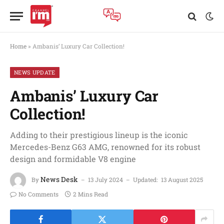
Home
»
Ambanis’ Luxury Car Collection!
NEWS UPDATE
Ambanis’ Luxury Car
Collection!
Adding to their prestigious lineup is the iconic
Mercedes-Benz G63 AMG, renowned for its robust
design and formidable V8 engine
News Desk
By
13 July 2024
Updated:
13 August 2025
No Comments
2 Mins Read