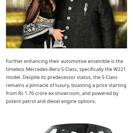
Further enhancing their automotive ensemble is the
timeless Mercedes-Benz S-Class, specifically the W221
model. Despite its predecessor status, the S-Class
remains a pinnacle of luxury, boasting a price starting
from Rs 1.76 crore ex-showroom, and powered by
potent petrol and diesel engine options.