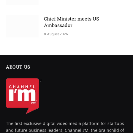
Chief Minister meets US
Ambassador
8 August 2026
ABOUT US
The first exclusive digital video media platform for startups
and future business leaders, Channel I’M, the brainchild of