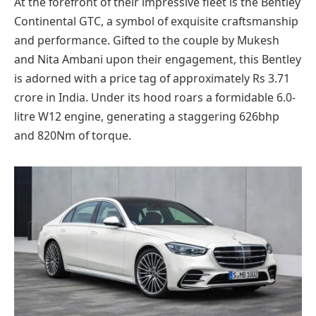
At the forefront of their impressive fleet is the Bentley
Continental GTC, a symbol of exquisite craftsmanship
and performance. Gifted to the couple by Mukesh
and Nita Ambani upon their engagement, this Bentley
is adorned with a price tag of approximately Rs 3.71
crore in India. Under its hood roars a formidable 6.0-
litre W12 engine, generating a staggering 626bhp
and 820Nm of torque.