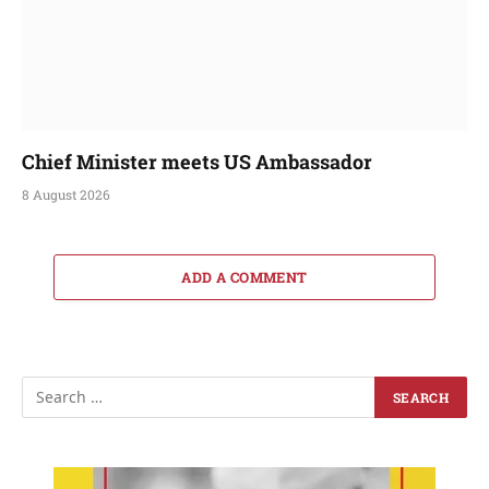
Chief Minister meets US Ambassador
8 August 2026
ADD A COMMENT