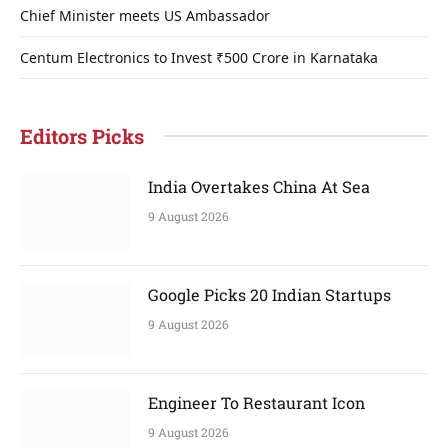
Chief Minister meets US Ambassador
Centum Electronics to Invest ₹500 Crore in Karnataka
Editors Picks
India Overtakes China At Sea
9 August 2026
Google Picks 20 Indian Startups
9 August 2026
Engineer To Restaurant Icon
9 August 2026