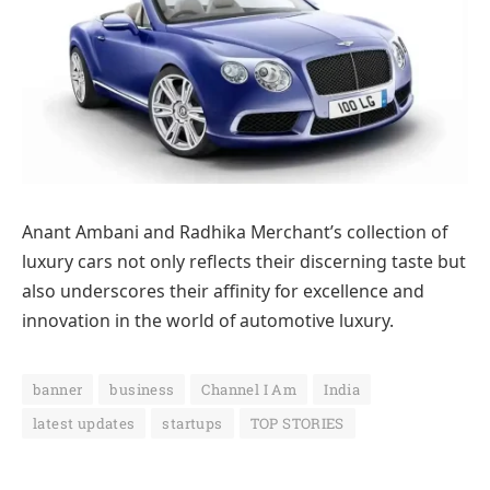
Anant Ambani and Radhika Merchant’s collection of
luxury cars not only reflects their discerning taste but
also underscores their affinity for excellence and
innovation in the world of automotive luxury.
banner
business
Channel I Am
India
latest updates
startups
TOP STORIES