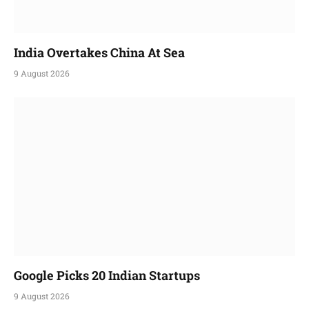
India Overtakes China At Sea
9 August 2026
Google Picks 20 Indian Startups
9 August 2026