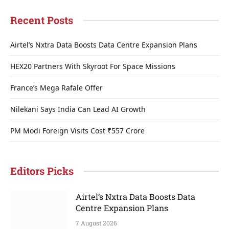
Recent Posts
Airtel’s Nxtra Data Boosts Data Centre Expansion Plans
HEX20 Partners With Skyroot For Space Missions
France’s Mega Rafale Offer
Nilekani Says India Can Lead AI Growth
PM Modi Foreign Visits Cost ₹557 Crore
Editors Picks
Airtel’s Nxtra Data Boosts Data
Centre Expansion Plans
7 August 2026