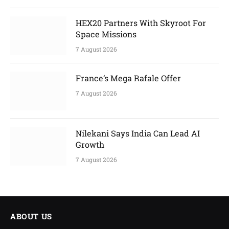
HEX20 Partners With Skyroot For
Space Missions
7 August 2026
France’s Mega Rafale Offer
7 August 2026
Nilekani Says India Can Lead AI
Growth
7 August 2026
ABOUT US