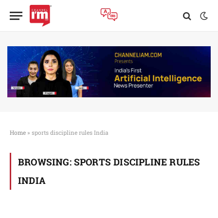
Home
»
sports discipline rules India
BROWSING:
SPORTS DISCIPLINE RULES
INDIA