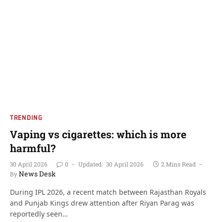
TRENDING
Vaping vs cigarettes: which is more
harmful?
30 April 2026
0
Updated:
30 April 2026
2 Mins Read
News Desk
By
During IPL 2026, a recent match between Rajasthan Royals
and Punjab Kings drew attention after Riyan Parag was
reportedly seen…