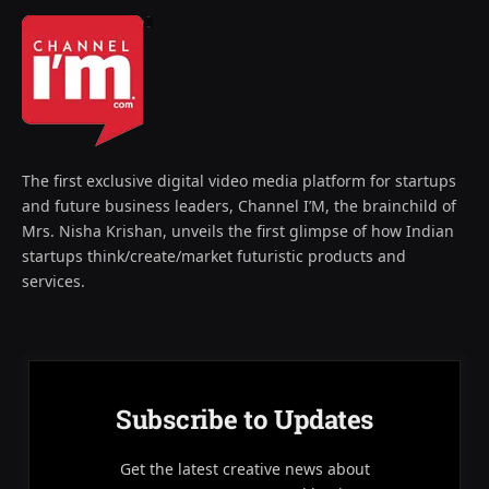
The first exclusive digital video media platform for startups
and future business leaders, Channel I’M, the brainchild of
Mrs. Nisha Krishan, unveils the first glimpse of how Indian
startups think/create/market futuristic products and
services.
Subscribe to Updates
Get the latest creative news about