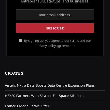
entrepreneurs, startups, and businesses.
By signing up, you agree to our terms and our
Privacy Policy
agreement.
UPDATES
Airtel’s Nxtra Data Boosts Data Centre Expansion Plans
HEX20 Partners With Skyroot For Space Missions
France’s Mega Rafale Offer