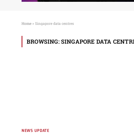
Home
»
Singapore data centres
BROWSING:
SINGAPORE DATA CENTR
NEWS UPDATE