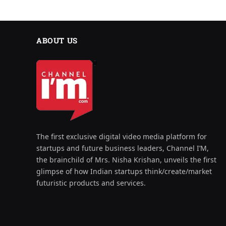
ABOUT US
The first exclusive digital video media platform for
startups and future business leaders, Channel I’M,
the brainchild of Mrs. Nisha Krishan, unveils the first
glimpse of how Indian startups think/create/market
futuristic products and services.