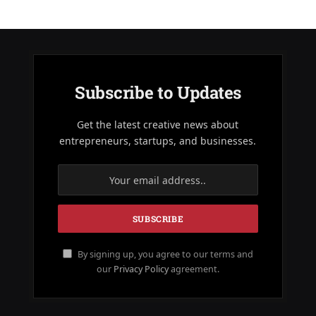
Subscribe to Updates
Get the latest creative news about
entrepreneurs, startups, and businesses.
By signing up, you agree to our terms and
our
Privacy Policy
agreement.