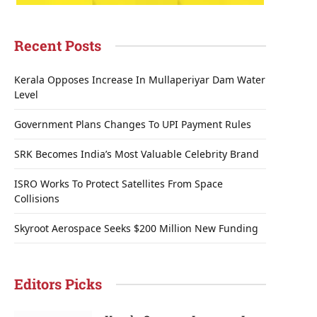
Recent Posts
Kerala Opposes Increase In Mullaperiyar Dam Water
Level
Government Plans Changes To UPI Payment Rules
SRK Becomes India’s Most Valuable Celebrity Brand
ISRO Works To Protect Satellites From Space
Collisions
Skyroot Aerospace Seeks $200 Million New Funding
Editors Picks