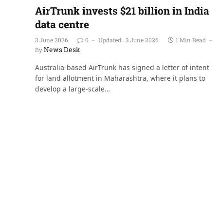
AirTrunk invests $21 billion in India
data centre
3 June 2026
0
Updated:
3 June 2026
1 Min Read
News Desk
By
Australia-based AirTrunk has signed a letter of intent
for land allotment in Maharashtra, where it plans to
develop a large-scale…