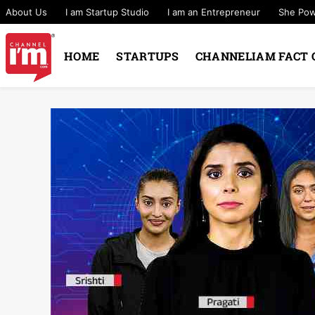
About Us
I am Startup Studio
I am an Entrepreneur
She Po
HOME
STARTUPS
CHANNELIAM FACT 