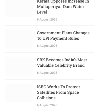
Kerala Opposes Increase In
Mullaperiyar Dam Water
Level
6 August 2026
Government Plans Changes
To UPI Payment Rules
6 August 2026
SRK Becomes India’s Most
Valuable Celebrity Brand
6 August 2026
ISRO Works To Protect
Satellites From Space
Collisions
6 August 2026