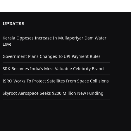
UPDATES
Kerala Opposes Increase In Mullaperiyar Dam Water
Level
Government Plans Changes To UPI Payment Rules
SRK Becomes India’s Most Valuable Celebrity Brand
ISRO Works To Protect Satellites From Space Collisions
Skyroot Aerospace Seeks $200 Million New Funding