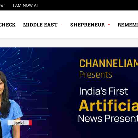
wer
I AM NOW AI
CHECK
MIDDLE EAST
SHEPRENEUR
REMEMB