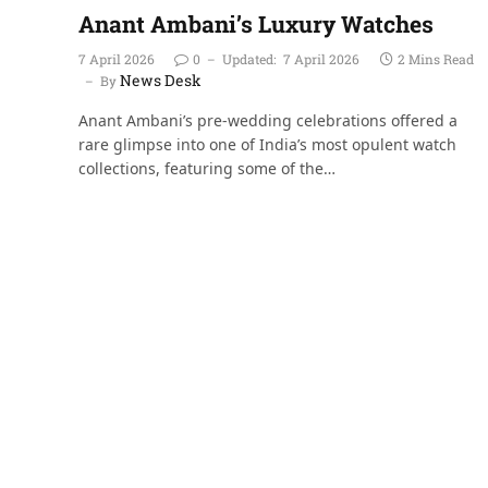
Anant Ambani’s Luxury Watches
7 April 2026
0
Updated:
7 April 2026
2 Mins Read
News Desk
By
Anant Ambani’s pre-wedding celebrations offered a
rare glimpse into one of India’s most opulent watch
collections, featuring some of the…