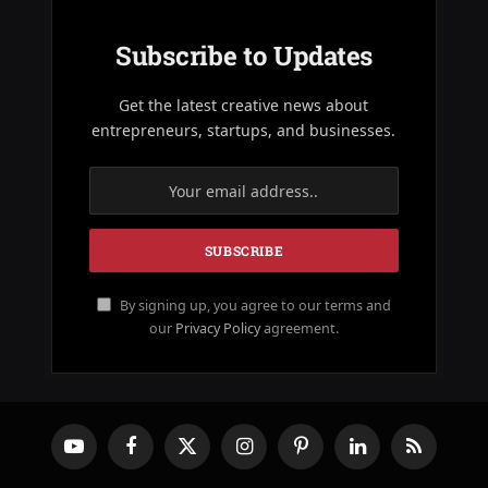
Subscribe to Updates
Get the latest creative news about
entrepreneurs, startups, and businesses.
By signing up, you agree to our terms and
our
Privacy Policy
agreement.
YouTube
Facebook
X
Instagram
Pinterest
LinkedIn
RSS
(Twitter)