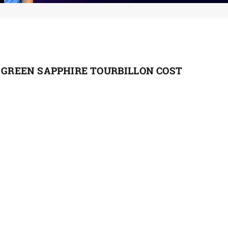
1 GREEN SAPPHIRE TOURBILLON COST