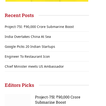
Recent Posts
Project-75I: ₹90,000 Crore Submarine Boost
India Overtakes China At Sea
Google Picks 20 Indian Startups
Engineer To Restaurant Icon
Chief Minister meets US Ambassador
Editors Picks
Project-75I: ₹90,000 Crore
Submarine Boost