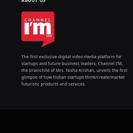
ABOUT US
The first exclusive digital video media platform for
startups and future business leaders, Channel I’M,
the brainchild of Mrs. Nisha Krishan, unveils the first
glimpse of how Indian startups think/create/market
futuristic products and services.