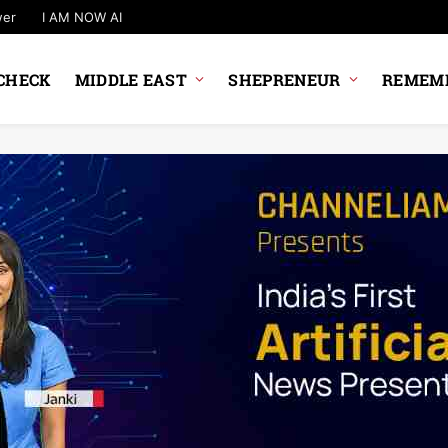
wer
I AM NOW AI
CHECK
MIDDLE EAST
SHEPRENEUR
REMEMB