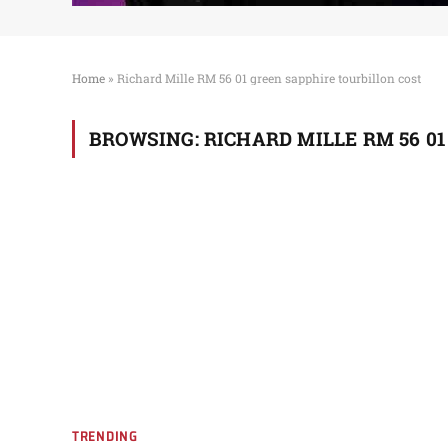
Home
»
Richard Mille RM 56 01 green sapphire tourbillon cost
BROWSING:
RICHARD MILLE RM 56 0
TRENDING