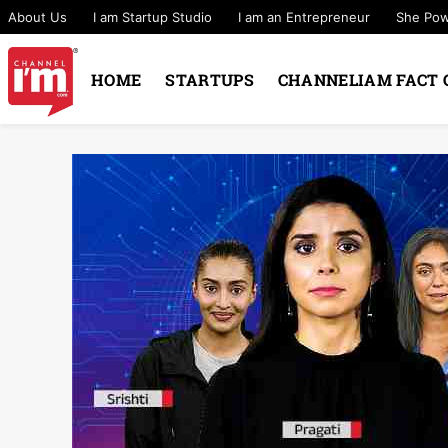
About Us
I am Startup Studio
I am an Entrepreneur
She Po
HOME
STARTUPS
CHANNELIAM FACT 