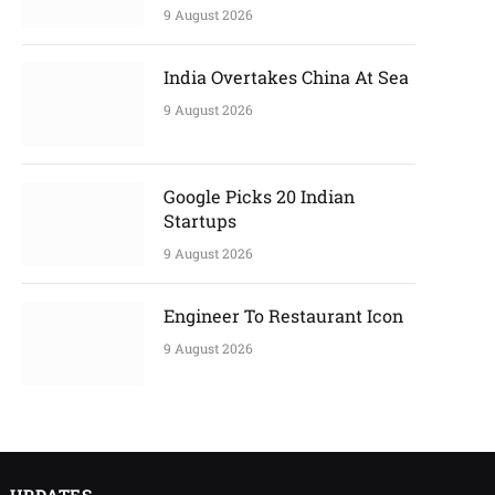
9 August 2026
India Overtakes China At Sea
9 August 2026
Google Picks 20 Indian
Startups
9 August 2026
Engineer To Restaurant Icon
9 August 2026