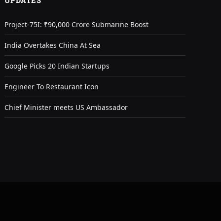
UPDATES
Project-75I: ₹90,000 Crore Submarine Boost
India Overtakes China At Sea
Google Picks 20 Indian Startups
Engineer To Restaurant Icon
Chief Minister meets US Ambassador