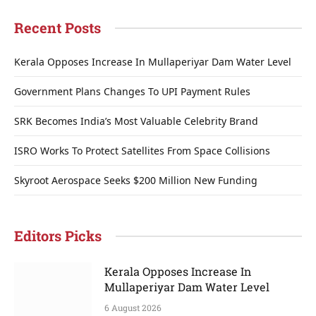
Recent Posts
Kerala Opposes Increase In Mullaperiyar Dam Water Level
Government Plans Changes To UPI Payment Rules
SRK Becomes India’s Most Valuable Celebrity Brand
ISRO Works To Protect Satellites From Space Collisions
Skyroot Aerospace Seeks $200 Million New Funding
Editors Picks
Kerala Opposes Increase In
Mullaperiyar Dam Water Level
6 August 2026