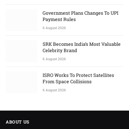
Government Plans Changes To UPI
Payment Rules
6 August 2026
SRK Becomes India’s Most Valuable
Celebrity Brand
6 August 2026
ISRO Works To Protect Satellites
From Space Collisions
6 August 2026
ABOUT US