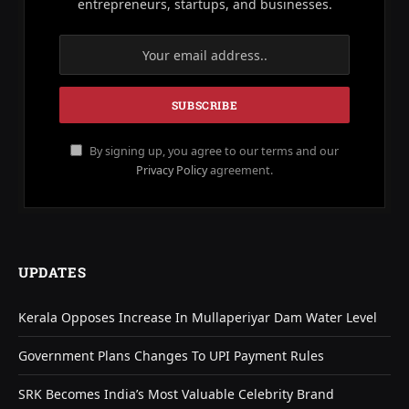
entrepreneurs, startups, and businesses.
By signing up, you agree to our terms and our
Privacy Policy
agreement.
UPDATES
Kerala Opposes Increase In Mullaperiyar Dam Water Level
Government Plans Changes To UPI Payment Rules
SRK Becomes India’s Most Valuable Celebrity Brand