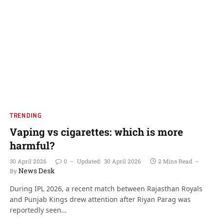
TRENDING
Vaping vs cigarettes: which is more
harmful?
30 April 2026
0
Updated:
30 April 2026
2 Mins Read
News Desk
By
During IPL 2026, a recent match between Rajasthan Royals
and Punjab Kings drew attention after Riyan Parag was
reportedly seen…