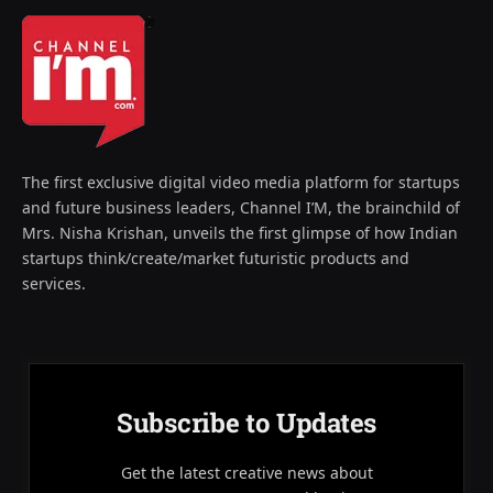
The first exclusive digital video media platform for startups
and future business leaders, Channel I’M, the brainchild of
Mrs. Nisha Krishan, unveils the first glimpse of how Indian
startups think/create/market futuristic products and
services.
Subscribe to Updates
Get the latest creative news about