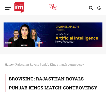
Home
»
Rajasthan Royals Punjab Kings match controversy
BROWSING:
RAJASTHAN ROYALS
PUNJAB KINGS MATCH CONTROVERSY