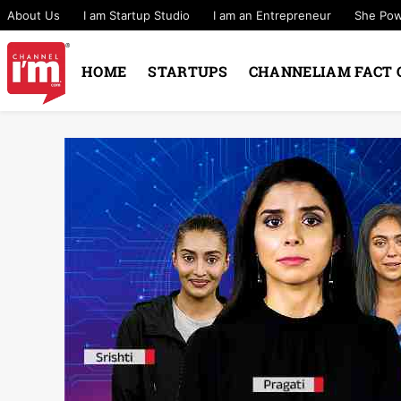
About Us
I am Startup Studio
I am an Entrepreneur
She Po
HOME
STARTUPS
CHANNELIAM FACT 