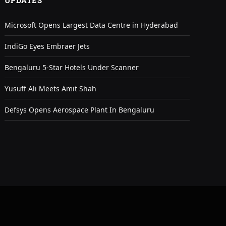
UPDATES
Microsoft Opens Largest Data Centre in Hyderabad
IndiGo Eyes Embraer Jets
Bengaluru 5-Star Hotels Under Scanner
Yusuff Ali Meets Amit Shah
Defsys Opens Aerospace Plant In Bengaluru