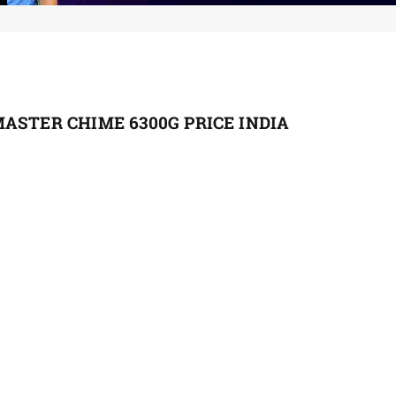
ASTER CHIME 6300G PRICE INDIA