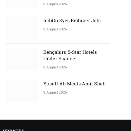
8 August 2026
IndiGo Eyes Embraer Jets
8 August 2026
Bengaluru 5-Star Hotels
Under Scanner
8 August 2026
Yusuff Ali Meets Amit Shah
8 August 2026