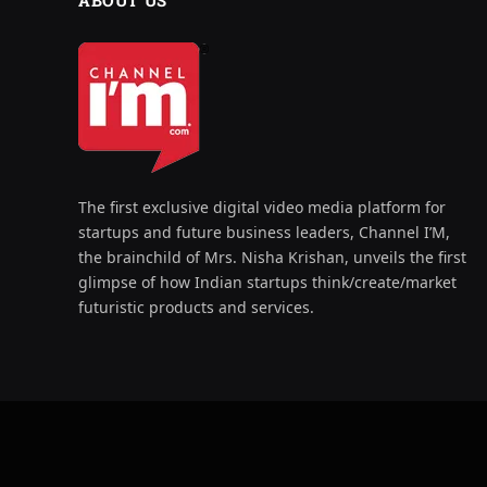
ABOUT US
The first exclusive digital video media platform for
startups and future business leaders, Channel I’M,
the brainchild of Mrs. Nisha Krishan, unveils the first
glimpse of how Indian startups think/create/market
futuristic products and services.