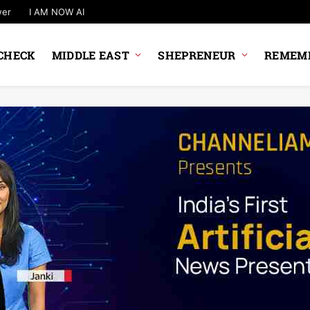
wer
I AM NOW AI
CHECK
MIDDLE EAST
SHEPRENEUR
REMEMB