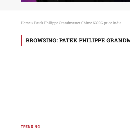
Home
»
Patek Philippe Grandmaster Chime 6300G price India
BROWSING:
PATEK PHILIPPE GRANDM
TRENDING