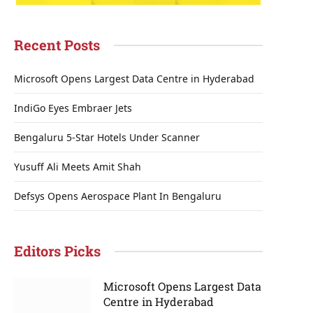
Recent Posts
Microsoft Opens Largest Data Centre in Hyderabad
IndiGo Eyes Embraer Jets
Bengaluru 5-Star Hotels Under Scanner
Yusuff Ali Meets Amit Shah
Defsys Opens Aerospace Plant In Bengaluru
Editors Picks
Microsoft Opens Largest Data
Centre in Hyderabad