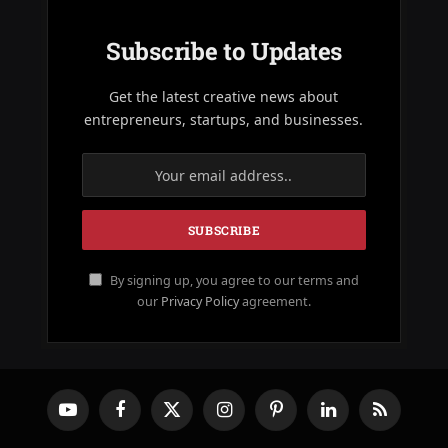
Subscribe to Updates
Get the latest creative news about
entrepreneurs, startups, and businesses.
By signing up, you agree to our terms and
our
Privacy Policy
agreement.
YouTube
Facebook
X
Instagram
Pinterest
LinkedIn
RSS
(Twitter)