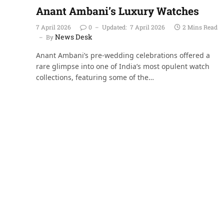
Anant Ambani’s Luxury Watches
7 April 2026
0
Updated:
7 April 2026
2 Mins Read
News Desk
By
Anant Ambani’s pre-wedding celebrations offered a
rare glimpse into one of India’s most opulent watch
collections, featuring some of the…