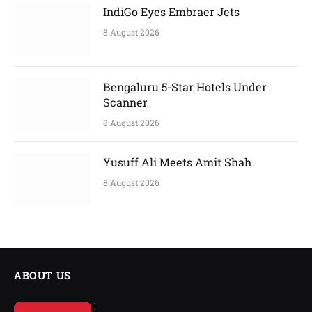
IndiGo Eyes Embraer Jets
8 August 2026
Bengaluru 5-Star Hotels Under
Scanner
8 August 2026
Yusuff Ali Meets Amit Shah
8 August 2026
ABOUT US