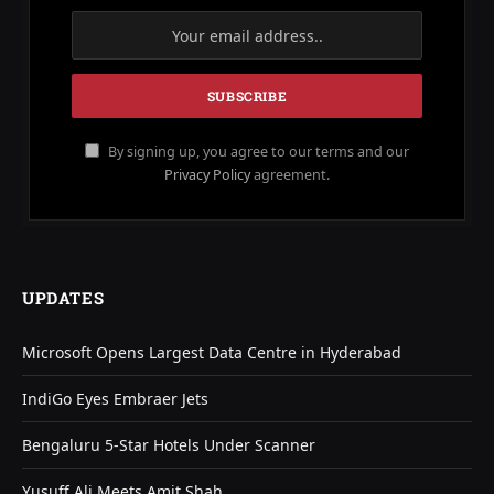
By signing up, you agree to our terms and our
Privacy Policy
agreement.
UPDATES
Microsoft Opens Largest Data Centre in Hyderabad
IndiGo Eyes Embraer Jets
Bengaluru 5-Star Hotels Under Scanner
Yusuff Ali Meets Amit Shah