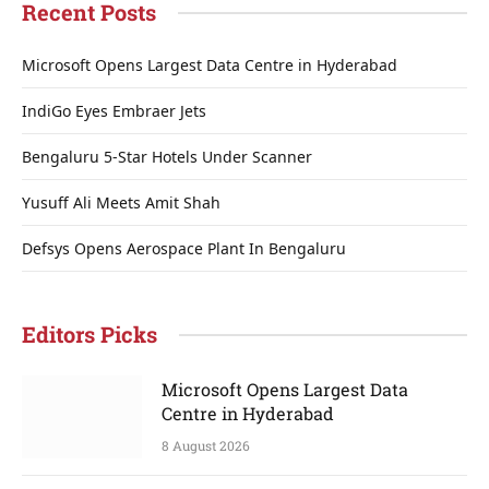
Recent Posts
Microsoft Opens Largest Data Centre in Hyderabad
IndiGo Eyes Embraer Jets
Bengaluru 5-Star Hotels Under Scanner
Yusuff Ali Meets Amit Shah
Defsys Opens Aerospace Plant In Bengaluru
Editors Picks
Microsoft Opens Largest Data
Centre in Hyderabad
8 August 2026