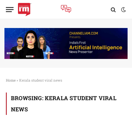
Home
»
Kerala student viral news
BROWSING:
KERALA STUDENT VIRAL
NEWS