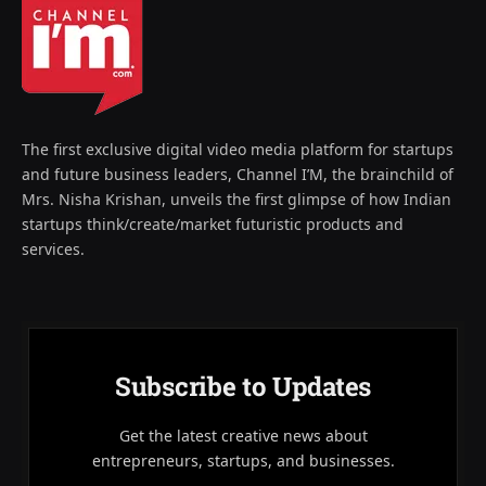
The first exclusive digital video media platform for startups
and future business leaders, Channel I’M, the brainchild of
Mrs. Nisha Krishan, unveils the first glimpse of how Indian
startups think/create/market futuristic products and
services.
Subscribe to Updates
Get the latest creative news about
entrepreneurs, startups, and businesses.