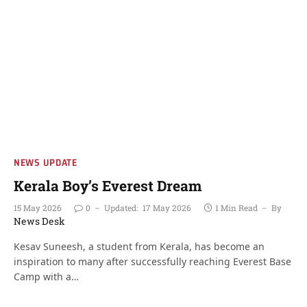
NEWS UPDATE
Kerala Boy’s Everest Dream
15 May 2026
0
Updated:
17 May 2026
1 Min Read
By
News Desk
Kesav Suneesh, a student from Kerala, has become an
inspiration to many after successfully reaching Everest Base
Camp with a…