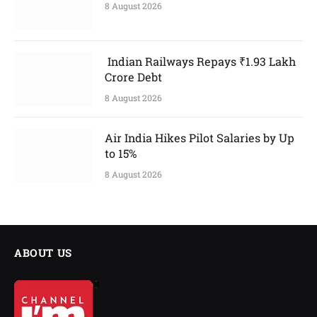
8 August 2026
Indian Railways Repays ₹1.93 Lakh
Crore Debt
8 August 2026
Air India Hikes Pilot Salaries by Up
to 15%
8 August 2026
ABOUT US