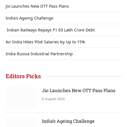
Jio Launches New OTT Pass Plans
India’s Ageing Challenge
Indian Railways Repays ₹1.93 Lakh Crore Debt
Air India Hikes Pilot Salaries by Up to 15%
India-Russia Industrial Partnership
Editors Picks
Jio Launches New OTT Pass Plans
8 August 2026
India’s Ageing Challenge