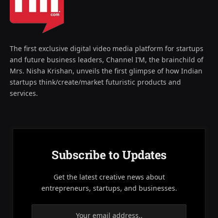
The first exclusive digital video media platform for startups
and future business leaders, Channel I’M, the brainchild of
Mrs. Nisha Krishan, unveils the first glimpse of how Indian
startups think/create/market futuristic products and
services.
Subscribe to Updates
Get the latest creative news about
entrepreneurs, startups, and businesses.