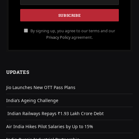
By signing up, you agree to our terms and our
Privacy Policy
agreement.
UPDATES
Jio Launches New OTT Pass Plans
India’s Ageing Challenge
Indian Railways Repays ₹1.93 Lakh Crore Debt
Air India Hikes Pilot Salaries by Up to 15%