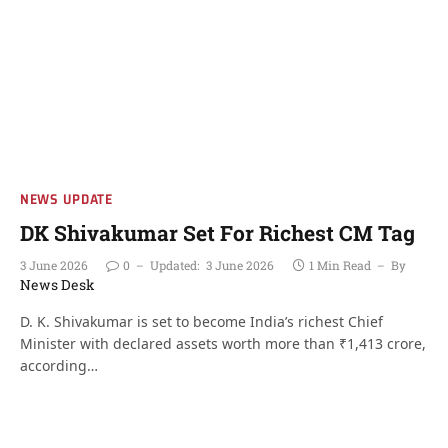
NEWS UPDATE
DK Shivakumar Set For Richest CM Tag
3 June 2026
0
Updated:
3 June 2026
1 Min Read
By
News Desk
D. K. Shivakumar is set to become India’s richest Chief
Minister with declared assets worth more than ₹1,413 crore,
according…