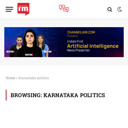
Home
»
Karnataka politics
BROWSING:
KARNATAKA POLITICS