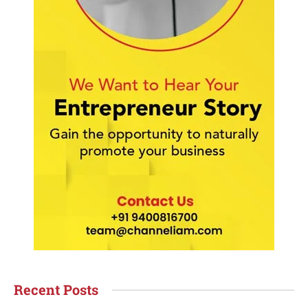
Recent Posts