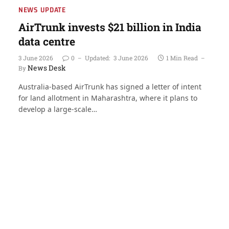
NEWS UPDATE
AirTrunk invests $21 billion in India
data centre
3 June 2026
0
Updated:
3 June 2026
1 Min Read
News Desk
By
Australia-based AirTrunk has signed a letter of intent
for land allotment in Maharashtra, where it plans to
develop a large-scale…