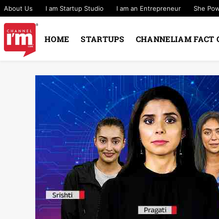
About Us
I am Startup Studio
I am an Entrepreneur
She Po
HOME
STARTUPS
CHANNELIAM FACT 