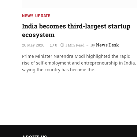
NEWS UPDATE
India becomes third-largest startup
ecosystem
News Desk
26 May 2026
0
1 Min Read
By
Prime Minister Narendra Modi highlighted the rapid
rise of self-employment and entrepreneurship in India,
saying the country has become the…