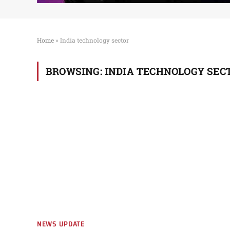
Home
»
India technology sector
BROWSING:
INDIA TECHNOLOGY SEC
NEWS UPDATE