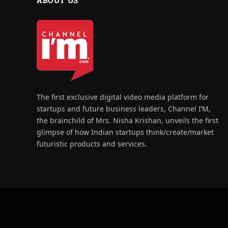
ABOUT US
The first exclusive digital video media platform for
startups and future business leaders, Channel I’M,
the brainchild of Mrs. Nisha Krishan, unveils the first
glimpse of how Indian startups think/create/market
futuristic products and services.