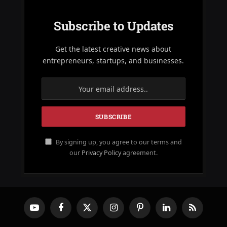
Subscribe to Updates
Get the latest creative news about
entrepreneurs, startups, and businesses.
By signing up, you agree to our terms and
our
Privacy Policy
agreement.
YouTube
Facebook
X
Instagram
Pinterest
LinkedIn
RSS
(Twitter)