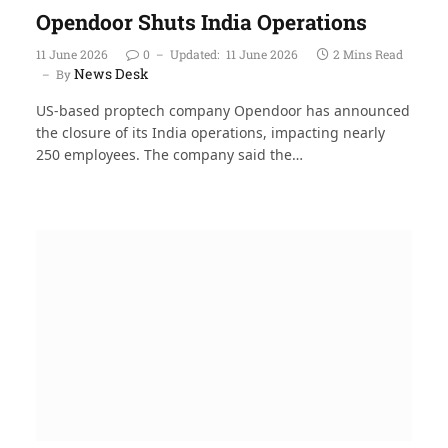
Opendoor Shuts India Operations
11 June 2026
0
Updated:
11 June 2026
2 Mins Read
News Desk
By
US-based proptech company Opendoor has announced
the closure of its India operations, impacting nearly
250 employees. The company said the…