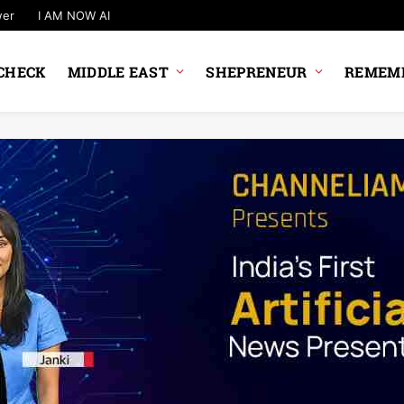
wer
I AM NOW AI
CHECK
MIDDLE EAST
SHEPRENEUR
REMEMB