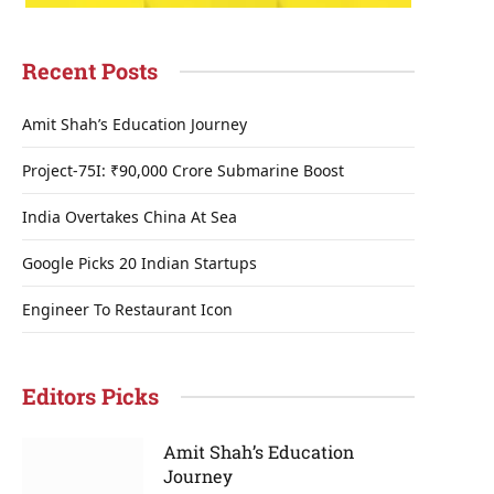
Recent Posts
Amit Shah’s Education Journey
Project-75I: ₹90,000 Crore Submarine Boost
India Overtakes China At Sea
Google Picks 20 Indian Startups
Engineer To Restaurant Icon
Editors Picks
Amit Shah’s Education
Journey