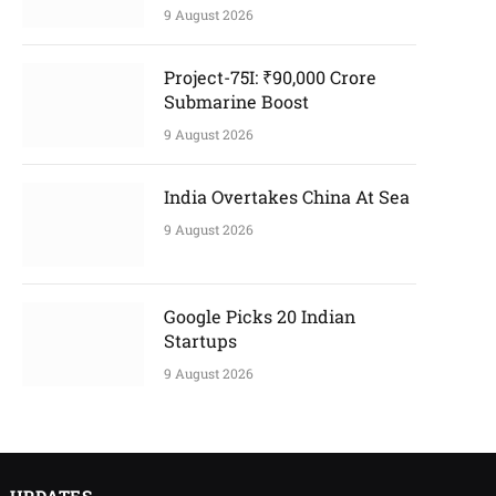
9 August 2026
Project-75I: ₹90,000 Crore
Submarine Boost
9 August 2026
India Overtakes China At Sea
9 August 2026
Google Picks 20 Indian
Startups
9 August 2026