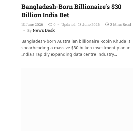
Bangladesh-Born Billionaire’s $30
Billion India Bet
13 June 2026
0
Updated:
13 June 2026
2 Mins Read
News Desk
By
Bangladesh-born Australian billionaire Robin Khuda is
spearheading a massive $30 billion investment plan in
India’s rapidly expanding data centre industry…