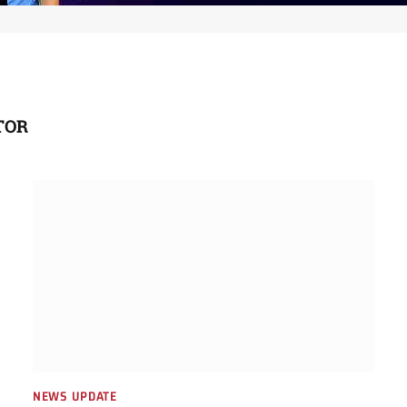
TOR
NEWS UPDATE