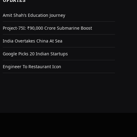
UPDATES
Amit Shah’s Education Journey
Project-75I: ₹90,000 Crore Submarine Boost
India Overtakes China At Sea
Google Picks 20 Indian Startups
Engineer To Restaurant Icon