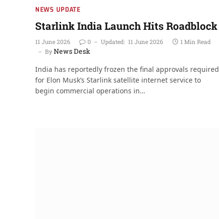
NEWS UPDATE
Starlink India Launch Hits Roadblock
11 June 2026
0
Updated:
11 June 2026
1 Min Read
News Desk
By
India has reportedly frozen the final approvals required
for Elon Musk’s Starlink satellite internet service to
begin commercial operations in…