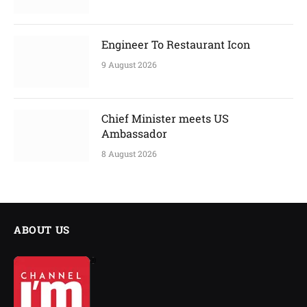
Engineer To Restaurant Icon
9 August 2026
Chief Minister meets US
Ambassador
8 August 2026
ABOUT US