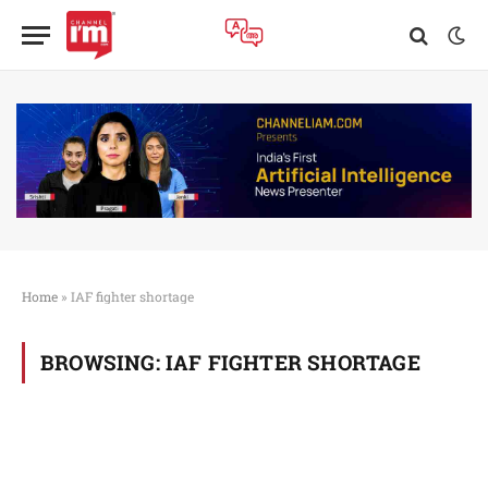
Home
»
IAF fighter shortage
BROWSING:
IAF FIGHTER SHORTAGE