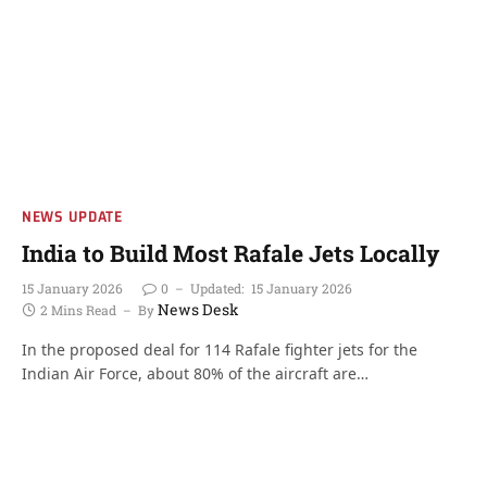
NEWS UPDATE
India to Build Most Rafale Jets Locally
15 January 2026
0
Updated:
15 January 2026
News Desk
2 Mins Read
By
In the proposed deal for 114 Rafale fighter jets for the
Indian Air Force, about 80% of the aircraft are…