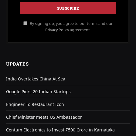
By signing up, you agree to our terms and our
Privacy Policy
agreement.
UPDATES
India Overtakes China At Sea
Google Picks 20 Indian Startups
Engineer To Restaurant Icon
Chief Minister meets US Ambassador
Centum Electronics to Invest ₹500 Crore in Karnataka