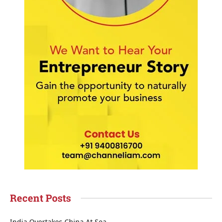
Recent Posts
India Overtakes China At Sea