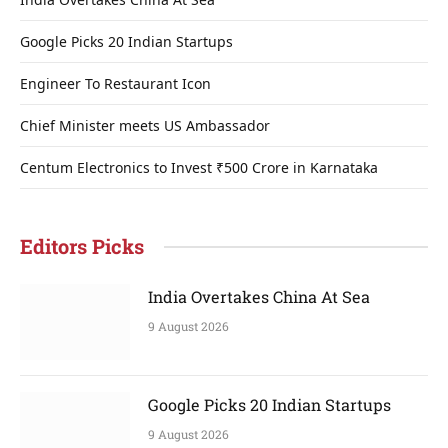
Google Picks 20 Indian Startups
Engineer To Restaurant Icon
Chief Minister meets US Ambassador
Centum Electronics to Invest ₹500 Crore in Karnataka
Editors Picks
India Overtakes China At Sea
9 August 2026
Google Picks 20 Indian Startups
9 August 2026