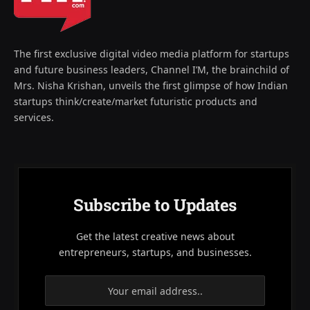
The first exclusive digital video media platform for startups
and future business leaders, Channel I’M, the brainchild of
Mrs. Nisha Krishan, unveils the first glimpse of how Indian
startups think/create/market futuristic products and
services.
Subscribe to Updates
Get the latest creative news about
entrepreneurs, startups, and businesses.