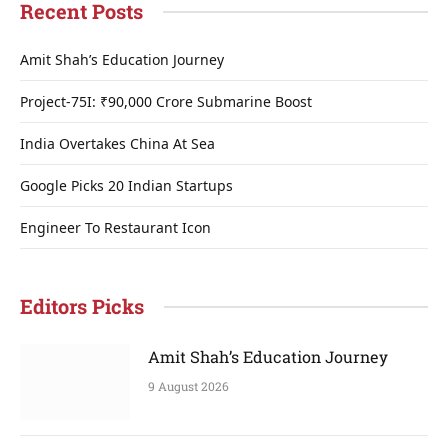
Recent Posts
Amit Shah’s Education Journey
Project-75I: ₹90,000 Crore Submarine Boost
India Overtakes China At Sea
Google Picks 20 Indian Startups
Engineer To Restaurant Icon
Editors Picks
Amit Shah’s Education Journey
9 August 2026