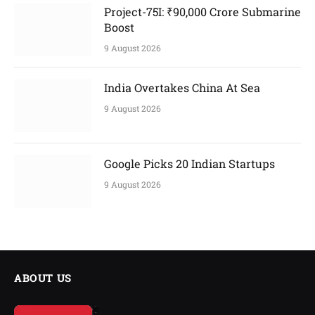
Project-75I: ₹90,000 Crore Submarine
Boost
9 August 2026
India Overtakes China At Sea
9 August 2026
Google Picks 20 Indian Startups
9 August 2026
ABOUT US