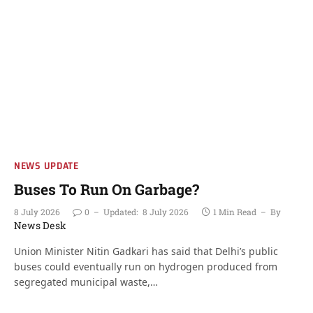
NEWS UPDATE
Buses To Run On Garbage?
8 July 2026
0
Updated:
8 July 2026
1 Min Read
By
News Desk
Union Minister Nitin Gadkari has said that Delhi’s public
buses could eventually run on hydrogen produced from
segregated municipal waste,…