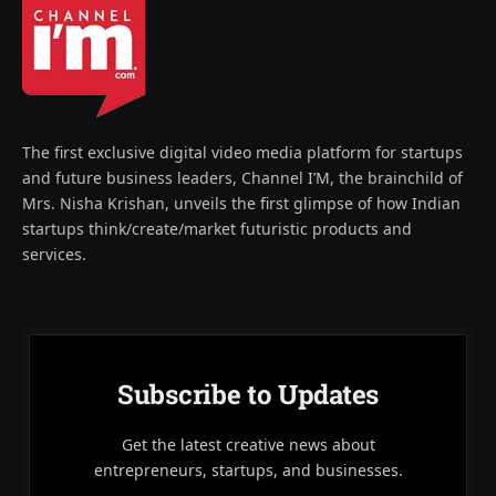
The first exclusive digital video media platform for startups
and future business leaders, Channel I’M, the brainchild of
Mrs. Nisha Krishan, unveils the first glimpse of how Indian
startups think/create/market futuristic products and
services.
Subscribe to Updates
Get the latest creative news about
entrepreneurs, startups, and businesses.