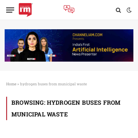
Home
»
hydrogen buses from municipal waste
BROWSING:
HYDROGEN BUSES FROM
MUNICIPAL WASTE