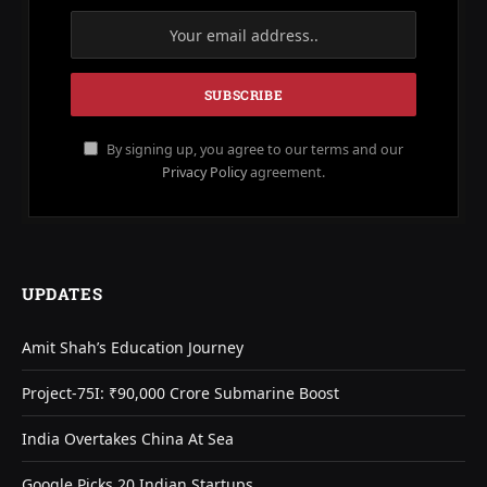
By signing up, you agree to our terms and our
Privacy Policy
agreement.
UPDATES
Amit Shah’s Education Journey
Project-75I: ₹90,000 Crore Submarine Boost
India Overtakes China At Sea
Google Picks 20 Indian Startups