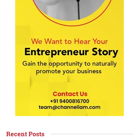
Recent Posts