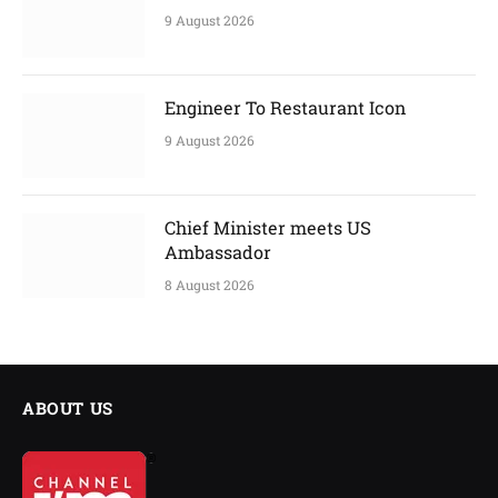
9 August 2026
Engineer To Restaurant Icon
9 August 2026
Chief Minister meets US
Ambassador
8 August 2026
ABOUT US