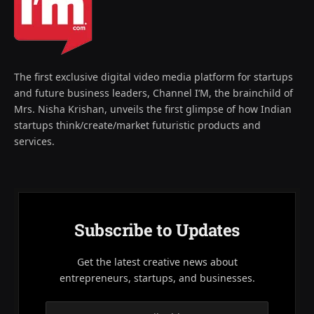
The first exclusive digital video media platform for startups
and future business leaders, Channel I’M, the brainchild of
Mrs. Nisha Krishan, unveils the first glimpse of how Indian
startups think/create/market futuristic products and
services.
Subscribe to Updates
Get the latest creative news about
entrepreneurs, startups, and businesses.