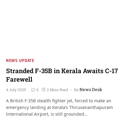
NEWS UPDATE
Stranded F-35B in Kerala Awaits C-17
Farewell
News Desk
4 July 2025
0
2 Mins Read
By
A British F-35B stealth fighter jet, forced to make an
emergency landing at Kerala’s Thiruvananthapuram
International Airport, is still grounded…