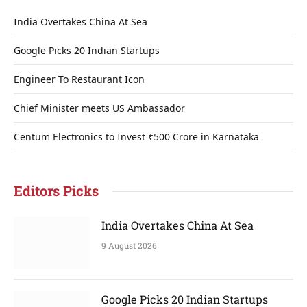
India Overtakes China At Sea
Google Picks 20 Indian Startups
Engineer To Restaurant Icon
Chief Minister meets US Ambassador
Centum Electronics to Invest ₹500 Crore in Karnataka
Editors Picks
India Overtakes China At Sea
9 August 2026
Google Picks 20 Indian Startups