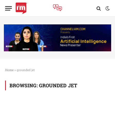
Home
»
grounded jet
BROWSING:
GROUNDED JET