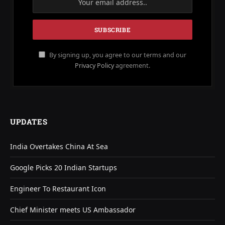
By signing up, you agree to our terms and our
Privacy Policy
agreement.
UPDATES
India Overtakes China At Sea
Google Picks 20 Indian Startups
Engineer To Restaurant Icon
Chief Minister meets US Ambassador