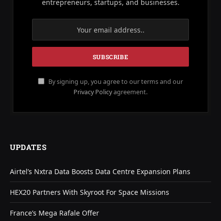
entrepreneurs, startups, and businesses.
By signing up, you agree to our terms and our
Privacy Policy
agreement.
UPDATES
Airtel’s Nxtra Data Boosts Data Centre Expansion Plans
HEX20 Partners With Skyroot For Space Missions
France’s Mega Rafale Offer