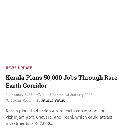
NEWS UPDATE
Kerala Plans 50,000 Jobs Through Rare
Earth Corridor
31 January 2026
0
Updated:
31 January 2026
Athira Sethu
2 Mins Read
By
Kerala plans to develop a rare earth corridor linking
Vizhinjam port, Chavara, and Kochi, which could attract
investments of ₹42,000…