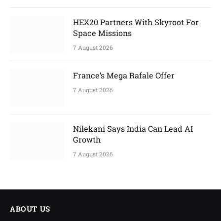
HEX20 Partners With Skyroot For
Space Missions
7 August 2026
France’s Mega Rafale Offer
7 August 2026
Nilekani Says India Can Lead AI
Growth
7 August 2026
ABOUT US