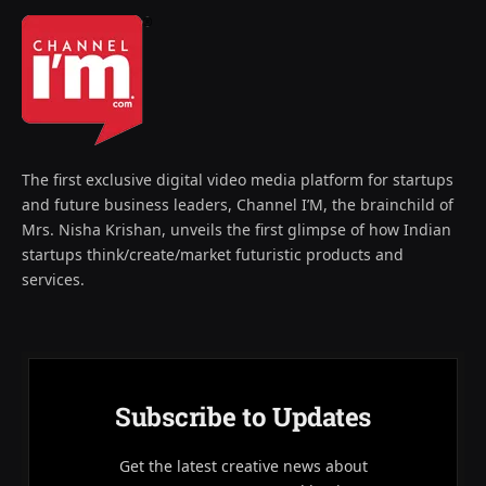
The first exclusive digital video media platform for startups
and future business leaders, Channel I’M, the brainchild of
Mrs. Nisha Krishan, unveils the first glimpse of how Indian
startups think/create/market futuristic products and
services.
Subscribe to Updates
Get the latest creative news about