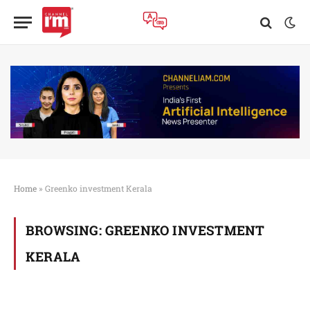
Home
»
Greenko investment Kerala
BROWSING:
GREENKO INVESTMENT
KERALA