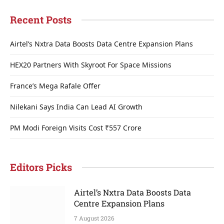
Recent Posts
Airtel’s Nxtra Data Boosts Data Centre Expansion Plans
HEX20 Partners With Skyroot For Space Missions
France’s Mega Rafale Offer
Nilekani Says India Can Lead AI Growth
PM Modi Foreign Visits Cost ₹557 Crore
Editors Picks
Airtel’s Nxtra Data Boosts Data
Centre Expansion Plans
7 August 2026