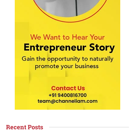
Recent Posts