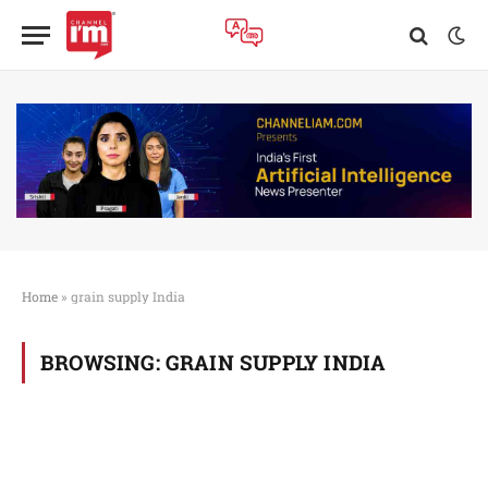
Home
»
grain supply India
BROWSING:
GRAIN SUPPLY INDIA