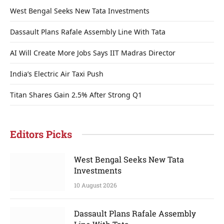
West Bengal Seeks New Tata Investments
Dassault Plans Rafale Assembly Line With Tata
AI Will Create More Jobs Says IIT Madras Director
India’s Electric Air Taxi Push
Titan Shares Gain 2.5% After Strong Q1
Editors Picks
West Bengal Seeks New Tata
Investments
10 August 2026
Dassault Plans Rafale Assembly