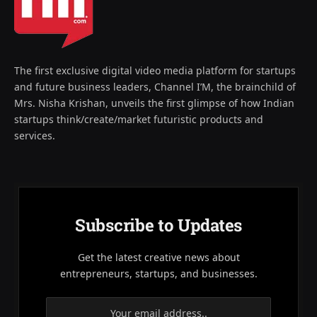
The first exclusive digital video media platform for startups
and future business leaders, Channel I’M, the brainchild of
Mrs. Nisha Krishan, unveils the first glimpse of how Indian
startups think/create/market futuristic products and
services.
Subscribe to Updates
Get the latest creative news about
entrepreneurs, startups, and businesses.