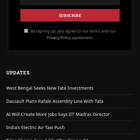
By signing up, you agree to our terms and our
Privacy Policy
agreement.
UPDATES
West Bengal Seeks New Tata Investments
Dassault Plans Rafale Assembly Line With Tata
AI Will Create More Jobs Says IIT Madras Director
India’s Electric Air Taxi Push