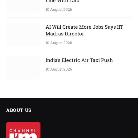
Line With Tata
10 August 2026
AI Will Create More Jobs Says IIT
Madras Director
10 August 2026
India’s Electric Air Taxi Push
10 August 2026
ABOUT US