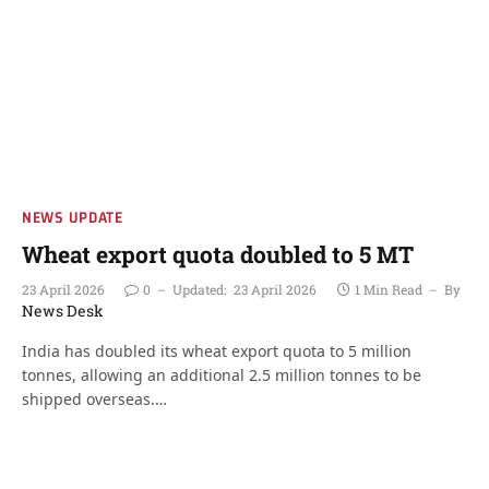
NEWS UPDATE
Wheat export quota doubled to 5 MT
23 April 2026
0
Updated:
23 April 2026
1 Min Read
By
News Desk
India has doubled its wheat export quota to 5 million
tonnes, allowing an additional 2.5 million tonnes to be
shipped overseas.…