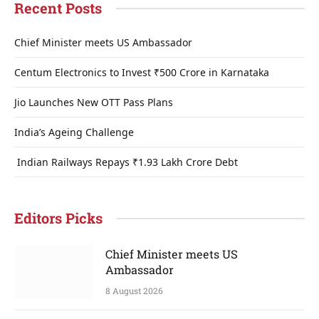
Recent Posts
Chief Minister meets US Ambassador
Centum Electronics to Invest ₹500 Crore in Karnataka
Jio Launches New OTT Pass Plans
India’s Ageing Challenge
Indian Railways Repays ₹1.93 Lakh Crore Debt
Editors Picks
Chief Minister meets US
Ambassador
8 August 2026