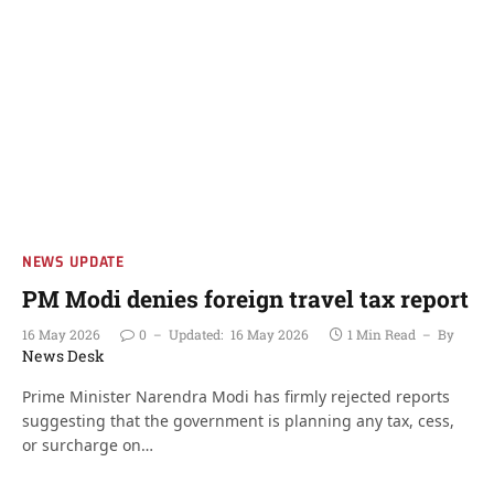
NEWS UPDATE
PM Modi denies foreign travel tax report
16 May 2026
0
Updated:
16 May 2026
1 Min Read
By
News Desk
Prime Minister Narendra Modi has firmly rejected reports
suggesting that the government is planning any tax, cess,
or surcharge on…