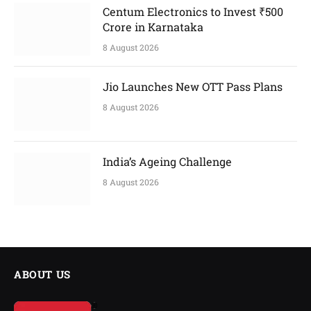
Centum Electronics to Invest ₹500
Crore in Karnataka
8 August 2026
Jio Launches New OTT Pass Plans
8 August 2026
India’s Ageing Challenge
8 August 2026
ABOUT US