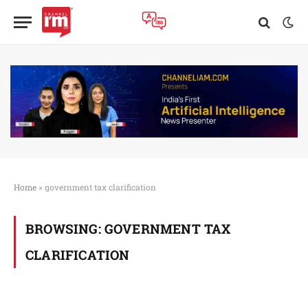
Home
»
government tax clarification
BROWSING:
GOVERNMENT TAX
CLARIFICATION