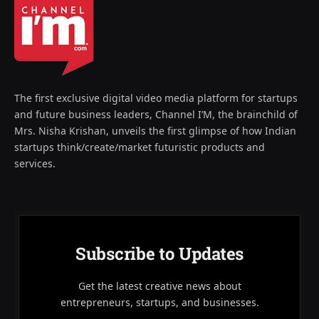
The first exclusive digital video media platform for startups
and future business leaders, Channel I’M, the brainchild of
Mrs. Nisha Krishan, unveils the first glimpse of how Indian
startups think/create/market futuristic products and
services.
Subscribe to Updates
Get the latest creative news about
entrepreneurs, startups, and businesses.