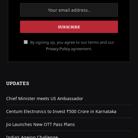
By signing up, you agree to our terms and our
Privacy Policy
agreement.
UPDATES
Chief Minister meets US Ambassador
Centum Electronics to Invest ₹500 Crore in Karnataka
Jio Launches New OTT Pass Plans
India’s Ageing Challenge