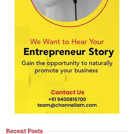
Recent Posts