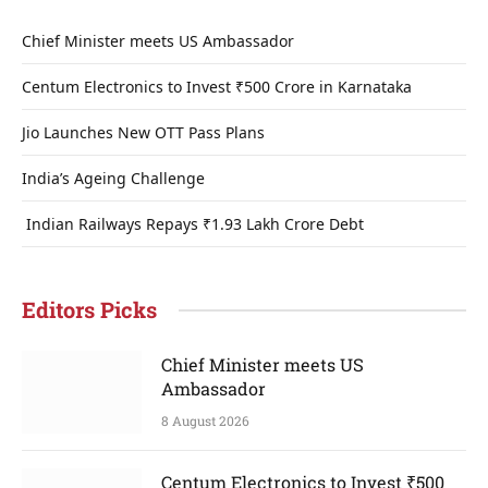
Chief Minister meets US Ambassador
Centum Electronics to Invest ₹500 Crore in Karnataka
Jio Launches New OTT Pass Plans
India’s Ageing Challenge
Indian Railways Repays ₹1.93 Lakh Crore Debt
Editors Picks
Chief Minister meets US
Ambassador
8 August 2026
Centum Electronics to Invest ₹500