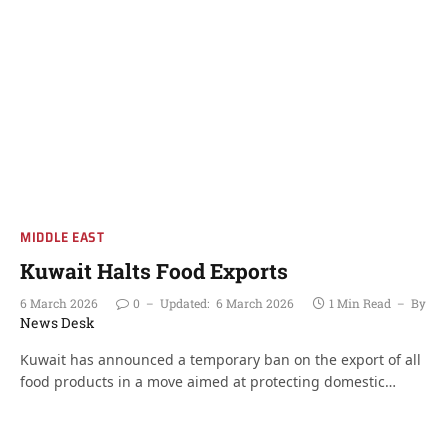
MIDDLE EAST
Kuwait Halts Food Exports
6 March 2026
0
Updated:
6 March 2026
1 Min Read
By
News Desk
Kuwait has announced a temporary ban on the export of all
food products in a move aimed at protecting domestic…