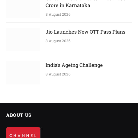
Crore in Karnataka
8 August 2026
Jio Launches New OTT Pass Plans
8 August 2026
India’s Ageing Challenge
8 August 2026
ABOUT US