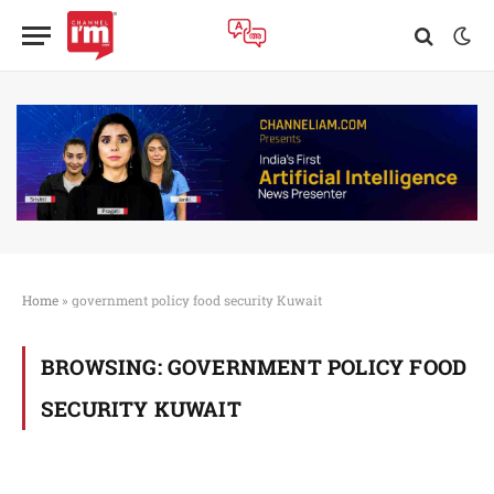
Home
»
government policy food security Kuwait
BROWSING:
GOVERNMENT POLICY FOOD
SECURITY KUWAIT