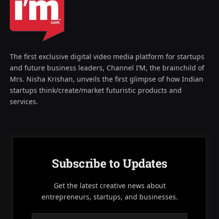
The first exclusive digital video media platform for startups
and future business leaders, Channel I’M, the brainchild of
Mrs. Nisha Krishan, unveils the first glimpse of how Indian
startups think/create/market futuristic products and
services.
Subscribe to Updates
Get the latest creative news about
entrepreneurs, startups, and businesses.