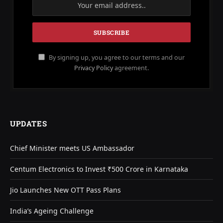
By signing up, you agree to our terms and our
Privacy Policy
agreement.
UPDATES
Chief Minister meets US Ambassador
Centum Electronics to Invest ₹500 Crore in Karnataka
Jio Launches New OTT Pass Plans
India’s Ageing Challenge