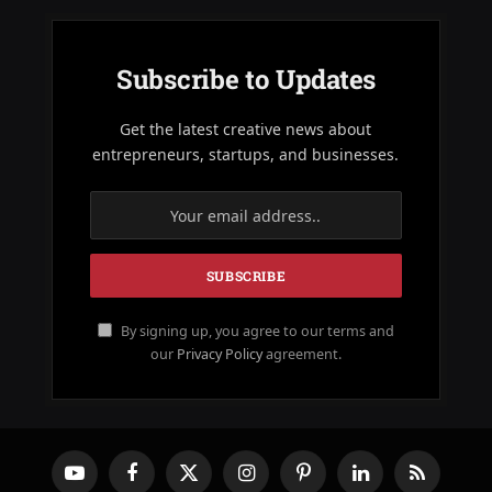
Subscribe to Updates
Get the latest creative news about
entrepreneurs, startups, and businesses.
By signing up, you agree to our terms and
our
Privacy Policy
agreement.
YouTube
Facebook
X
Instagram
Pinterest
LinkedIn
RSS