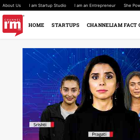
About Us
I am Startup Studio
I am an Entrepreneur
She Po
HOME
STARTUPS
CHANNELIAM FACT 