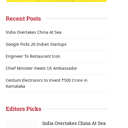
Recent Posts
India Overtakes China At Sea
Google Picks 20 Indian Startups
Engineer To Restaurant Icon
Chief Minister meets US Ambassador
Centum Electronics to Invest ₹500 Crore in
Karnataka
Editors Picks
India Overtakes China At Sea