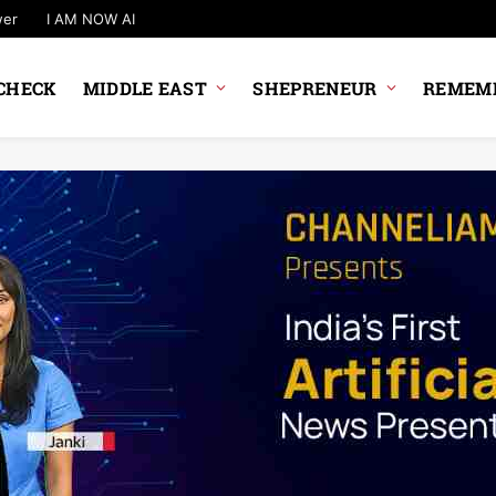
wer
I AM NOW AI
CHECK
MIDDLE EAST
SHEPRENEUR
REMEMB