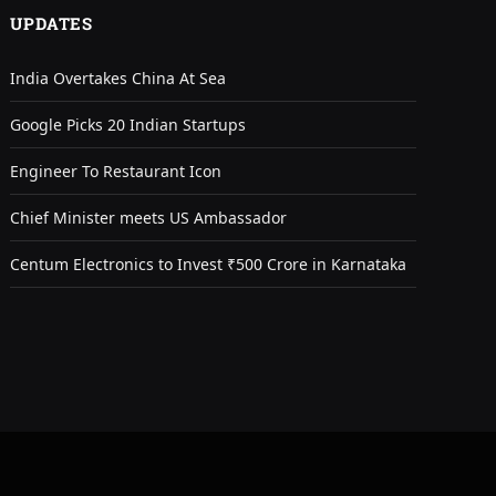
UPDATES
India Overtakes China At Sea
Google Picks 20 Indian Startups
Engineer To Restaurant Icon
Chief Minister meets US Ambassador
Centum Electronics to Invest ₹500 Crore in Karnataka