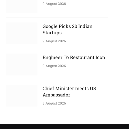
9 August 2026
Google Picks 20 Indian
Startups
9 August 2026
Engineer To Restaurant Icon
9 August 2026
Chief Minister meets US
Ambassador
8 August 2026