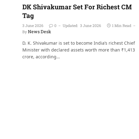
DK Shivakumar Set For Richest CM
Tag
3 June 2026
0
Updated:
3 June 2026
1 Min Read
News Desk
By
D. K. Shivakumar is set to become India’s richest Chief
Minister with declared assets worth more than ₹1,413
crore, according…