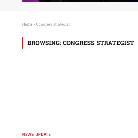
Home
»
Congress strategist
BROWSING:
CONGRESS STRATEGIST
NEWS UPDATE