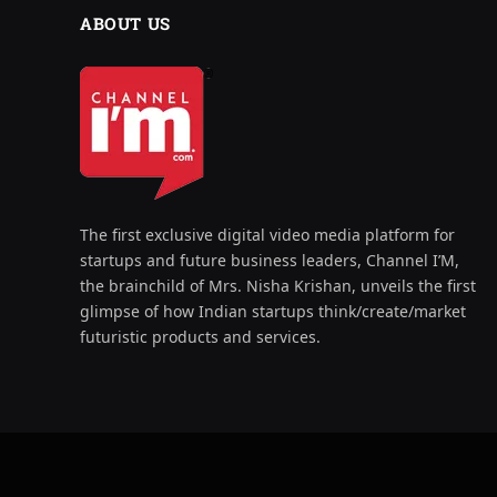
ABOUT US
The first exclusive digital video media platform for
startups and future business leaders, Channel I’M,
the brainchild of Mrs. Nisha Krishan, unveils the first
glimpse of how Indian startups think/create/market
futuristic products and services.