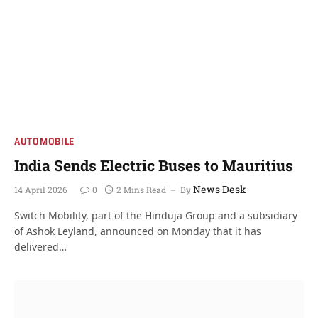
AUTOMOBILE
India Sends Electric Buses to Mauritius
News Desk
14 April 2026
0
2 Mins Read
By
Switch Mobility, part of the Hinduja Group and a subsidiary
of Ashok Leyland, announced on Monday that it has
delivered…