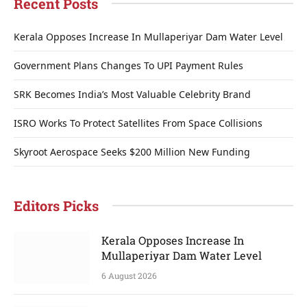
Recent Posts
Kerala Opposes Increase In Mullaperiyar Dam Water Level
Government Plans Changes To UPI Payment Rules
SRK Becomes India’s Most Valuable Celebrity Brand
ISRO Works To Protect Satellites From Space Collisions
Skyroot Aerospace Seeks $200 Million New Funding
Editors Picks
Kerala Opposes Increase In
Mullaperiyar Dam Water Level
6 August 2026