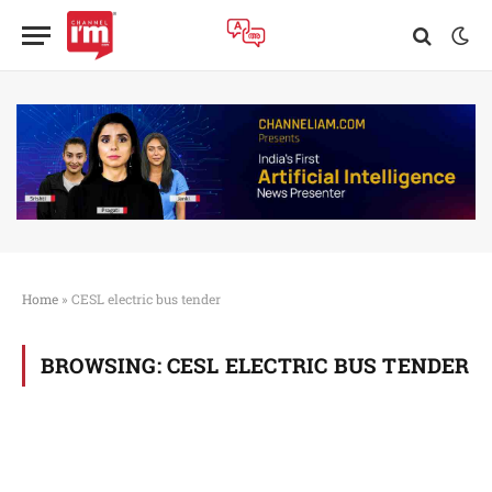
Home
»
CESL electric bus tender
BROWSING:
CESL ELECTRIC BUS TENDER