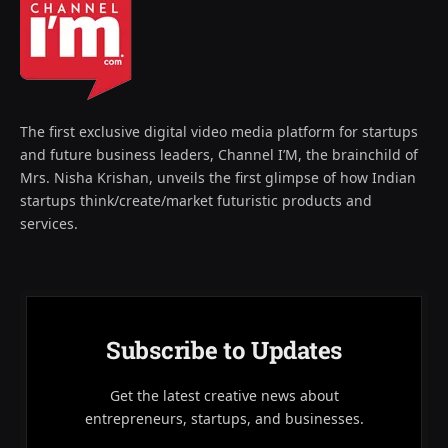
The first exclusive digital video media platform for startups
and future business leaders, Channel I’M, the brainchild of
Mrs. Nisha Krishan, unveils the first glimpse of how Indian
startups think/create/market futuristic products and
services.
Subscribe to Updates
Get the latest creative news about
entrepreneurs, startups, and businesses.