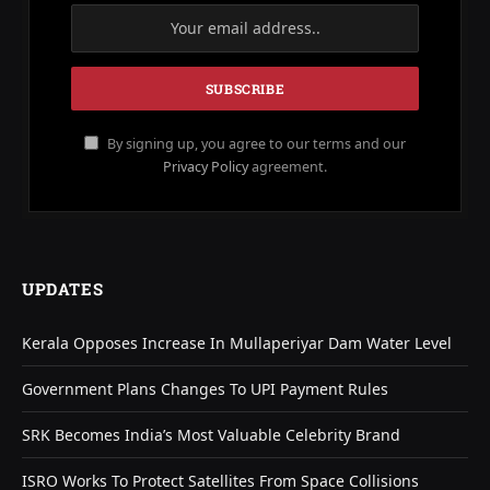
By signing up, you agree to our terms and our
Privacy Policy
agreement.
UPDATES
Kerala Opposes Increase In Mullaperiyar Dam Water Level
Government Plans Changes To UPI Payment Rules
SRK Becomes India’s Most Valuable Celebrity Brand
ISRO Works To Protect Satellites From Space Collisions