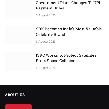
Government Plans Changes To UPI
Payment Rules
6 August 2026
SRK Becomes India’s Most Valuable
Celebrity Brand
6 August 2026
ISRO Works To Protect Satellites
From Space Collisions
6 August 2026
ABOUT US