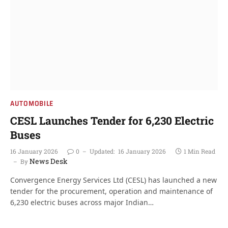
AUTOMOBILE
CESL Launches Tender for 6,230 Electric
Buses
16 January 2026
0
Updated:
16 January 2026
1 Min Read
News Desk
By
Convergence Energy Services Ltd (CESL) has launched a new
tender for the procurement, operation and maintenance of
6,230 electric buses across major Indian…