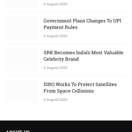
6 August 2026
Government Plans Changes To UPI
Payment Rules
6 August 2026
SRK Becomes India’s Most Valuable
Celebrity Brand
6 August 2026
ISRO Works To Protect Satellites
From Space Collisions
6 August 2026