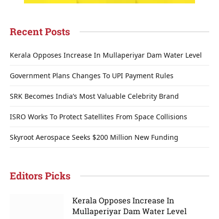
Recent Posts
Kerala Opposes Increase In Mullaperiyar Dam Water Level
Government Plans Changes To UPI Payment Rules
SRK Becomes India’s Most Valuable Celebrity Brand
ISRO Works To Protect Satellites From Space Collisions
Skyroot Aerospace Seeks $200 Million New Funding
Editors Picks
Kerala Opposes Increase In
Mullaperiyar Dam Water Level