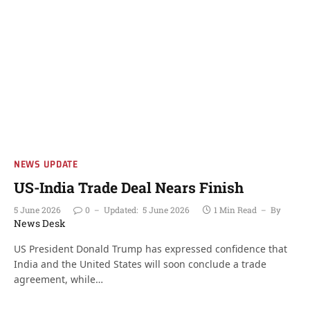
NEWS UPDATE
US-India Trade Deal Nears Finish
5 June 2026
0
Updated:
5 June 2026
1 Min Read
By
News Desk
US President Donald Trump has expressed confidence that
India and the United States will soon conclude a trade
agreement, while…