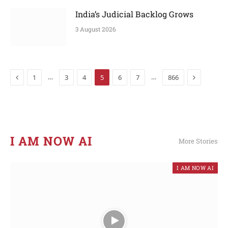
India’s Judicial Backlog Grows
3 August 2026
Previous
Next
…
…
1
3
4
5
6
7
866
I AM NOW AI​
More Stories
I AM NOW AI