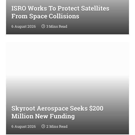
ISRO Works To Protect Satellites
From Space Collisions
6 August 2026
3 Mins Read
Skyroot Aerospace Seeks $200
Million New Funding
6 August 2026
2 Mins Read