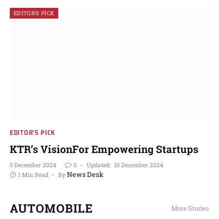
EDITOR'S PICK
EDITOR'S PICK
KTR’s VisionFor Empowering Startups
5 December 2024
0
Updated:
10 December 2024
News Desk
1 Min Read
By
AUTOMOBILE
More Stories