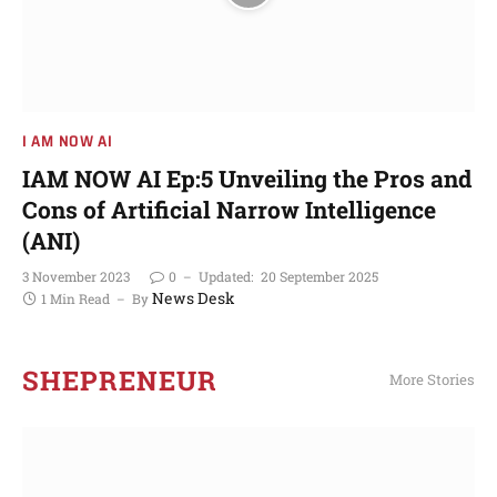
I AM NOW AI
IAM NOW AI Ep:5 Unveiling the Pros and
Cons of Artificial Narrow Intelligence
(ANI)
3 November 2023
0
Updated:
20 September 2025
News Desk
1 Min Read
By
SHEPRENEUR
More Stories