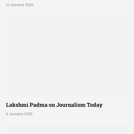
11 January 2026
Lakshmi Padma on Journalism Today
6 January 2026