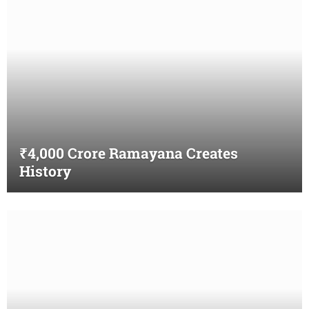
₹4,000 Crore Ramayana Creates
History