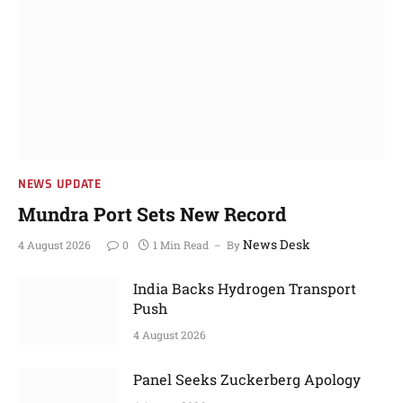
NEWS UPDATE
Mundra Port Sets New Record
News Desk
4 August 2026
0
1 Min Read
By
India Backs Hydrogen Transport
Push
4 August 2026
Panel Seeks Zuckerberg Apology