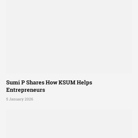
Sumi P Shares How KSUM Helps
Entrepreneurs
5 January 2026