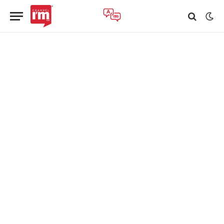
TECHNOLOGY
Airtel’s Nxtra Data Boosts Data Centre