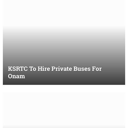
KSRTC To Hire Private Buses For
Onam