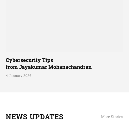
Cybersecurity Tips
from Jayakumar Mohanachandran
4 January 2026
NEWS UPDATES
More Stories