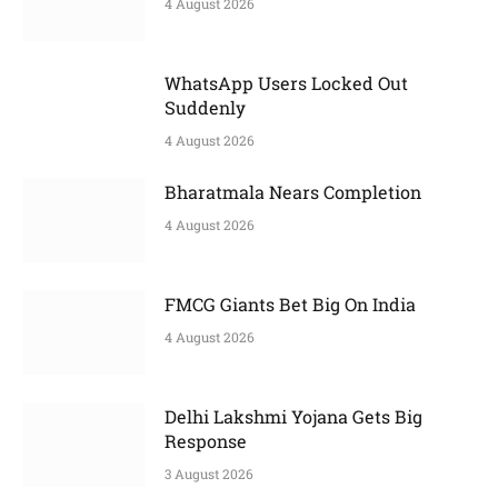
4 August 2026
WhatsApp Users Locked Out
Suddenly
4 August 2026
Bharatmala Nears Completion
4 August 2026
FMCG Giants Bet Big On India
4 August 2026
Delhi Lakshmi Yojana Gets Big
Response
3 August 2026