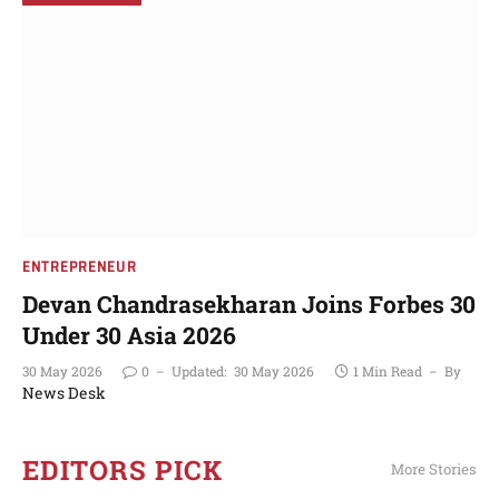
ENTREPRENEUR
Devan Chandrasekharan Joins Forbes 30
Under 30 Asia 2026
30 May 2026
0
Updated:
30 May 2026
1 Min Read
By
News Desk
EDITORS PICK
More Stories