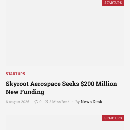
STARTUPS
STARTUPS
Skyroot Aerospace Seeks $200 Million
New Funding
News Desk
6 August 2026
0
2 Mins Read
By
STARTUPS