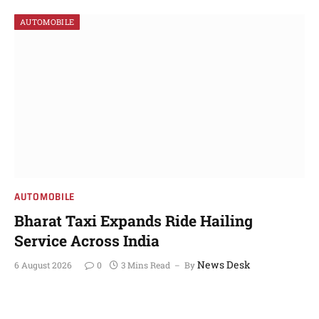
AUTOMOBILE
AUTOMOBILE
Bharat Taxi Expands Ride Hailing
Service Across India
News Desk
6 August 2026
0
3 Mins Read
By