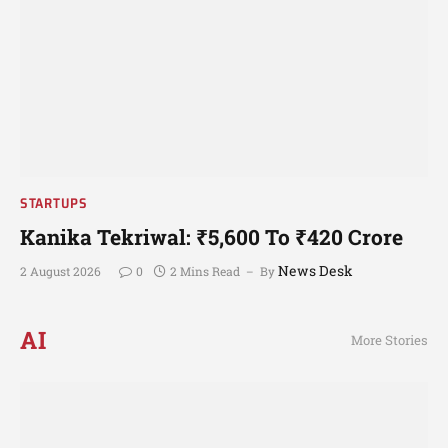
STARTUPS
Kanika Tekriwal: ₹5,600 To ₹420 Crore
News Desk
2 August 2026
0
2 Mins Read
By
AI
More Stories