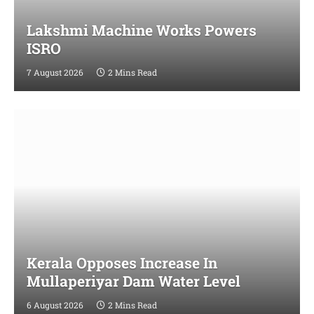
Lakshmi Machine Works Powers
ISRO
7 August 2026
2 Mins Read
Kerala Opposes Increase In
Mullaperiyar Dam Water Level
6 August 2026
2 Mins Read