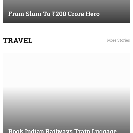
From Slum To ₹200 Crore Hero
TRAVEL
More Stories
Book Indian Railways Train Luggage