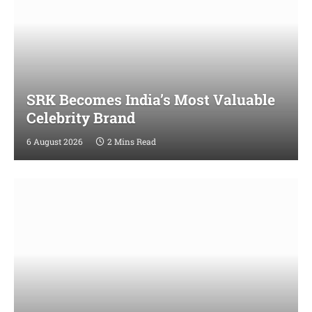
SRK Becomes India’s Most Valuable
Celebrity Brand
6 August 2026
2 Mins Read