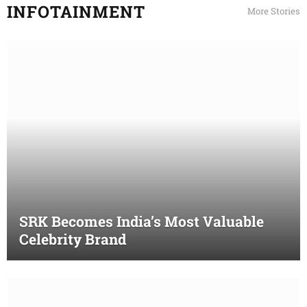
INFOTAINMENT
More Stories
SRK Becomes India’s Most Valuable
Celebrity Brand