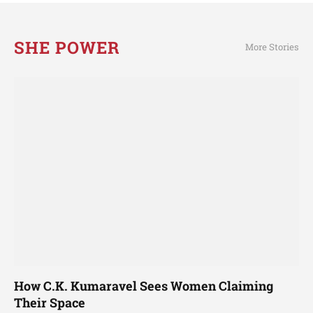
SHE POWER
More Stories
How C.K. Kumaravel Sees Women Claiming
Their Space