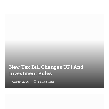
New Tax Bill Changes UPI And
Investment Rules
7 August 2026
4 Mins Read