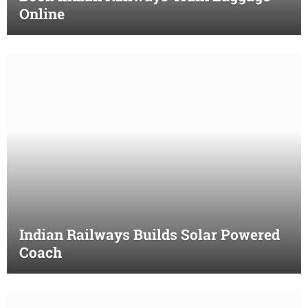
Online
Indian Railways Builds Solar Powered
Coach