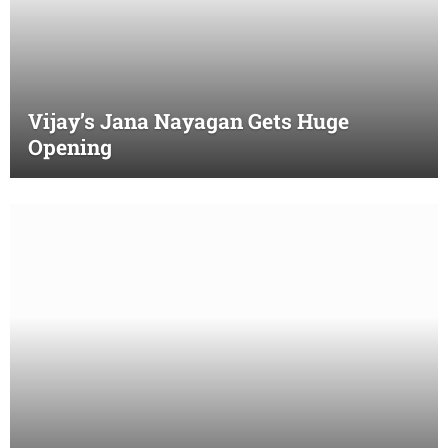
Vijay’s Jana Nayagan Gets Huge
Opening