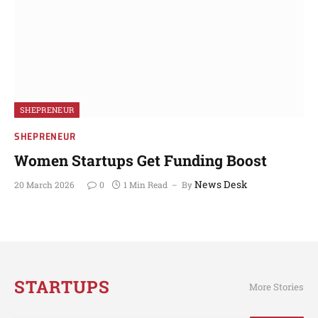
SHEPRENEUR
SHEPRENEUR
Women Startups Get Funding Boost
News Desk
20 March 2026
0
1 Min Read
By
STARTUPS
More Stories