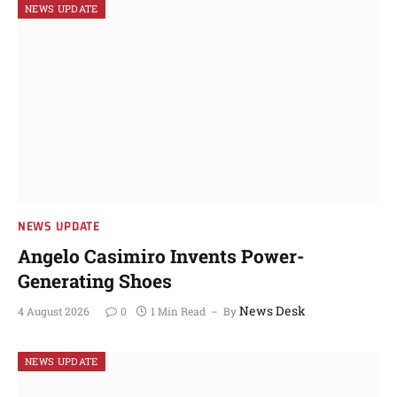
NEWS UPDATE
NEWS UPDATE
Angelo Casimiro Invents Power-
Generating Shoes
News Desk
4 August 2026
0
1 Min Read
By
NEWS UPDATE