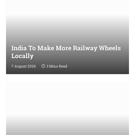
India To Make More Railway Wheels
Locally
7 August 2026
3 Mins Read