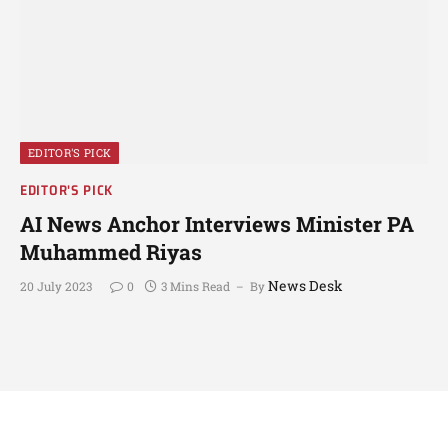
EDITOR'S PICK
EDITOR'S PICK
AI News Anchor Interviews Minister PA
Muhammed Riyas
News Desk
20 July 2023
0
3 Mins Read
By