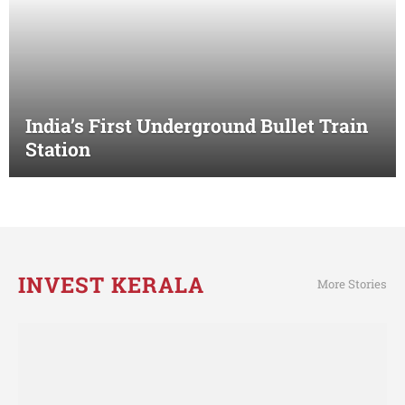
India’s First Underground Bullet Train
Station
INVEST KERALA
More Stories