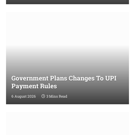
Government Plans Changes To UPI
Payment Rules
6 August 2026
3 Mins Read