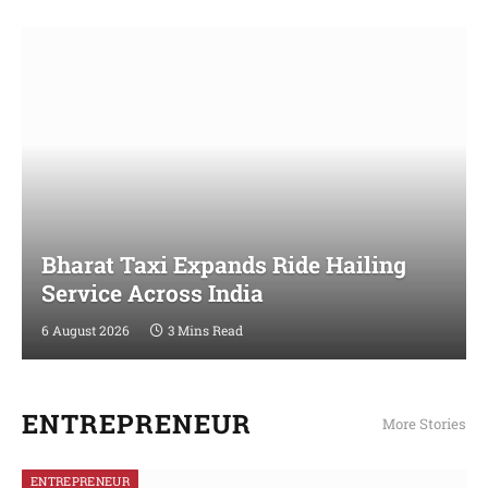
Bharat Taxi Expands Ride Hailing
Service Across India
6 August 2026
3 Mins Read
ENTREPRENEUR
More Stories
ENTREPRENEUR