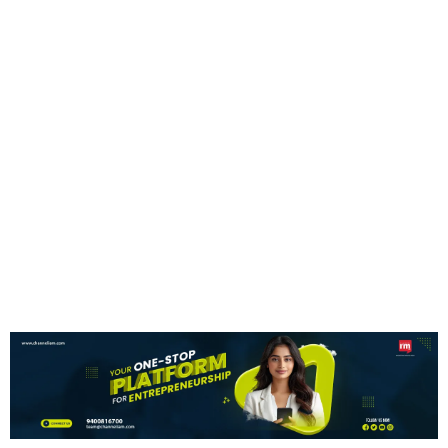
Expansion Plans
News Desk
7 August 2026
NEWS UPDATE
NEWS UPDATE
HEX20 Partners With
Skyroot For Space
France’s Mega Rafale
Missions
Offer
NEWS UPDATE
NEWS UPDATE
Nilekani Says India Can
PM Modi Foreign Visits
Lead AI Growth
Cost ₹557 Crore