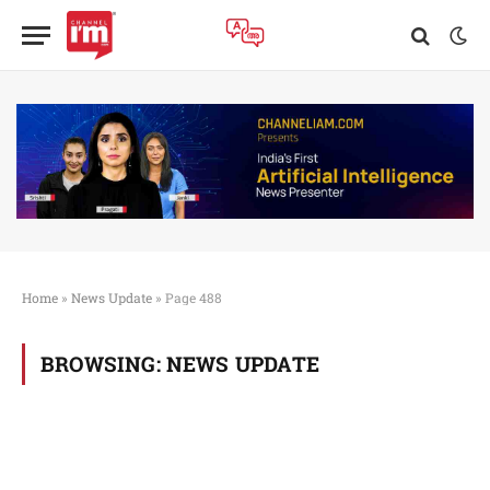
Home
»
News Update
»
Page 488
BROWSING:
NEWS UPDATE