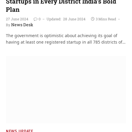
Startups in Every District India’s Bold
Plan
27 June 2024
0
Updated:
28 June 2024
3 Mins Read
News Desk
By
The government is optimistic about achieving its goal of
having at least one registered startup in all 785 districts of…
NEWS UPDATE