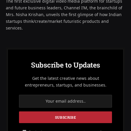
The first exclusive digital video media platform for startups
and future business leaders, Channel I’M, the brainchild of
Mrs. Nisha Krishan, unveils the first glimpse of how Indian
startups think/create/market futuristic products and
services.
Subscribe to Updates
Get the latest creative news about
entrepreneurs, startups, and businesses.