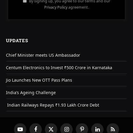
By signing up, you agree to our terms and our
Privacy Policy
agreement.
UPDATES
Chief Minister meets US Ambassador
Centum Electronics to Invest ₹500 Crore in Karnataka
Jio Launches New OTT Pass Plans
India’s Ageing Challenge
Indian Railways Repays ₹1.93 Lakh Crore Debt
YouTube
Facebook
X
Instagram
Pinterest
LinkedIn
RSS