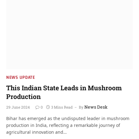
NEWS UPDATE
This Indian State Leads in Mushroom
Production
News Desk
29 June 2024
0
3 Mins Read
By
Bihar has emerged as the undisputed leader in mushroom
production in India, reflecting a remarkable journey of
agricultural innovation and…