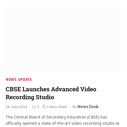
NEWS UPDATE
CBSE Launches Advanced Video
Recording Studio
News Desk
28 June 2024
0
2 Mins Read
By
The Central Board of Secondary Education (CBSE) has
officially opened a state-of-the-art video recording studio at