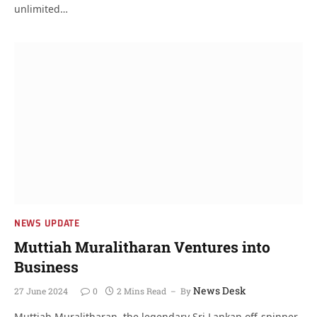
unlimited…
NEWS UPDATE
Muttiah Muralitharan Ventures into
Business
News Desk
27 June 2024
0
2 Mins Read
By
Muttiah Muralitharan, the legendary Sri Lankan off-spinner