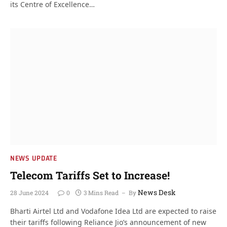
its Centre of Excellence…
NEWS UPDATE
Telecom Tariffs Set to Increase!
News Desk
28 June 2024
0
3 Mins Read
By
Bharti Airtel Ltd and Vodafone Idea Ltd are expected to raise
their tariffs following Reliance Jio’s announcement of new