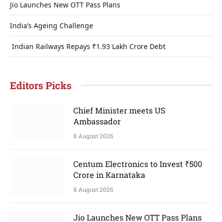
Jio Launches New OTT Pass Plans
India’s Ageing Challenge
Indian Railways Repays ₹1.93 Lakh Crore Debt
Editors Picks
Chief Minister meets US
Ambassador
8 August 2026
Centum Electronics to Invest ₹500
Crore in Karnataka
8 August 2026
Jio Launches New OTT Pass Plans