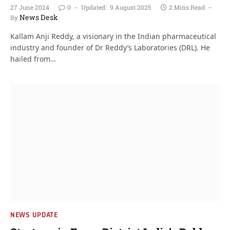
27 June 2024
0
Updated:
9 August 2025
2 Mins Read
News Desk
By
Kallam Anji Reddy, a visionary in the Indian pharmaceutical
industry and founder of Dr Reddy’s Laboratories (DRL). He
hailed from…
NEWS UPDATE