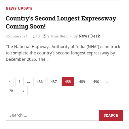
NEWS UPDATE
Country’s Second Longest Expressway
Coming Soon!
News Desk
26 June 2024
0
2 Mins Read
By
The National Highways Authority of India (NHAI) is on track
to complete the country’s second-longest expressway by
December 2025. The…
Previous
…
…
1
486
487
488
489
490
Next
781