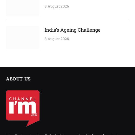
8 August 2026
India’s Ageing Challenge
8 August 2026
ABOUT US