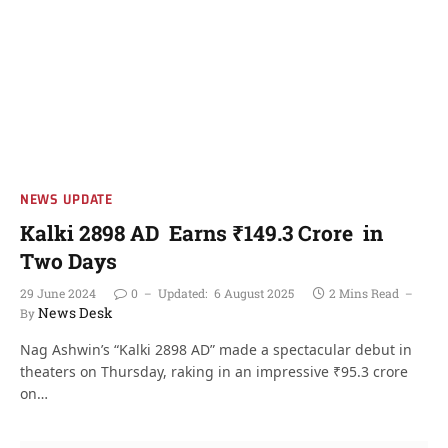
NEWS UPDATE
Kalki 2898 AD Earns ₹149.3 Crore in
Two Days
29 June 2024
0
Updated:
6 August 2025
2 Mins Read
News Desk
By
Nag Ashwin’s “Kalki 2898 AD” made a spectacular debut in
theaters on Thursday, raking in an impressive ₹95.3 crore
on…