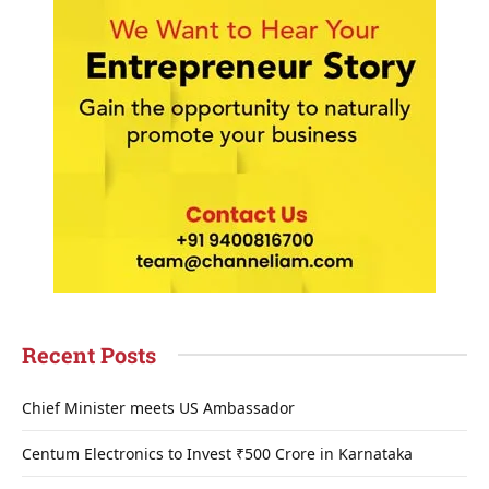
Recent Posts
Chief Minister meets US Ambassador
Centum Electronics to Invest ₹500 Crore in Karnataka