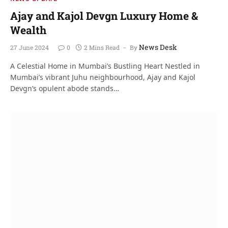
Ajay and Kajol Devgn Luxury Home &
Wealth
News Desk
27 June 2024
0
2 Mins Read
By
A Celestial Home in Mumbai’s Bustling Heart Nestled in
Mumbai’s vibrant Juhu neighbourhood, Ajay and Kajol
Devgn’s opulent abode stands…