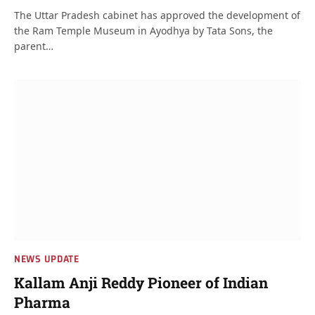
The Uttar Pradesh cabinet has approved the development of
the Ram Temple Museum in Ayodhya by Tata Sons, the
parent…
NEWS UPDATE
Kallam Anji Reddy Pioneer of Indian
Pharma