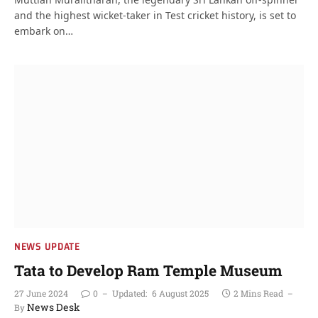
and the highest wicket-taker in Test cricket history, is set to
embark on…
NEWS UPDATE
Tata to Develop Ram Temple Museum
27 June 2024
0
Updated:
6 August 2025
2 Mins Read
News Desk
By