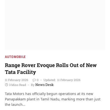
AUTOMOBILE
Range Rover Evoque Rolls Out of New
Tata Facility
11 February 2026
0
Updated:
11 February 2026
News Desk
3 Mins Read
By
Tata Motors has officially begun operations at its new
Panapakkam plant in Tamil Nadu, marking more than just
the launch…