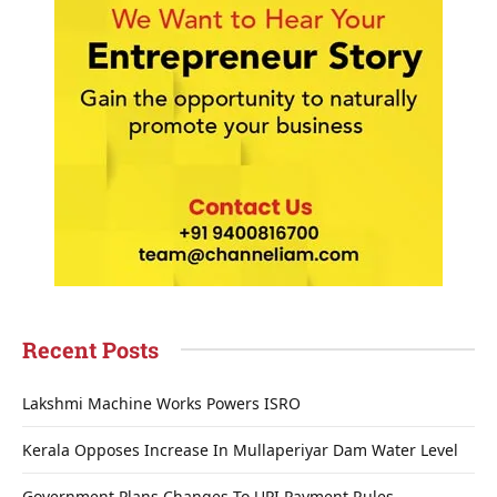
Recent Posts
Lakshmi Machine Works Powers ISRO
Kerala Opposes Increase In Mullaperiyar Dam Water Level
Government Plans Changes To UPI Payment Rules