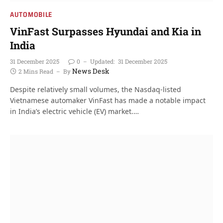
AUTOMOBILE
VinFast Surpasses Hyundai and Kia in
India
31 December 2025
0
Updated:
31 December 2025
News Desk
2 Mins Read
By
Despite relatively small volumes, the Nasdaq-listed
Vietnamese automaker VinFast has made a notable impact
in India’s electric vehicle (EV) market.…