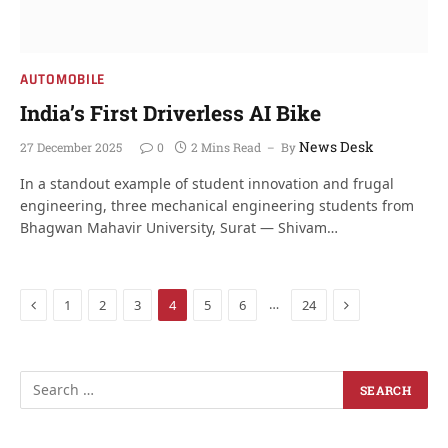
AUTOMOBILE
India’s First Driverless AI Bike
News Desk
27 December 2025
0
2 Mins Read
By
In a standout example of student innovation and frugal
engineering, three mechanical engineering students from
Bhagwan Mahavir University, Surat — Shivam…
Previous
Next
…
1
2
3
4
5
6
24