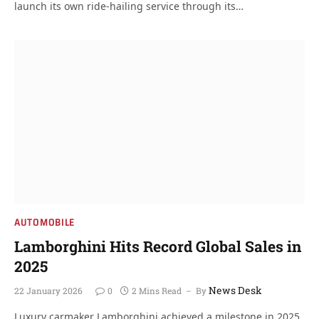
launch its own ride-hailing service through its…
AUTOMOBILE
Lamborghini Hits Record Global Sales in
2025
News Desk
22 January 2026
0
2 Mins Read
By
Luxury carmaker Lamborghini achieved a milestone in 2025,