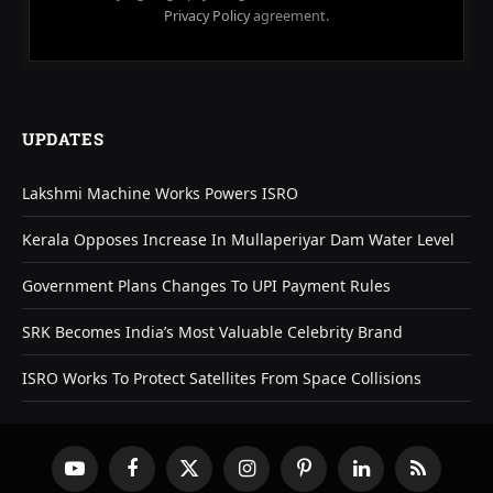
Privacy Policy
agreement.
UPDATES
Lakshmi Machine Works Powers ISRO
Kerala Opposes Increase In Mullaperiyar Dam Water Level
Government Plans Changes To UPI Payment Rules
SRK Becomes India’s Most Valuable Celebrity Brand
ISRO Works To Protect Satellites From Space Collisions
YouTube
Facebook
X
Instagram
Pinterest
LinkedIn
RSS