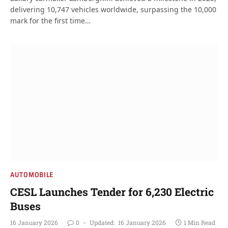
delivering 10,747 vehicles worldwide, surpassing the 10,000
mark for the first time…
AUTOMOBILE
CESL Launches Tender for 6,230 Electric
Buses
16 January 2026
0
Updated:
16 January 2026
1 Min Read