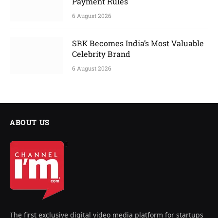
Payment Rules
6 August 2026
SRK Becomes India’s Most Valuable
Celebrity Brand
6 August 2026
ABOUT US
The first exclusive digital video media platform for startups