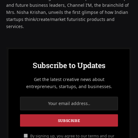
and future business leaders, Channel I’M, the brainchild of
Mrs. Nisha Krishan, unveils the first glimpse of how Indian
startups think/create/market futuristic products and
services.
Subscribe to Updates
Get the latest creative news about
entrepreneurs, startups, and businesses.
By signing up, you agree to our terms and our