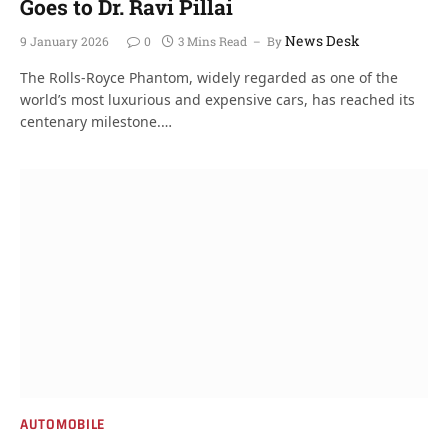
Goes to Dr. Ravi Pillai
News Desk
9 January 2026
0
3 Mins Read
By
The Rolls-Royce Phantom, widely regarded as one of the
world’s most luxurious and expensive cars, has reached its
centenary milestone.…
AUTOMOBILE