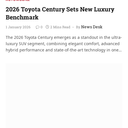
2026 Toyota Century Sets New Luxury
Benchmark
News Desk
1 January 2026
0
2 Mins Read
By
The 2026 Toyota Century emerges as a standout in the ultra-
luxury SUV segment, combining elegant comfort, advanced
hybrid performance and state-of-the-art technology in one…