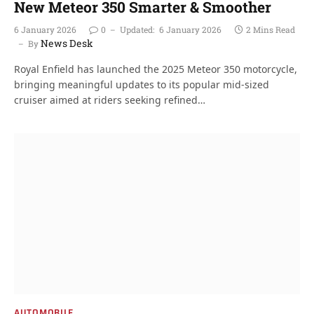
New Meteor 350 Smarter & Smoother
6 January 2026
0
Updated:
6 January 2026
2 Mins Read
News Desk
By
Royal Enfield has launched the 2025 Meteor 350 motorcycle,
bringing meaningful updates to its popular mid-sized
cruiser aimed at riders seeking refined…
AUTOMOBILE