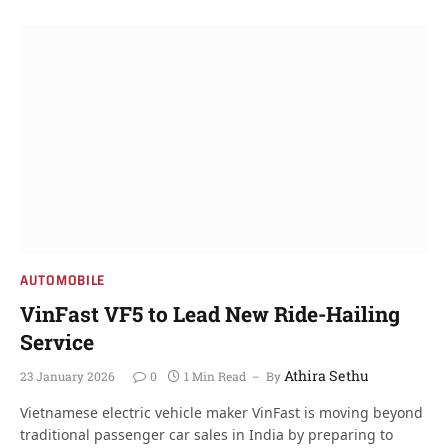
AUTOMOBILE
VinFast VF5 to Lead New Ride-Hailing
Service
Athira Sethu
23 January 2026
0
1 Min Read
By
Vietnamese electric vehicle maker VinFast is moving beyond
traditional passenger car sales in India by preparing to