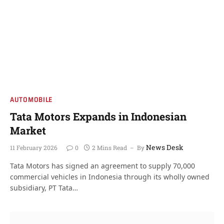
AUTOMOBILE
Tata Motors Expands in Indonesian
Market
News Desk
11 February 2026
0
2 Mins Read
By
Tata Motors has signed an agreement to supply 70,000
commercial vehicles in Indonesia through its wholly owned
subsidiary, PT Tata…