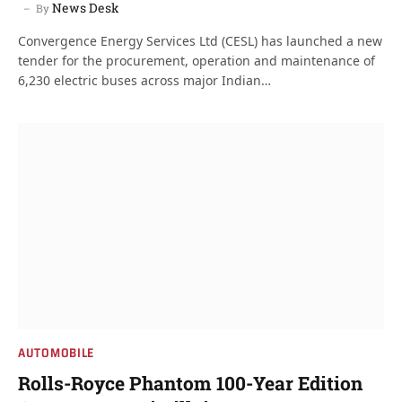
News Desk
By
Convergence Energy Services Ltd (CESL) has launched a new
tender for the procurement, operation and maintenance of
6,230 electric buses across major Indian…
AUTOMOBILE
Rolls-Royce Phantom 100-Year Edition