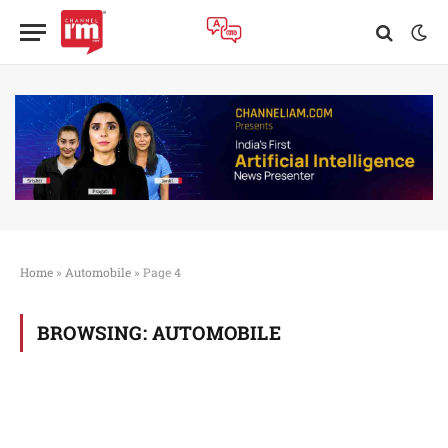
Home
»
Automobile
»
Page 4
BROWSING:
AUTOMOBILE