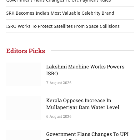
SRK Becomes India’s Most Valuable Celebrity Brand
ISRO Works To Protect Satellites From Space Collisions
Editors Picks
Lakshmi Machine Works Powers
ISRO
7 August 2026
Kerala Opposes Increase In
Mullaperiyar Dam Water Level
6 August 2026
Government Plans Changes To UPI