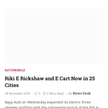
AUTOMOBILE
Riki E Rickshaw and E Cart Now in 25
Cities
News Desk
28 November 2025
0
2 Mins Read
By
Bajaj Auto on Wednesday expanded its electric three-
wheeler portfolio with the nationwide launch of the Riki e-