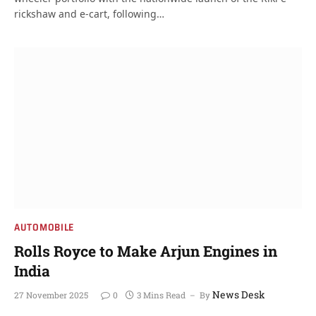
rickshaw and e-cart, following…
AUTOMOBILE
Rolls Royce to Make Arjun Engines in
India
News Desk
27 November 2025
0
3 Mins Read
By