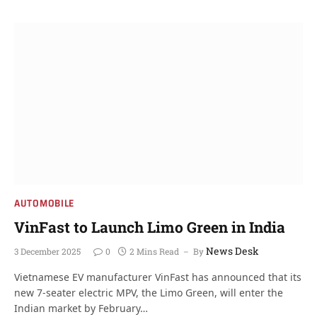
AUTOMOBILE
VinFast to Launch Limo Green in India
News Desk
3 December 2025
0
2 Mins Read
By
Vietnamese EV manufacturer VinFast has announced that its
new 7-seater electric MPV, the Limo Green, will enter the
Indian market by February…