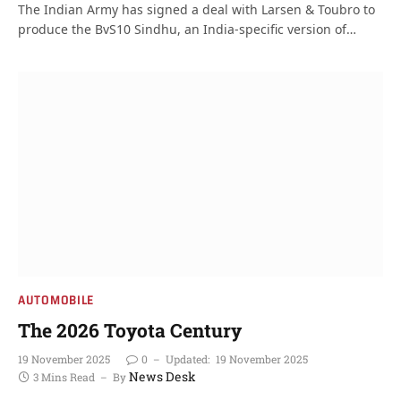
The Indian Army has signed a deal with Larsen & Toubro to
produce the BvS10 Sindhu, an India-specific version of…
AUTOMOBILE
The 2026 Toyota Century
19 November 2025
0
Updated:
19 November 2025
News Desk
3 Mins Read
By