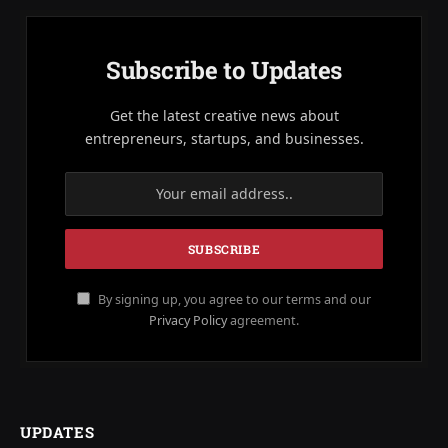
Subscribe to Updates
Get the latest creative news about
entrepreneurs, startups, and businesses.
By signing up, you agree to our terms and our
Privacy Policy
agreement.
UPDATES