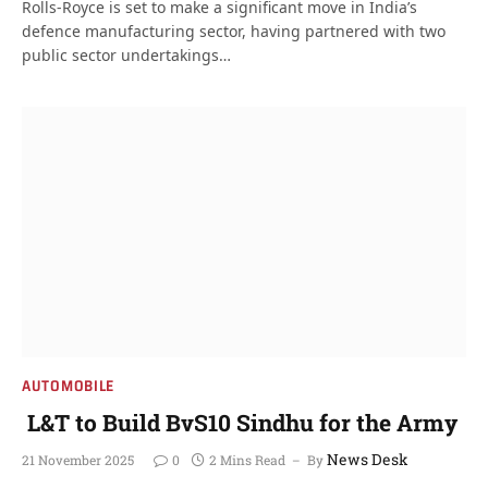
Rolls-Royce is set to make a significant move in India’s
defence manufacturing sector, having partnered with two
public sector undertakings…
AUTOMOBILE
L&T to Build BvS10 Sindhu for the Army
News Desk
21 November 2025
0
2 Mins Read
By