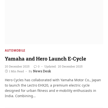
AUTOMOBILE
Yamaha and Hero Launch E-Cycle
20 December 2025
0
Updated:
20 December 2025
News Desk
1 Min Read
By
Hero Cycles has collaborated with Yamaha Motor Co., Japan
to launch the Lectro EHX20, a premium electric cycle
designed for urban fitness and e-mobility enthusiasts in
India. Combining…