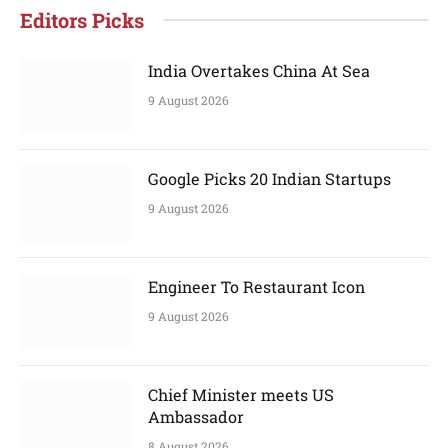
Editors Picks
India Overtakes China At Sea
9 August 2026
Google Picks 20 Indian Startups
9 August 2026
Engineer To Restaurant Icon
9 August 2026
Chief Minister meets US
Ambassador
8 August 2026