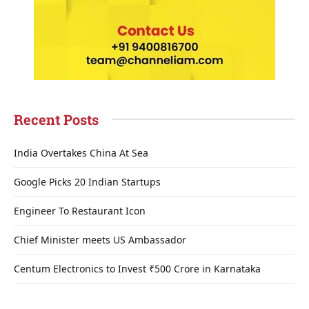
Recent Posts
India Overtakes China At Sea
Google Picks 20 Indian Startups
Engineer To Restaurant Icon
Chief Minister meets US Ambassador
Centum Electronics to Invest ₹500 Crore in Karnataka