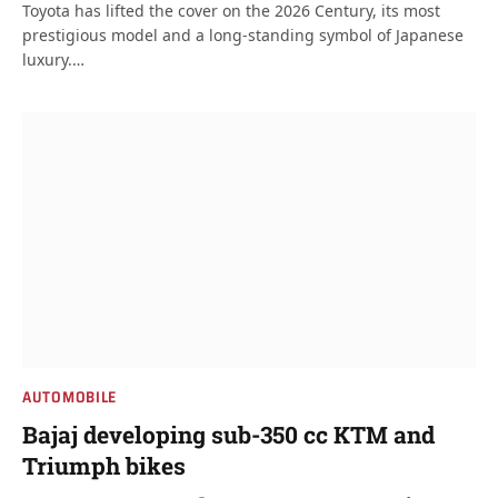
Toyota has lifted the cover on the 2026 Century, its most
prestigious model and a long-standing symbol of Japanese
luxury.…
AUTOMOBILE
Bajaj developing sub-350 cc KTM and
Triumph bikes