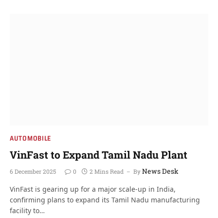
AUTOMOBILE
VinFast to Expand Tamil Nadu Plant
News Desk
6 December 2025
0
2 Mins Read
By
VinFast is gearing up for a major scale-up in India,
confirming plans to expand its Tamil Nadu manufacturing
facility to…