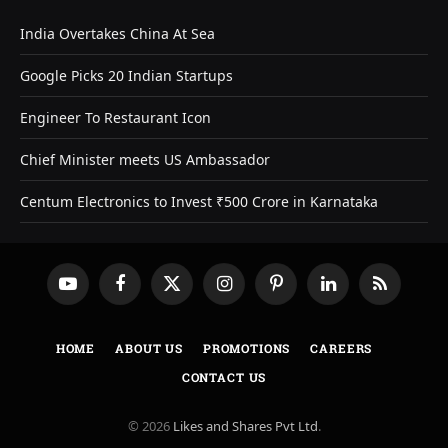
India Overtakes China At Sea
Google Picks 20 Indian Startups
Engineer To Restaurant Icon
Chief Minister meets US Ambassador
Centum Electronics to Invest ₹500 Crore in Karnataka
YouTube
Facebook
X
Instagram
Pinterest
LinkedIn
RSS
(Twitter)
HOME
ABOUT US
PROMOTIONS
CAREERS
CONTACT US
© 2026
Likes and Shares Pvt Ltd
.