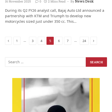
News Desk
16 November 2025
0
2 Mins Read
By
During its Q2 FY26 analyst call, Bajaj Auto Ltd announced a
partnership with KTM and Triumph to develop new
motorcycles sized just under 350 cc. This…
Previous
Next
…
…
1
3
4
5
6
7
24