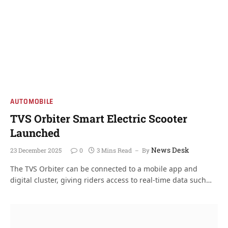
AUTOMOBILE
TVS Orbiter Smart Electric Scooter
Launched
News Desk
23 December 2025
0
3 Mins Read
By
The TVS Orbiter can be connected to a mobile app and
digital cluster, giving riders access to real-time data such…