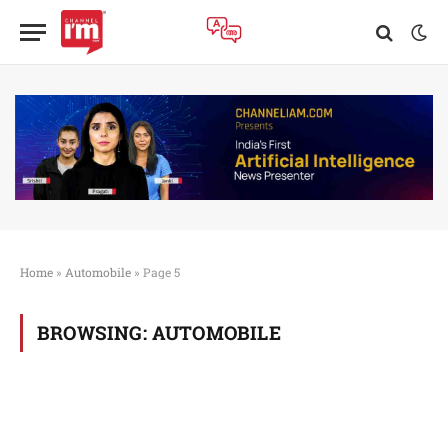
Home
»
Automobile
»
Page 5
BROWSING:
AUTOMOBILE