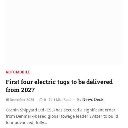
AUTOMOBILE
First four electric tugs to be delivered
from 2027
News Desk
15 December 2025
0
1 Min Read
By
Cochin Shipyard Ltd (CSL) has secured a significant order
from Denmark-based global towage leader Svitzer to build
four advanced, fully…