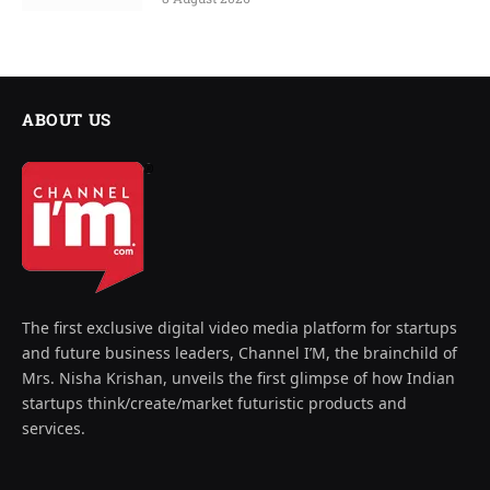
ABOUT US
The first exclusive digital video media platform for startups
and future business leaders, Channel I’M, the brainchild of
Mrs. Nisha Krishan, unveils the first glimpse of how Indian
startups think/create/market futuristic products and
services.