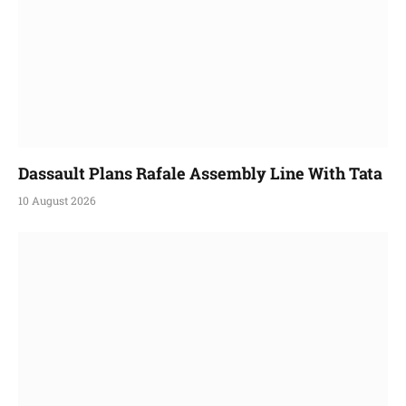
Dassault Plans Rafale Assembly Line With Tata
10 August 2026