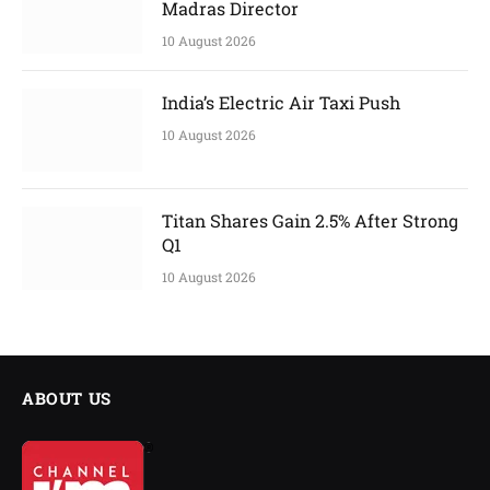
Madras Director
10 August 2026
India’s Electric Air Taxi Push
10 August 2026
Titan Shares Gain 2.5% After Strong
Q1
10 August 2026
ABOUT US