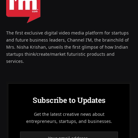
The first exclusive digital video media platform for startups
and future business leaders, Channel I’M, the brainchild of
Mrs. Nisha Krishan, unveils the first glimpse of how Indian
startups think/create/market futuristic products and
services.
Subscribe to Updates
Get the latest creative news about
entrepreneurs, startups, and businesses.