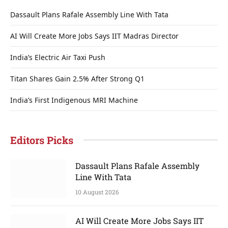
Dassault Plans Rafale Assembly Line With Tata
AI Will Create More Jobs Says IIT Madras Director
India’s Electric Air Taxi Push
Titan Shares Gain 2.5% After Strong Q1
India’s First Indigenous MRI Machine
Editors Picks
Dassault Plans Rafale Assembly
Line With Tata
10 August 2026
AI Will Create More Jobs Says IIT