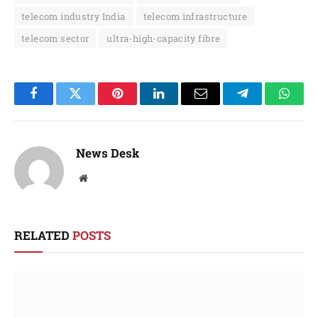
telecom industry India
telecom infrastructure
telecom sector
ultra-high-capacity fibre
Facebook
Twitter
Pinterest
LinkedIn
Email
Telegram
Whats
News Desk
Website
RELATED
POSTS