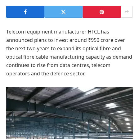
Telecom equipment manufacturer HFCL has
announced plans to invest around ₹950 crore over
the next two years to expand its optical fibre and
optical fibre cable manufacturing capacity as demand
continues to rise from data centres, telecom
operators and the defence sector.