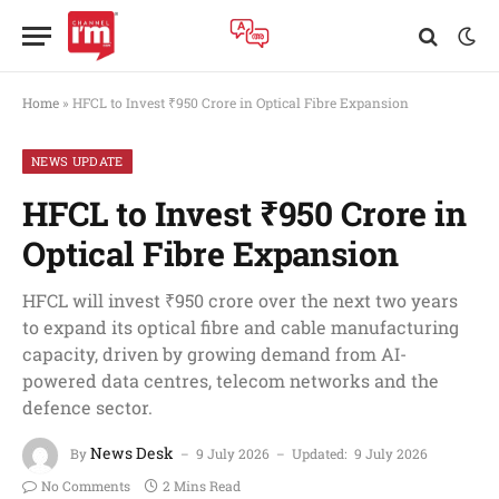
Home
»
HFCL to Invest ₹950 Crore in Optical Fibre Expansion
NEWS UPDATE
HFCL to Invest ₹950 Crore in
Optical Fibre Expansion
HFCL will invest ₹950 crore over the next two years
to expand its optical fibre and cable manufacturing
capacity, driven by growing demand from AI-
powered data centres, telecom networks and the
defence sector.
News Desk
By
9 July 2026
Updated:
9 July 2026
No Comments
2 Mins Read