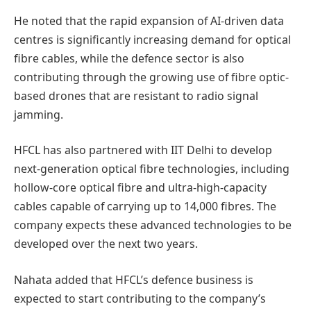
He noted that the rapid expansion of AI-driven data
centres is significantly increasing demand for optical
fibre cables, while the defence sector is also
contributing through the growing use of fibre optic-
based drones that are resistant to radio signal
jamming.
HFCL has also partnered with IIT Delhi to develop
next-generation optical fibre technologies, including
hollow-core optical fibre and ultra-high-capacity
cables capable of carrying up to 14,000 fibres. The
company expects these advanced technologies to be
developed over the next two years.
Nahata added that HFCL’s defence business is
expected to start contributing to the company’s