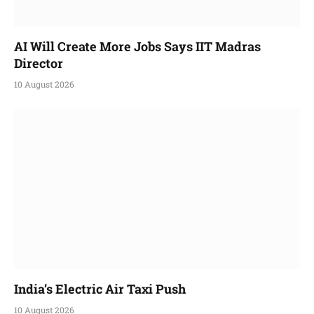
AI Will Create More Jobs Says IIT Madras
Director
10 August 2026
India’s Electric Air Taxi Push
10 August 2026