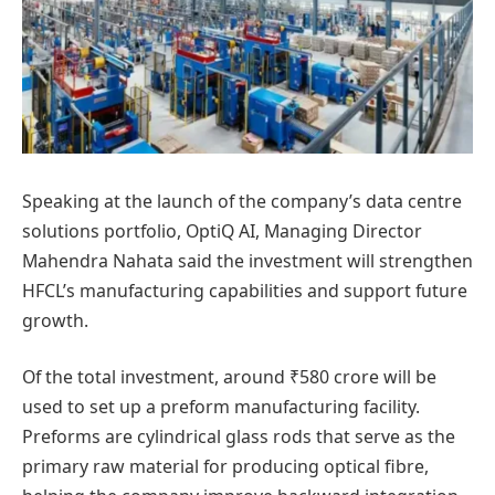
Speaking at the launch of the company’s data centre
solutions portfolio, OptiQ AI, Managing Director
Mahendra Nahata said the investment will strengthen
HFCL’s manufacturing capabilities and support future
growth.
Of the total investment, around ₹580 crore will be
used to set up a preform manufacturing facility.
Preforms are cylindrical glass rods that serve as the
primary raw material for producing optical fibre,