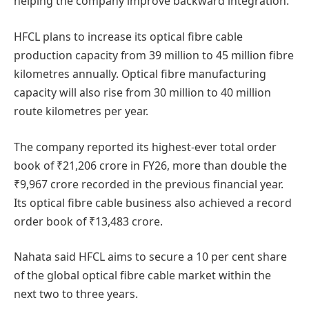
helping the company improve backward integration.
HFCL plans to increase its optical fibre cable
production capacity from 39 million to 45 million fibre
kilometres annually. Optical fibre manufacturing
capacity will also rise from 30 million to 40 million
route kilometres per year.
The company reported its highest-ever total order
book of ₹21,206 crore in FY26, more than double the
₹9,967 crore recorded in the previous financial year.
Its optical fibre cable business also achieved a record
order book of ₹13,483 crore.
Nahata said HFCL aims to secure a 10 per cent share
of the global optical fibre cable market within the
next two to three years.