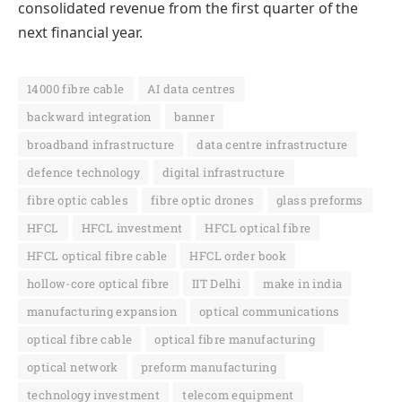
consolidated revenue from the first quarter of the
next financial year.
14000 fibre cable
AI data centres
backward integration
banner
broadband infrastructure
data centre infrastructure
defence technology
digital infrastructure
fibre optic cables
fibre optic drones
glass preforms
HFCL
HFCL investment
HFCL optical fibre
HFCL optical fibre cable
HFCL order book
hollow-core optical fibre
IIT Delhi
make in india
manufacturing expansion
optical communications
optical fibre cable
optical fibre manufacturing
optical network
preform manufacturing
technology investment
telecom equipment