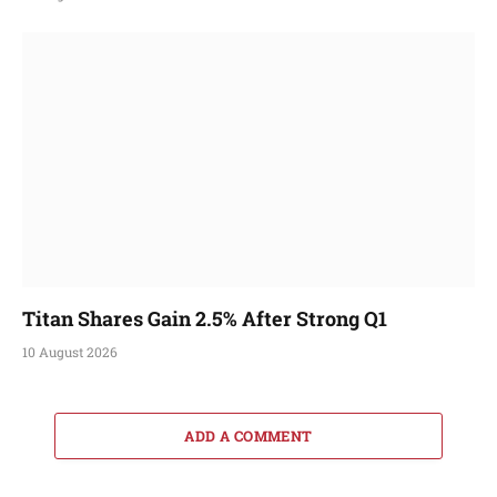
Titan Shares Gain 2.5% After Strong Q1
10 August 2026
ADD A COMMENT