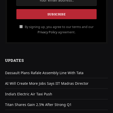
By signing up, you agree to our terms and our
Privacy Policy
agreement.
UPDATES
Dassault Plans Rafale Assembly Line With Tata
AI Will Create More Jobs Says IIT Madras Director
India’s Electric Air Taxi Push
Titan Shares Gain 2.5% After Strong Q1