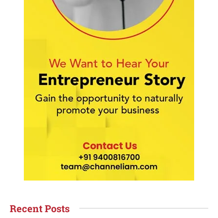
Recent Posts