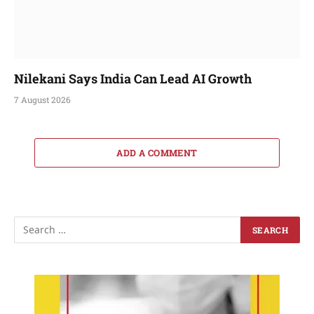
Nilekani Says India Can Lead AI Growth
7 August 2026
ADD A COMMENT