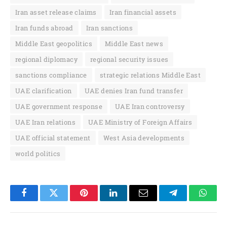
Iran asset release claims
Iran financial assets
Iran funds abroad
Iran sanctions
Middle East geopolitics
Middle East news
regional diplomacy
regional security issues
sanctions compliance
strategic relations Middle East
UAE clarification
UAE denies Iran fund transfer
UAE government response
UAE Iran controversy
UAE Iran relations
UAE Ministry of Foreign Affairs
UAE official statement
West Asia developments
world politics
Facebook
Twitter
Pinterest
LinkedIn
Email
Telegram
Whats