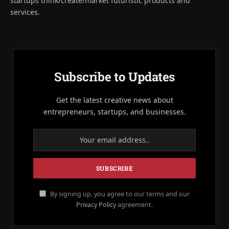
startups think/create/market futuristic products and
services.
Subscribe to Updates
Get the latest creative news about
entrepreneurs, startups, and businesses.
By signing up, you agree to our terms and our
Privacy Policy
agreement.