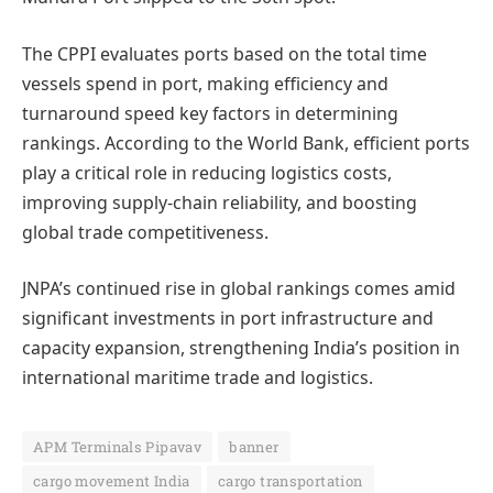
The CPPI evaluates ports based on the total time
vessels spend in port, making efficiency and
turnaround speed key factors in determining
rankings. According to the World Bank, efficient ports
play a critical role in reducing logistics costs,
improving supply-chain reliability, and boosting
global trade competitiveness.
JNPA’s continued rise in global rankings comes amid
significant investments in port infrastructure and
capacity expansion, strengthening India’s position in
international maritime trade and logistics.
APM Terminals Pipavav
banner
cargo movement India
cargo transportation