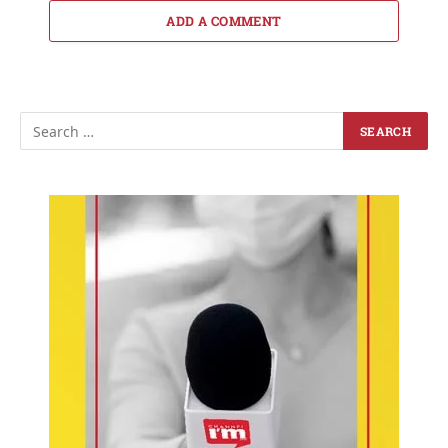
ADD A COMMENT