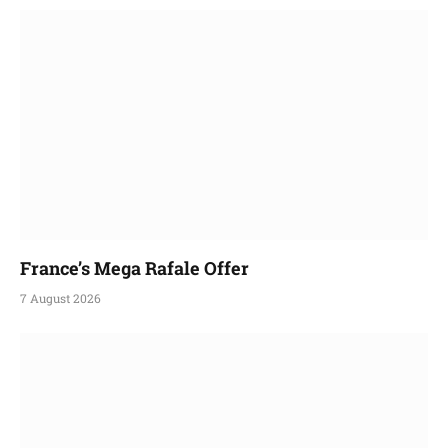
France’s Mega Rafale Offer
7 August 2026