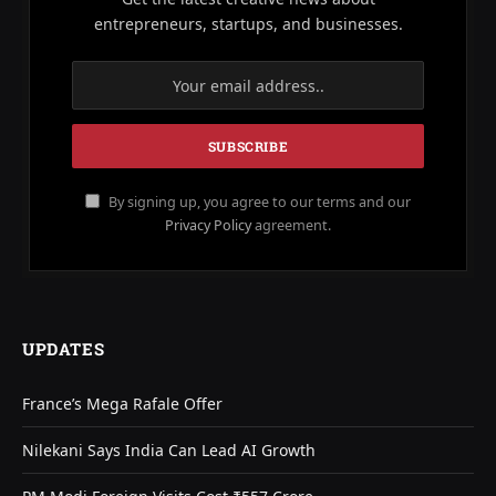
entrepreneurs, startups, and businesses.
By signing up, you agree to our terms and our
Privacy Policy
agreement.
UPDATES
France’s Mega Rafale Offer
Nilekani Says India Can Lead AI Growth