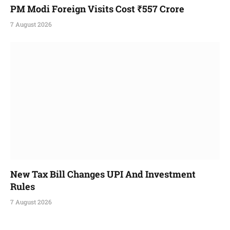
PM Modi Foreign Visits Cost ₹557 Crore
7 August 2026
New Tax Bill Changes UPI And Investment
Rules
7 August 2026