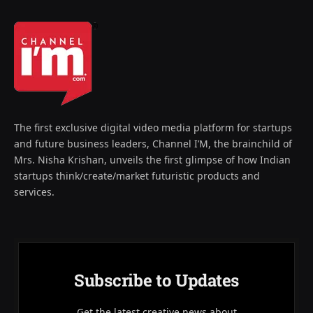
The first exclusive digital video media platform for startups
and future business leaders, Channel I’M, the brainchild of
Mrs. Nisha Krishan, unveils the first glimpse of how Indian
startups think/create/market futuristic products and
services.
Subscribe to Updates
Get the latest creative news about