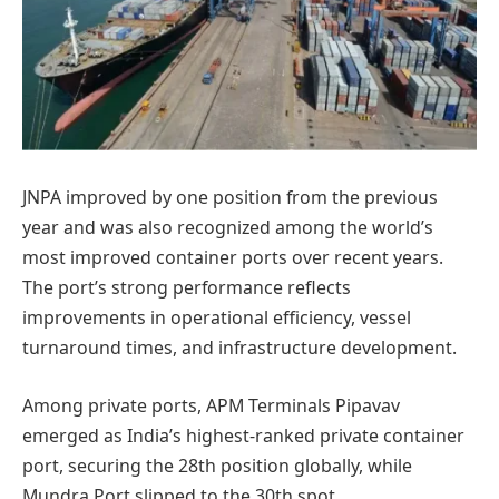
JNPA improved by one position from the previous
year and was also recognized among the world’s
most improved container ports over recent years.
The port’s strong performance reflects
improvements in operational efficiency, vessel
turnaround times, and infrastructure development.
Among private ports, APM Terminals Pipavav
emerged as India’s highest-ranked private container
port, securing the 28th position globally, while
Mundra Port slipped to the 30th spot.