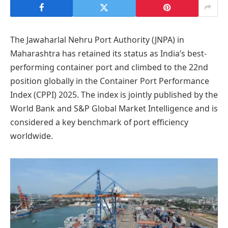
The Jawaharlal Nehru Port Authority (JNPA) in
Maharashtra has retained its status as India’s best-
performing container port and climbed to the 22nd
position globally in the Container Port Performance
Index (CPPI) 2025. The index is jointly published by the
World Bank and S&P Global Market Intelligence and is
considered a key benchmark of port efficiency
worldwide.