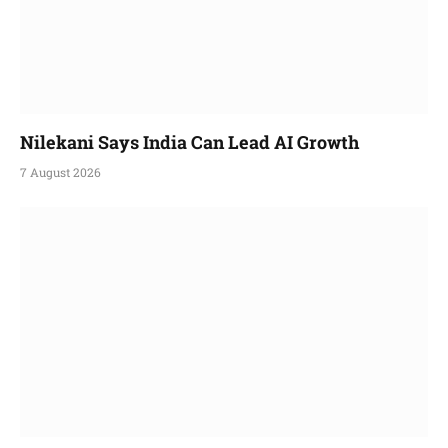
Nilekani Says India Can Lead AI Growth
7 August 2026