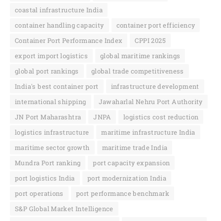
coastal infrastructure India
container handling capacity
container port efficiency
Container Port Performance Index
CPPI 2025
export import logistics
global maritime rankings
global port rankings
global trade competitiveness
India's best container port
infrastructure development
international shipping
Jawaharlal Nehru Port Authority
JN Port Maharashtra
JNPA
logistics cost reduction
logistics infrastructure
maritime infrastructure India
maritime sector growth
maritime trade India
Mundra Port ranking
port capacity expansion
port logistics India
port modernization India
port operations
port performance benchmark
S&P Global Market Intelligence