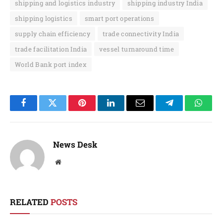
shipping and logistics industry
shipping industry India
shipping logistics
smart port operations
supply chain efficiency
trade connectivity India
trade facilitation India
vessel turnaround time
World Bank port index
Facebook
Twitter
Pinterest
LinkedIn
Email
Telegram
Whats
News Desk
Website
RELATED
POSTS