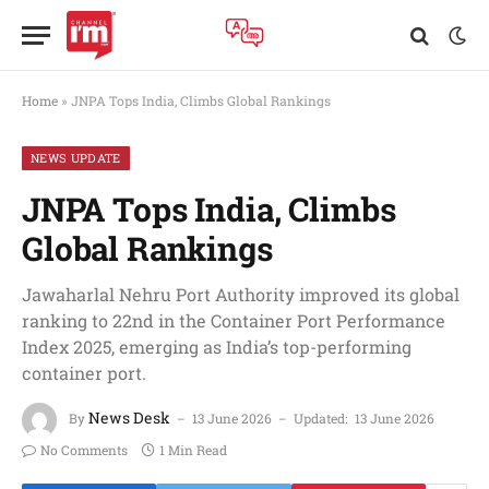
Home
»
JNPA Tops India, Climbs Global Rankings
NEWS UPDATE
JNPA Tops India, Climbs
Global Rankings
Jawaharlal Nehru Port Authority improved its global
ranking to 22nd in the Container Port Performance
Index 2025, emerging as India’s top-performing
container port.
News Desk
By
13 June 2026
Updated:
13 June 2026
No Comments
1 Min Read