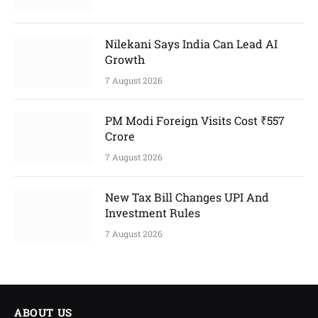
Nilekani Says India Can Lead AI
Growth
7 August 2026
PM Modi Foreign Visits Cost ₹557
Crore
7 August 2026
New Tax Bill Changes UPI And
Investment Rules
7 August 2026
ABOUT US