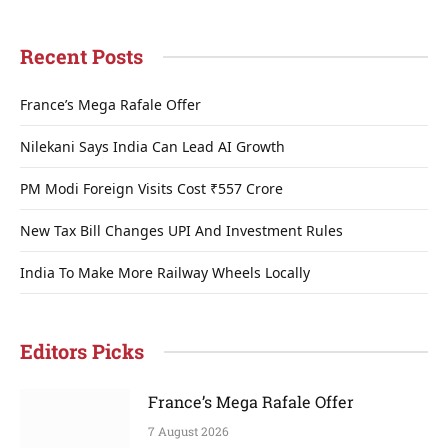
Recent Posts
France’s Mega Rafale Offer
Nilekani Says India Can Lead AI Growth
PM Modi Foreign Visits Cost ₹557 Crore
New Tax Bill Changes UPI And Investment Rules
India To Make More Railway Wheels Locally
Editors Picks
France’s Mega Rafale Offer
7 August 2026