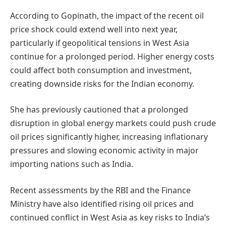
According to Gopinath, the impact of the recent oil
price shock could extend well into next year,
particularly if geopolitical tensions in West Asia
continue for a prolonged period. Higher energy costs
could affect both consumption and investment,
creating downside risks for the Indian economy.
She has previously cautioned that a prolonged
disruption in global energy markets could push crude
oil prices significantly higher, increasing inflationary
pressures and slowing economic activity in major
importing nations such as India.
Recent assessments by the RBI and the Finance
Ministry have also identified rising oil prices and
continued conflict in West Asia as key risks to India’s