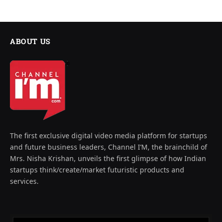
ABOUT US
The first exclusive digital video media platform for startups
and future business leaders, Channel I’M, the brainchild of
Mrs. Nisha Krishan, unveils the first glimpse of how Indian
startups think/create/market futuristic products and
services.