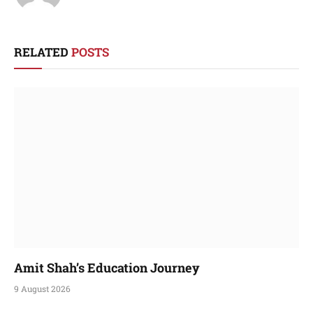
RELATED
POSTS
Amit Shah’s Education Journey
9 August 2026