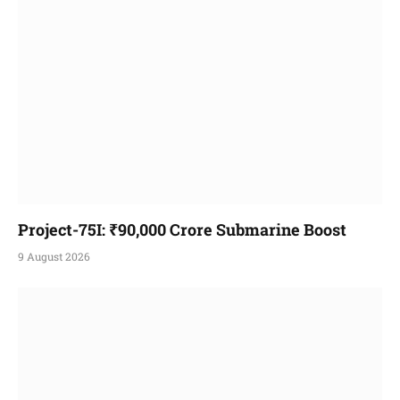
Project-75I: ₹90,000 Crore Submarine Boost
9 August 2026