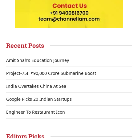
Recent Posts
Amit Shah’s Education Journey
Project-75I: ₹90,000 Crore Submarine Boost
India Overtakes China At Sea
Google Picks 20 Indian Startups
Engineer To Restaurant Icon
Editors Picks