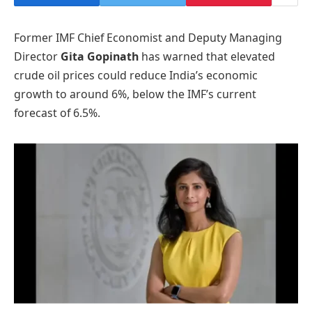
Former IMF Chief Economist and Deputy Managing
Director
Gita Gopinath
has warned that elevated
crude oil prices could reduce India’s economic
growth to around 6%, below the IMF’s current
forecast of 6.5%.