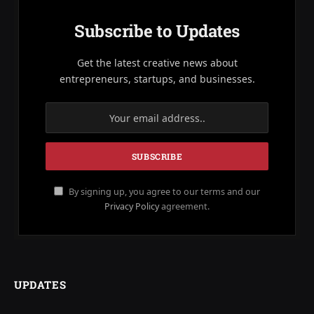
Subscribe to Updates
Get the latest creative news about
entrepreneurs, startups, and businesses.
By signing up, you agree to our terms and our
Privacy Policy
agreement.
UPDATES