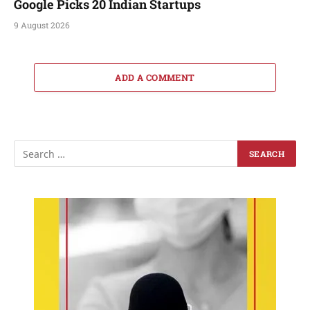
Google Picks 20 Indian Startups
9 August 2026
ADD A COMMENT