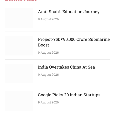
Amit Shah’s Education Journey
9 August 2026
Project-75I: ₹90,000 Crore Submarine
Boost
9 August 2026
India Overtakes China At Sea
9 August 2026
Google Picks 20 Indian Startups
9 August 2026