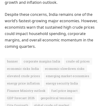
growth and inflation outlook.
Despite these concerns, India remains one of the
world’s fastest-growing major economies. However,
economists warn that sustained high crude prices
could impact household spending, corporate
margins, and overall economic momentum in the
coming quarters.
banner
corporate margins India
crude oil prices
economic risks India
economic slowdown risks
elevated crude prices
emerging market economies
energy price inflation
energy security India
Finance Ministry outlook
fuel price impact
GDP forecast 2026
geopolitical tensions
Gita Gopinath
global crude oil market