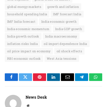
global energy markets
growth and inflation
household spending India
IMF forecast India
IMF India forecast
India economic growth
India economic momentum
India GDP growth
India growth outlook
India macroeconomy
inflation risks India
oil import dependence India
oil price impact on economy
oil shock effects
RBI economic outlook
West Asia tensions
Facebook
Twitter
Pinterest
LinkedIn
Email
Telegram
Whats
News Desk
Website