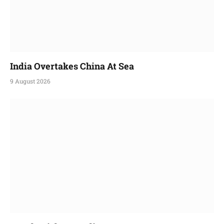
India Overtakes China At Sea
9 August 2026