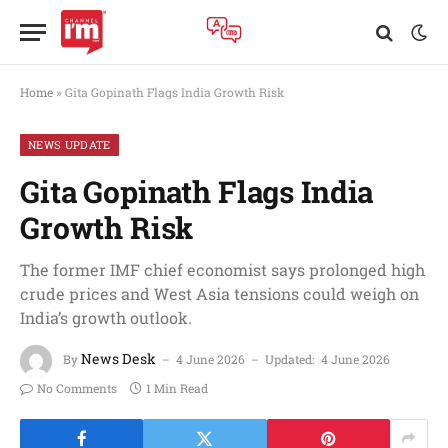
Home
»
Gita Gopinath Flags India Growth Risk
NEWS UPDATE
Gita Gopinath Flags India
Growth Risk
The former IMF chief economist says prolonged high
crude prices and West Asia tensions could weigh on
India’s growth outlook.
News Desk
By
4 June 2026
Updated:
4 June 2026
No Comments
1 Min Read