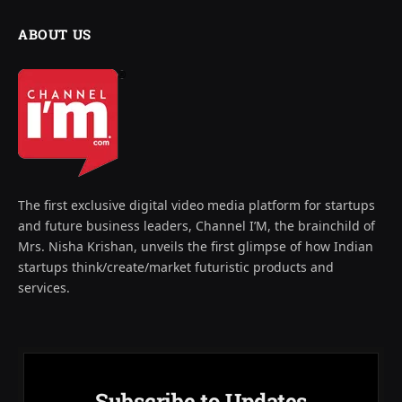
ABOUT US
The first exclusive digital video media platform for startups
and future business leaders, Channel I’M, the brainchild of
Mrs. Nisha Krishan, unveils the first glimpse of how Indian
startups think/create/market futuristic products and
services.
Subscribe to Updates