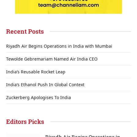
Recent Posts
Riyadh Air Begins Operations in India with Mumbai
Tewolde Gebremariam Named Air India CEO
India’s Reusable Rocket Leap
India’s Ethanol Push In Global Context
Zuckerberg Apologises To India
Editors Picks
Riyadh Air Begins Operations in