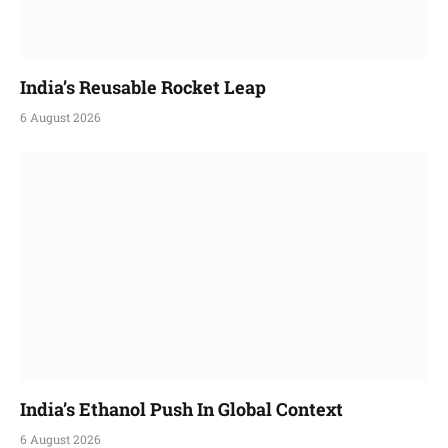
India’s Reusable Rocket Leap
6 August 2026
India’s Ethanol Push In Global Context
6 August 2026