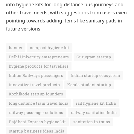
into hygiene kits for long-distance bus journeys and
other travel needs, with suggestions from users even
pointing towards adding items like sanitary pads in
future versions.
banner
compact hygiene kit
Delhi University entrepreneurs
Gurugram startup
hygiene products for travellers
Indian Railways passengers
Indian startup ecosystem
innovative travel products
Kerala student startup
Kozhikode startup founders
long distance train travel India
rail hygiene kit India
railway passenger solutions
railway sanitation India
Rajdhani Express hygiene kit
sanitation in trains
startup business ideas India