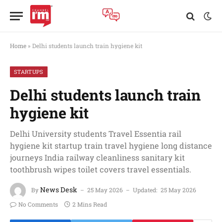
Home
»
Delhi students launch train hygiene kit
STARTUPS
Delhi students launch train
hygiene kit
Delhi University students Travel Essentia rail
hygiene kit startup train travel hygiene long distance
journeys India railway cleanliness sanitary kit
toothbrush wipes toilet covers travel essentials.
News Desk
By
25 May 2026
Updated:
25 May 2026
No Comments
2 Mins Read