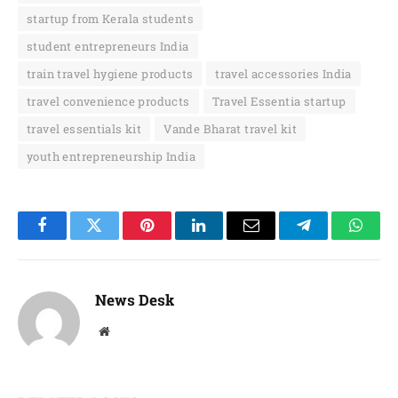
startup from Kerala students
student entrepreneurs India
train travel hygiene products
travel accessories India
travel convenience products
Travel Essentia startup
travel essentials kit
Vande Bharat travel kit
youth entrepreneurship India
Facebook
Twitter
Pinterest
LinkedIn
Email
Telegram
Whats
News Desk
Website