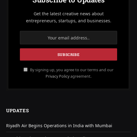
Get the latest creative news about
entrepreneurs, startups, and businesses.
By signing up, you agree to our terms and our
Privacy Policy
agreement.
UPDATES
Riyadh Air Begins Operations in India with Mumbai