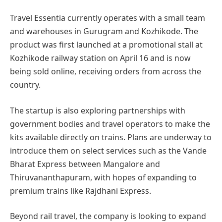
Travel Essentia currently operates with a small team
and warehouses in Gurugram and Kozhikode. The
product was first launched at a promotional stall at
Kozhikode railway station on April 16 and is now
being sold online, receiving orders from across the
country.
The startup is also exploring partnerships with
government bodies and travel operators to make the
kits available directly on trains. Plans are underway to
introduce them on select services such as the Vande
Bharat Express between Mangalore and
Thiruvananthapuram, with hopes of expanding to
premium trains like Rajdhani Express.
Beyond rail travel, the company is looking to expand