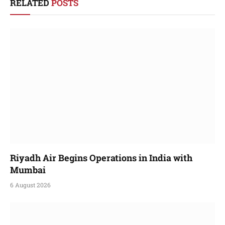
RELATED
POSTS
Riyadh Air Begins Operations in India with
Mumbai
6 August 2026