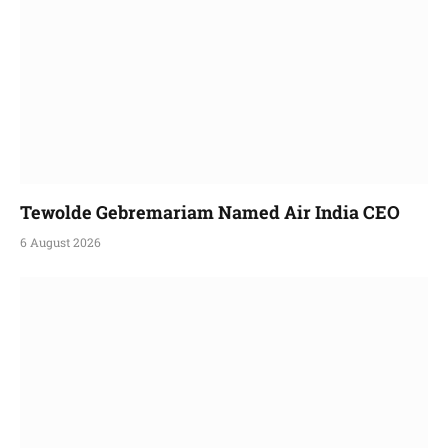
Tewolde Gebremariam Named Air India CEO
6 August 2026