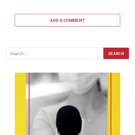
ADD A COMMENT