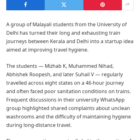
A group of Malayali students from the University of
Delhi has turned their long and exhausting train
journeys between Kerala and Delhi into a startup idea
aimed at improving travel hygiene.
The students — Mizhab K, Muhammed Nihad,
Abhishek Roopesh, and later Suhail V — regularly
travelled across eight states on a 46-hour journey
and often faced poor sanitation conditions on trains.
Frequent discussions in their university WhatsApp
group highlighted shared complaints about unclean
washrooms and the difficulty of maintaining hygiene
during long-distance travel.