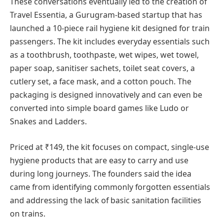
These conversations eventually led to the creation of
Travel Essentia, a Gurugram-based startup that has
launched a 10-piece rail hygiene kit designed for train
passengers. The kit includes everyday essentials such
as a toothbrush, toothpaste, wet wipes, wet towel,
paper soap, sanitiser sachets, toilet seat covers, a
cutlery set, a face mask, and a cotton pouch. The
packaging is designed innovatively and can even be
converted into simple board games like Ludo or
Snakes and Ladders.
Priced at ₹149, the kit focuses on compact, single-use
hygiene products that are easy to carry and use
during long journeys. The founders said the idea
came from identifying commonly forgotten essentials
and addressing the lack of basic sanitation facilities
on trains.