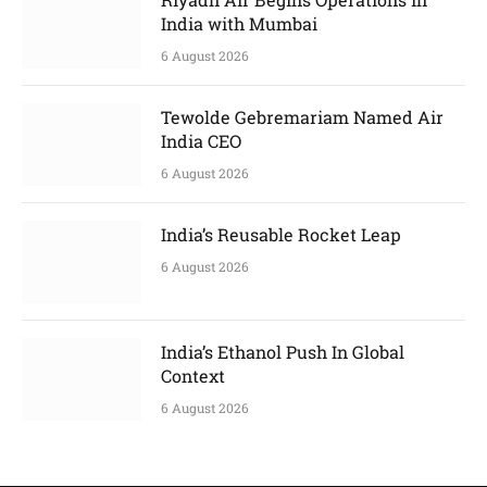
India with Mumbai
6 August 2026
Tewolde Gebremariam Named Air
India CEO
6 August 2026
India’s Reusable Rocket Leap
6 August 2026
India’s Ethanol Push In Global
Context
6 August 2026