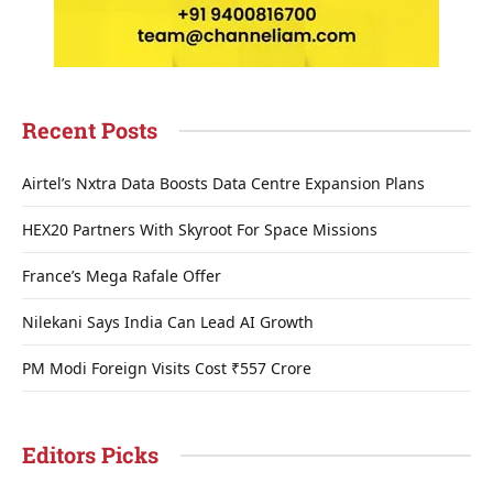
Recent Posts
Airtel’s Nxtra Data Boosts Data Centre Expansion Plans
HEX20 Partners With Skyroot For Space Missions
France’s Mega Rafale Offer
Nilekani Says India Can Lead AI Growth
PM Modi Foreign Visits Cost ₹557 Crore
Editors Picks