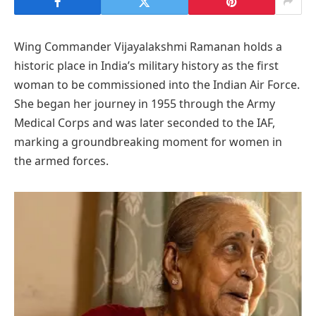
Wing Commander Vijayalakshmi Ramanan holds a
historic place in India’s military history as the first
woman to be commissioned into the Indian Air Force.
She began her journey in 1955 through the Army
Medical Corps and was later seconded to the IAF,
marking a groundbreaking moment for women in
the armed forces.