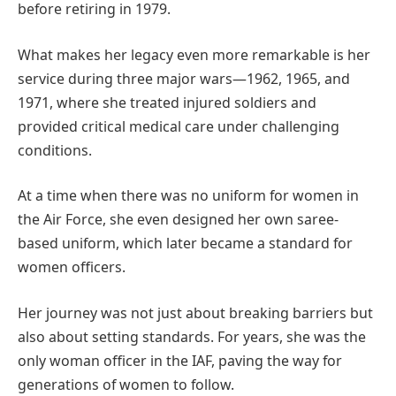
before retiring in 1979.
What makes her legacy even more remarkable is her
service during three major wars—1962, 1965, and
1971, where she treated injured soldiers and
provided critical medical care under challenging
conditions.
At a time when there was no uniform for women in
the Air Force, she even designed her own saree-
based uniform, which later became a standard for
women officers.
Her journey was not just about breaking barriers but
also about setting standards. For years, she was the
only woman officer in the IAF, paving the way for
generations of women to follow.