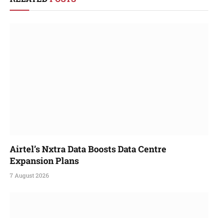
Airtel’s Nxtra Data Boosts Data Centre
Expansion Plans
7 August 2026