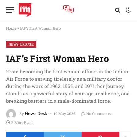
Home
»
IAF’s First Woman Hero
NEWS UPDATE
IAF’s First Woman Hero
From becoming the first woman officer in the Indian
Air Force to serving tirelessly as a military doctor
during the wars of 1962, 1965, and 1971, her journey
stands as a powerful story of courage, resilience, and
breaking barriers in a male-dominated force.
News Desk
By
10 May 2026
No Comments
2 Mins Read