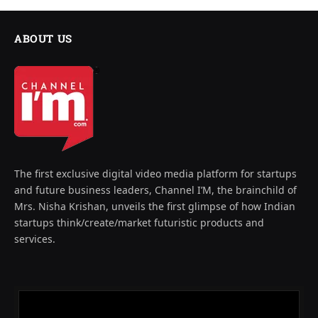
ABOUT US
The first exclusive digital video media platform for startups
and future business leaders, Channel I’M, the brainchild of
Mrs. Nisha Krishan, unveils the first glimpse of how Indian
startups think/create/market futuristic products and
services.