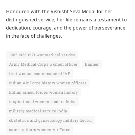
Honoured with the Vishisht Seva Medal for her
distinguished service, her life remains a testament to
dedication, courage, and the power of perseverance
in the face of challenges.
1962 1965 1971 war medical service
Army Medical Corps women officer
banner
first woman commissioned IAF
Indian Air Force history women officers
Indian armed forces women history
inspirational women leaders India
military medical service India
obstetrics and gynaecology military doctor
saree uniform women Air Force