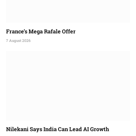
France’s Mega Rafale Offer
7 August 2026
Nilekani Says India Can Lead AI Growth