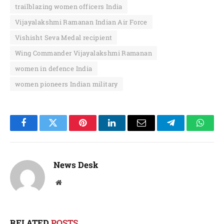
trailblazing women officers India
Vijayalakshmi Ramanan Indian Air Force
Vishisht Seva Medal recipient
Wing Commander Vijayalakshmi Ramanan
women in defence India
women pioneers Indian military
Facebook
Twitter
Pinterest
LinkedIn
Email
Telegram
Whats
News Desk
Website
RELATED
POSTS