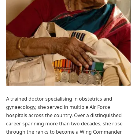
A trained doctor specialising in obstetrics and
gynaecology, she served in multiple Air Force
hospitals across the country. Over a distinguished
career spanning more than two decades, she rose
through the ranks to become a Wing Commander