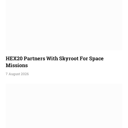
HEX20 Partners With Skyroot For Space
Missions
7 August 2026