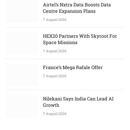
Airtel’s Nxtra Data Boosts Data
Centre Expansion Plans
7 August 2026
HEX20 Partners With Skyroot For
Space Missions
7 August 2026
France’s Mega Rafale Offer
7 August 2026
Nilekani Says India Can Lead AI
Growth
7 August 2026