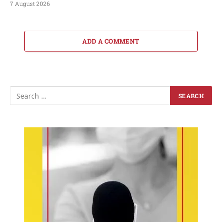
7 August 2026
ADD A COMMENT