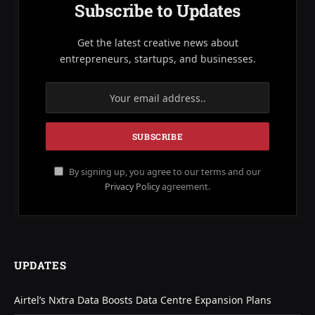
Subscribe to Updates
Get the latest creative news about
entrepreneurs, startups, and businesses.
By signing up, you agree to our terms and our
Privacy Policy
agreement.
UPDATES
Airtel’s Nxtra Data Boosts Data Centre Expansion Plans