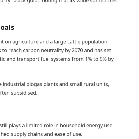
lurry “black gold,” noting that its value sometimes
oals
 on agriculture and a large cattle population,
s to reach carbon neutrality by 2070 and has set
tic and transport fuel systems from 1% to 5% by
industrial biogas plants and small rural units,
ften subsidised.
till plays a limited role in household energy use.
hed supply chains and ease of use.