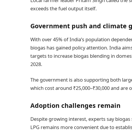
Local farmer leader Pritam Singh called the s
exceeds the fuel output itself.
Government push and climate g
With over 45% of India’s population dependent
biogas has gained policy attention. India aim
targets to increase biogas blending in domes
2028.
The government is also supporting both large 
which cost around ₹25,000–₹30,000 and are o
Adoption challenges remain
Despite growing interest, experts say biogas s
LPG remains more convenient due to establis