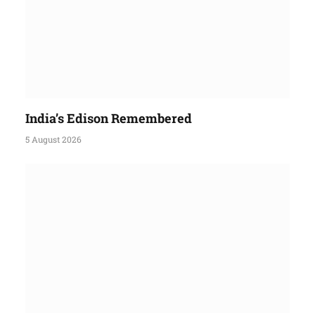
India’s Edison Remembered
5 August 2026