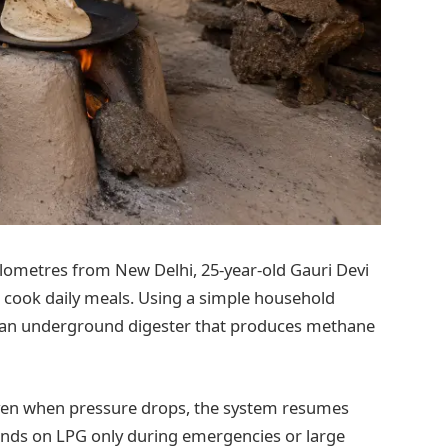
kilometres from New Delhi, 25-year-old Gauri Devi
 cook daily meals. Using a simple household
o an underground digester that produces methane
 even when pressure drops, the system resumes
ends on LPG only during emergencies or large