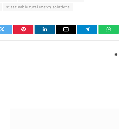
sustainable rural energy solutions
k
Twitter
Pinterest
LinkedIn
Email
Telegram
WhatsAp
Websit