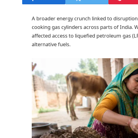
A broader energy crunch linked to disruptions
cooking gas cylinders across parts of India.
affected access to liquefied petroleum gas (
alternative fuels.