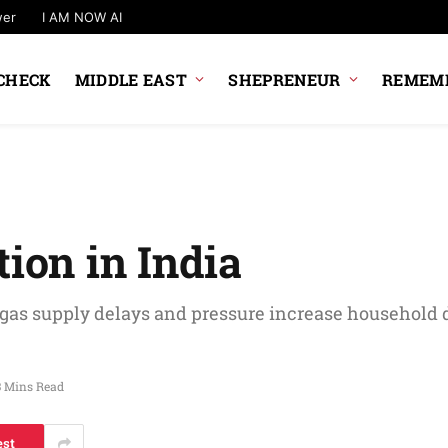
wer
I AM NOW AI
CHECK
MIDDLE EAST
SHEPRENEUR
REMEMB
tion in India
 gas supply delays and pressure increase household
3 Mins Read
est