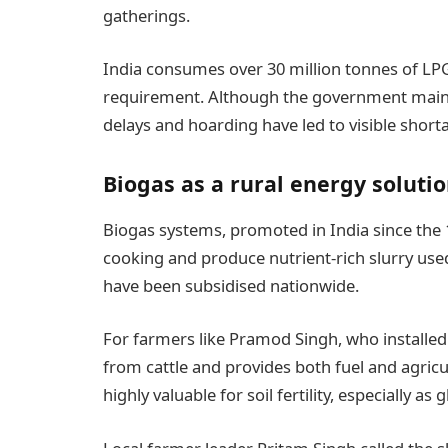
gatherings.
India consumes over 30 million tonnes of LPG
requirement. Although the government mainta
delays and hoarding have led to visible shorta
Biogas as a rural energy soluti
Biogas systems, promoted in India since the
cooking and produce nutrient-rich slurry used 
have been subsidised nationwide.
For farmers like Pramod Singh, who installed
from cattle and provides both fuel and agricul
highly valuable for soil fertility, especially as