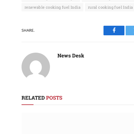
renewable cooking fuel India
rural cooking fuel India
SHARE.
Faceboo
News Desk
RELATED
POSTS