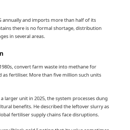
 annually and imports more than half of its
ins there is no formal shortage, distribution
ges in several areas.
on
 1980s, convert farm waste into methane for
as fertiliser. More than five million such units
 a larger unit in 2025, the system processes dung
tural benefits. He described the leftover slurry as
 global fertiliser supply chains face disruptions.