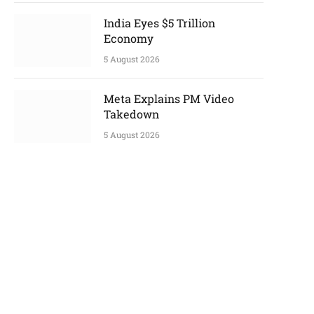
India Eyes $5 Trillion
Economy
5 August 2026
Meta Explains PM Video
Takedown
5 August 2026