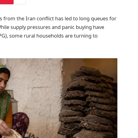
 from the Iran conflict has led to long queues for
 While supply pressures and panic buying have
LPG), some rural households are turning to