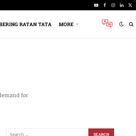
YouTube
Facebook
Instagram
Linked
X
(Tw
ERING RATAN TATA
MORE
 demand for