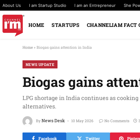
About Us
I am Startup Studio
I am an Entrepreneur
She Po
HOME
STARTUPS
CHANNELIAM FACT 
Home
»
Biogas gains attention in India
NEWS UPDATE
Biogas gains atten
LPG shortage in India continues as cooking
alternatives.
News Desk
By
10 May 2026
No Comments
Facebook
Twitter
Pinter