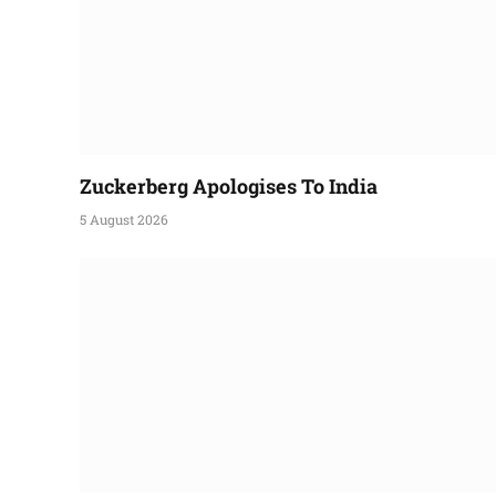
Zuckerberg Apologises To India
5 August 2026