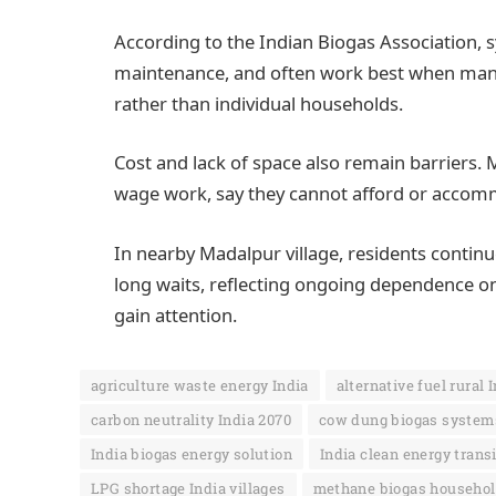
According to the Indian Biogas Association, 
maintenance, and often work best when ma
rather than individual households.
Cost and lack of space also remain barriers. 
wage work, say they cannot afford or accom
In nearby Madalpur village, residents continu
long waits, reflecting ongoing dependence on
gain attention.
agriculture waste energy India
alternative fuel rural 
carbon neutrality India 2070
cow dung biogas system
India biogas energy solution
India clean energy trans
LPG shortage India villages
methane biogas househol