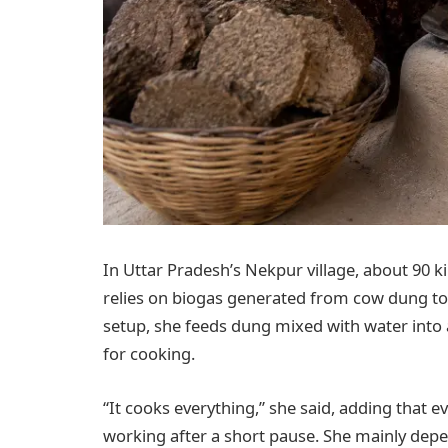
In Uttar Pradesh’s Nekpur village, about 90 
relies on biogas generated from cow dung to
setup, she feeds dung mixed with water int
for cooking.
“It cooks everything,” she said, adding that
working after a short pause. She mainly dep