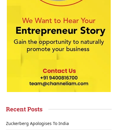
Recent Posts
Zuckerberg Apologises To India