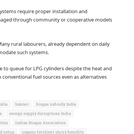
systems require proper installation and
naged through community or cooperative models
Many rural labourers, already dependent on daily
modate such systems.
e to queue for LPG cylinders despite the heat and
 conventional fuel sources even as alternatives
India
banner
biogas subsidy India
s
energy supply disruptions India
ition
Indian Biogas Association
d setup
organic fertiliser slurry benefits