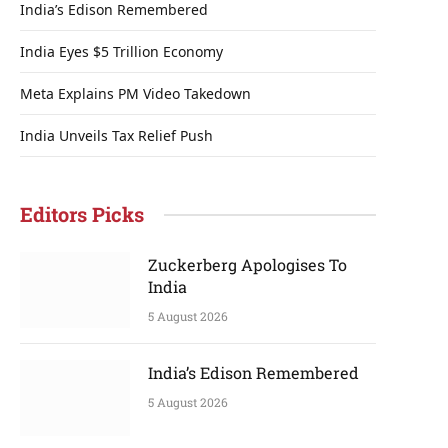
India’s Edison Remembered
India Eyes $5 Trillion Economy
Meta Explains PM Video Takedown
India Unveils Tax Relief Push
Editors Picks
Zuckerberg Apologises To
India
5 August 2026
India’s Edison Remembered
5 August 2026