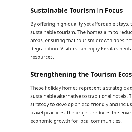
Sustainable Tourism in Focus
By offering high-quality yet affordable stays,
sustainable tourism. The homes aim to reduc
areas, ensuring that tourism growth does not
degradation. Visitors can enjoy Kerala’s herit
resources.
Strengthening the Tourism Eco
These holiday homes represent a strategic ad
sustainable alternative to traditional hotels.
strategy to develop an eco-friendly and inclu
travel practices, the project reduces the env
economic growth for local communities.