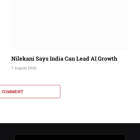
Nilekani Says India Can Lead AI Growth
7 August 2026
A COMMENT