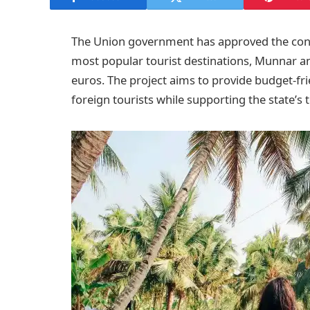
The Union government has approved the const
most popular tourist destinations, Munnar an
euros. The project aims to provide budget-f
foreign tourists while supporting the state’