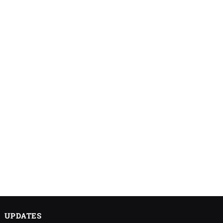
UPDATES