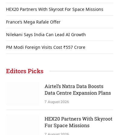
HEX20 Partners With Skyroot For Space Missions
France’s Mega Rafale Offer
Nilekani Says India Can Lead AI Growth
PM Modi Foreign Visits Cost ₹557 Crore
Editors Picks
Airtel’s Nxtra Data Boosts
Data Centre Expansion Plans
7 August 2026
HEX20 Partners With Skyroot
For Space Missions
7 August 2026