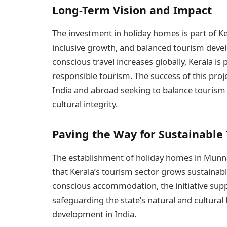
Long-Term Vision and Impact
The investment in holiday homes is part of Ker
inclusive growth, and balanced tourism deve
conscious travel increases globally, Kerala is p
responsible tourism. The success of this proj
India and abroad seeking to balance tourism
cultural integrity.
Paving the Way for Sustainable
The establishment of holiday homes in Munn
that Kerala’s tourism sector grows sustainab
conscious accommodation, the initiative su
safeguarding the state’s natural and cultural
development in India.