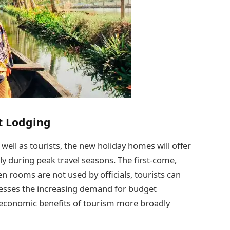
t Lodging
ll as tourists, the new holiday homes will offer
y during peak travel seasons. The first-come,
 rooms are not used by officials, tourists can
dresses the increasing demand for budget
 economic benefits of tourism more broadly