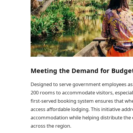
Meeting the Demand for Budge
Designed to serve government employees as we
200 rooms to accommodate visitors, especiall
first-served booking system ensures that when
access affordable lodging. This initiative ad
accommodation while helping distribute the
across the region.