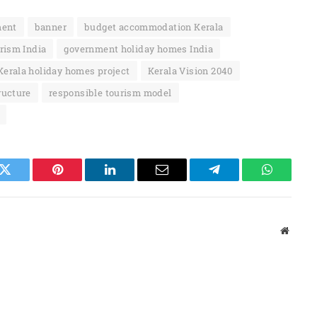
ment
banner
budget accommodation Kerala
rism India
government holiday homes India
Kerala holiday homes project
Kerala Vision 2040
ructure
responsible tourism model
k
Twitter
Pinterest
LinkedIn
Email
Telegram
WhatsAp
Websit