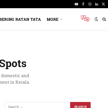
YouTube
Facebook
Instagram
Linked
X
(Tw
ERING RATAN TATA
MORE
 Spots
r domestic and
ment in Kerala.