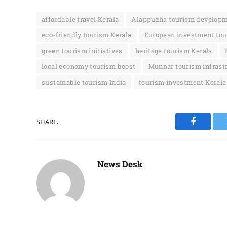
affordable travel Kerala
Alappuzha tourism develop
eco-friendly tourism Kerala
European investment tou
green tourism initiatives
heritage tourism Kerala
local economy tourism boost
Munnar tourism infrast
sustainable tourism India
tourism investment Kerala
SHARE.
Faceboo
News Desk