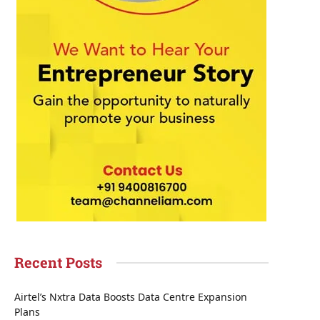
Recent Posts
Airtel’s Nxtra Data Boosts Data Centre Expansion
Plans