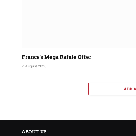
France’s Mega Rafale Offer
7 August 2026
ADD 
ABOUT US