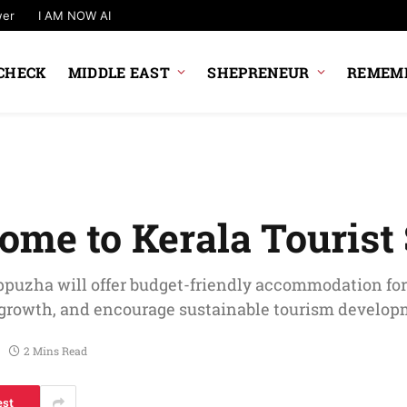
wer
I AM NOW AI
CHECK
MIDDLE EAST
SHEPRENEUR
REMEMB
ome to Kerala Tourist
puzha will offer budget-friendly accommodation fo
c growth, and encourage sustainable tourism develop
2 Mins Read
est