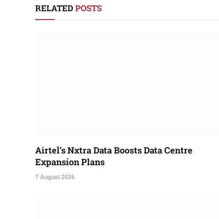
RELATED
POSTS
Airtel’s Nxtra Data Boosts Data Centre
Expansion Plans
7 August 2026