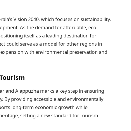
ala’s Vision 2040, which focuses on sustainability,
lopment. As the demand for affordable, eco-
ositioning itself as a leading destination for
ect could serve as a model for other regions in
 expansion with environmental preservation and
 Tourism
ar and Alappuzha marks a key step in ensuring
ly. By providing accessible and environmentally
pports long-term economic growth while
 heritage, setting a new standard for tourism