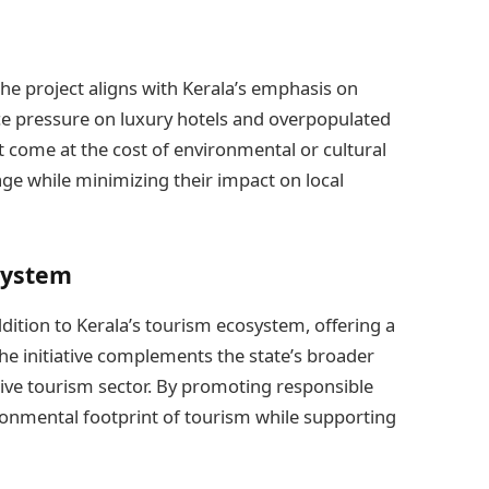
 the project aligns with Kerala’s emphasis on
e pressure on luxury hotels and overpopulated
 come at the cost of environmental or cultural
age while minimizing their impact on local
system
dition to Kerala’s tourism ecosystem, offering a
 The initiative complements the state’s broader
sive tourism sector. By promoting responsible
ironmental footprint of tourism while supporting