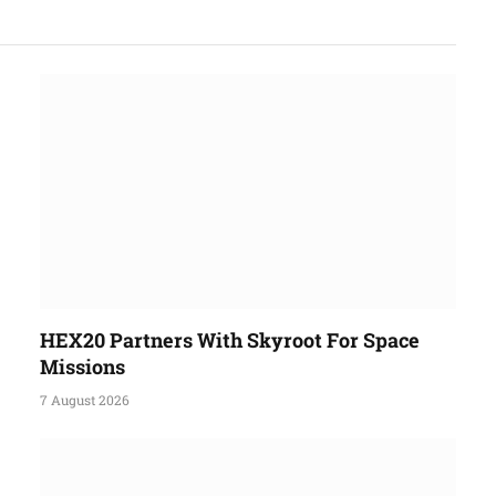
HEX20 Partners With Skyroot For Space
Missions
7 August 2026