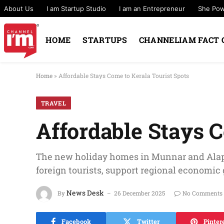
About Us
I am Startup Studio
I am an Entrepreneur
She Po
HOME
STARTUPS
CHANNELIAM FACT 
Home
»
Affordable Stays Come to Kerala Tourist Spots
TRAVEL
Affordable Stays C
The new holiday homes in Munnar and Alap
foreign tourists, support regional economi
News Desk
By
26 December 2025
No Comments
Facebook
Twitter
Pinter