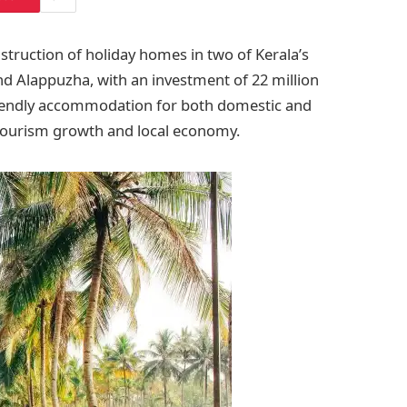
ruction of holiday homes in two of Kerala’s
d Alappuzha, with an investment of 22 million
riendly accommodation for both domestic and
s tourism growth and local economy.