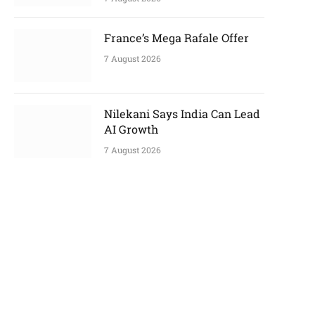
France’s Mega Rafale Offer
7 August 2026
Nilekani Says India Can Lead
AI Growth
7 August 2026