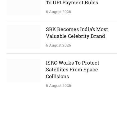
To UPI Payment Rules
6 August 2026
SRK Becomes India’s Most
Valuable Celebrity Brand
6 August 2026
ISRO Works To Protect
Satellites From Space
Collisions
6 August 2026