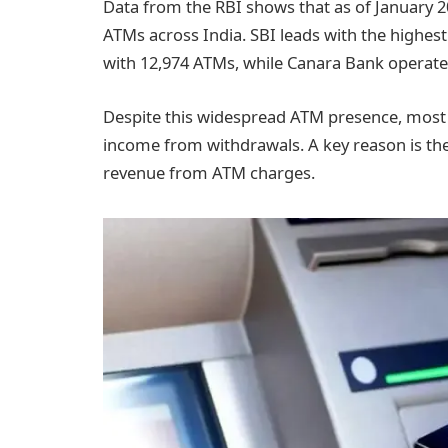
Data from the RBI shows that as of January 20
ATMs across India. SBI leads with the highes
with 12,974 ATMs, while Canara Bank operate
Despite this widespread ATM presence, most P
income from withdrawals. A key reason is the
revenue from ATM charges.