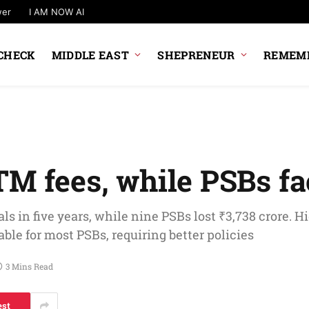
wer
I AM NOW AI
CHECK
MIDDLE EAST
SHEPRENEUR
REMEMB
TM fees, while PSBs fa
s in five years, while nine PSBs lost ₹3,738 crore. H
le for most PSBs, requiring better policies
3 Mins Read
est