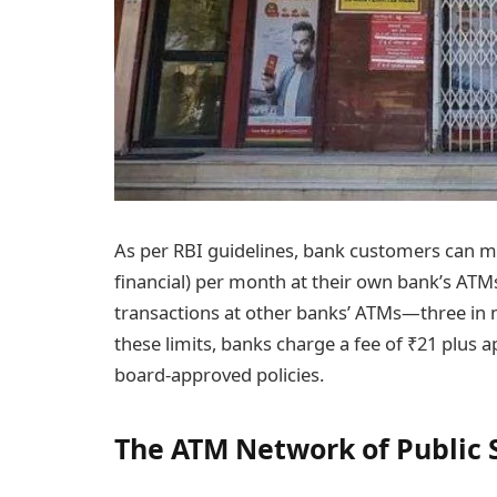
As per RBI guidelines, bank customers can mak
financial) per month at their own bank’s ATMs
transactions at other banks’ ATMs—three in m
these limits, banks charge a fee of ₹21 plus a
board-approved policies.
The ATM Network of Public 