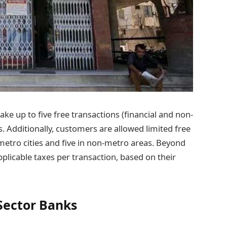
e up to five free transactions (financial and non-
. Additionally, customers are allowed limited free
etro cities and five in non-metro areas. Beyond
pplicable taxes per transaction, based on their
Sector Banks