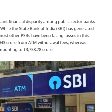
cant financial disparity among public sector banks
While the State Bank of India (SBI) has generated
ost other PSBs have been facing losses in this
2,043 crore from ATM withdrawal fees, whereas
amounting to ₹3,738.78 crore.