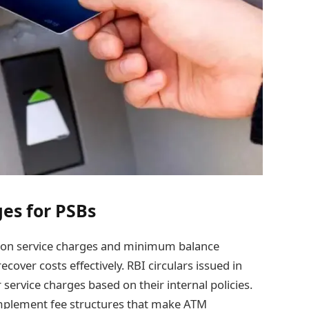
es for PSBs
es on service charges and minimum balance
ecover costs effectively. RBI circulars issued in
service charges based on their internal policies.
mplement fee structures that make ATM