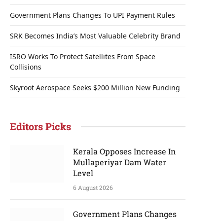
Government Plans Changes To UPI Payment Rules
SRK Becomes India’s Most Valuable Celebrity Brand
ISRO Works To Protect Satellites From Space
Collisions
Skyroot Aerospace Seeks $200 Million New Funding
Editors Picks
Kerala Opposes Increase In
Mullaperiyar Dam Water
Level
6 August 2026
Government Plans Changes