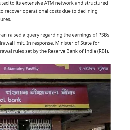
ibuted to its extensive ATM network and structured
 to recover operational costs due to declining
tures.
 raised a query regarding the earnings of PSBs
wal limit. In response, Minister of State for
awal rules set by the Reserve Bank of India (RBI).