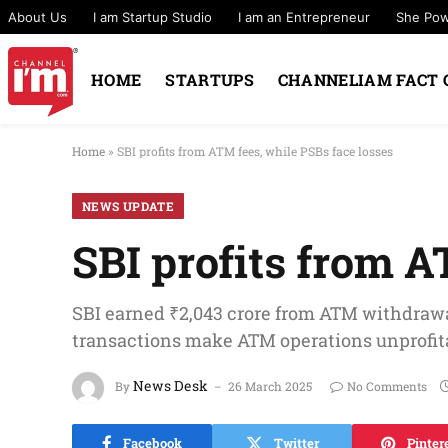
About Us
I am Startup Studio
I am an Entrepreneur
She Po
HOME
STARTUPS
CHANNELIAM FACT 
Home
»
SBI profits from ATM fees, while PSBs face losses
NEWS UPDATE
SBI profits from A
SBI earned ₹2,043 crore from ATM withdrawal
transactions make ATM operations unprofitab
News Desk
By
26 March 2025
No Comments
Facebook
Twitter
Pinter