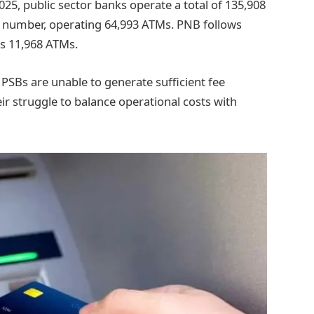
25, public sector banks operate a total of 135,908
t number, operating 64,993 ATMs. PNB follows
s 11,968 ATMs.
SBs are unable to generate sufficient fee
ir struggle to balance operational costs with