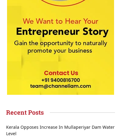
Recent Posts
Kerala Opposes Increase In Mullaperiyar Dam Water
Level