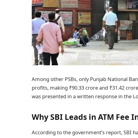
Among other PSBs, only Punjab National Ba
profits, making ₹90.33 crore and ₹31.42 crore
was presented in a written response in the L
Why SBI Leads in ATM Fee 
According to the government’s report, SBI h