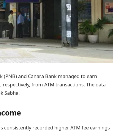
nk (PNB) and Canara Bank managed to earn
, respectively, from ATM transactions. The data
ok Sabha.
Income
as consistently recorded higher ATM fee earnings