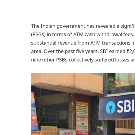
The Indian government has revealed a signifi
(PSBs) in terms of ATM cash withdrawal fees. 
substantial revenue from ATM transactions, m
area. Over the past five years, SBI earned ₹
nine other PSBs collectively suffered losses 