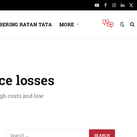
YouTube
Facebook
Instagram
Linked
X
(Tw
ERING RATAN TATA
MORE
ce losses
igh costs and low