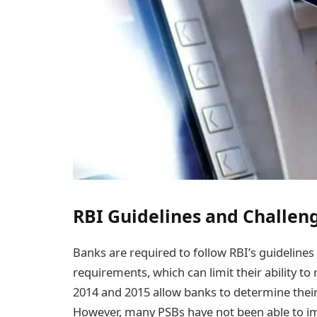
RBI Guidelines and Challeng
Banks are required to follow RBI’s guidelin
requirements, which can limit their ability to r
2014 and 2015 allow banks to determine their 
However, many PSBs have not been able to i