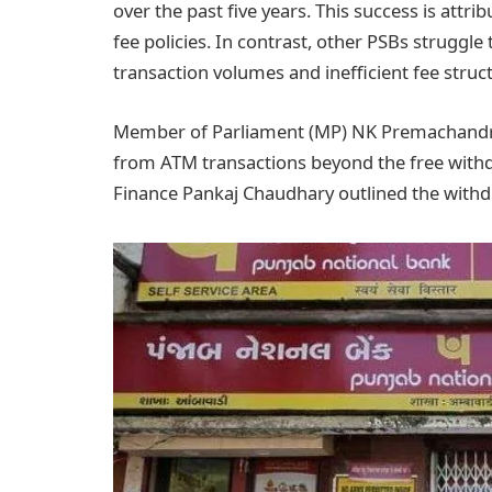
over the past five years. This success is attr
fee policies. In contrast, other PSBs struggle
transaction volumes and inefficient fee struc
Member of Parliament (MP) NK Premachandran
from ATM transactions beyond the free withdra
Finance Pankaj Chaudhary outlined the withdr