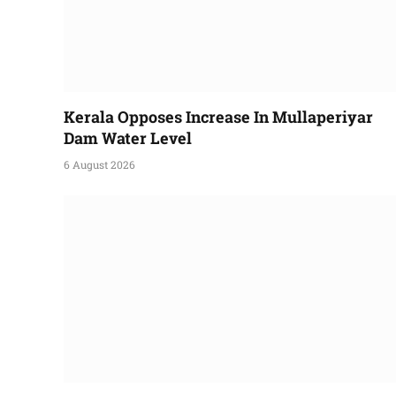
Kerala Opposes Increase In Mullaperiyar
Dam Water Level
6 August 2026