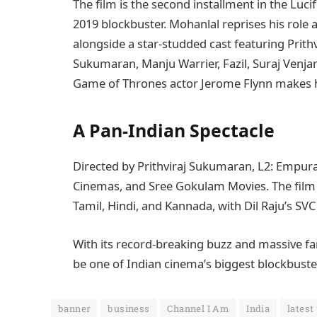
The film is the second installment in the Luci
2019 blockbuster. Mohanlal reprises his role
alongside a star-studded cast featuring Prit
Sukumaran, Manju Warrier, Fazil, Suraj Venj
Game of Thrones actor Jerome Flynn makes h
A Pan-Indian Spectacle
Directed by Prithviraj Sukumaran, L2: Empur
Cinemas, and Sree Gokulam Movies. The film i
Tamil, Hindi, and Kannada, with Dil Raju’s SVC
With its record-breaking buzz and massive fan
be one of Indian cinema’s biggest blockbuste
banner
business
Channel I Am
India
latest