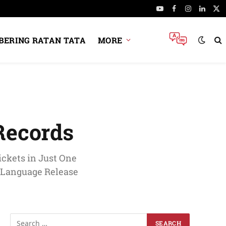
YouTube
Facebook
Instagram
Linked
X
(Tw
ERING RATAN TATA
MORE
Records
ckets in Just One
i-Language Release