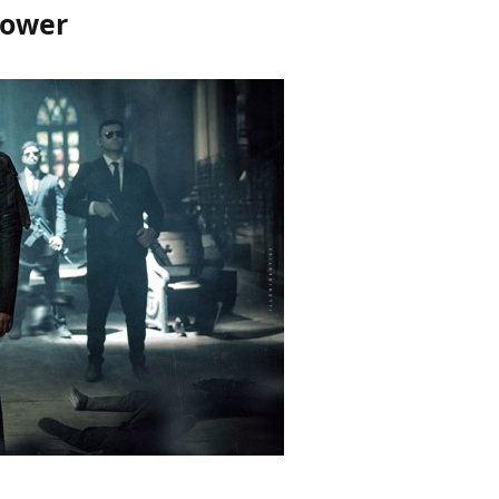
Power