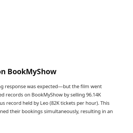
 on BookMyShow
ng response was expected—but the film went
red records on BookMyShow by selling 96.14K
ous record held by Leo (82K tickets per hour). This
ed their bookings simultaneously, resulting in an