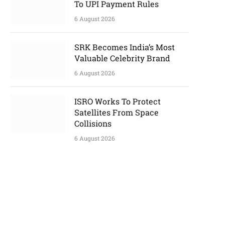
To UPI Payment Rules
6 August 2026
SRK Becomes India’s Most
Valuable Celebrity Brand
6 August 2026
ISRO Works To Protect
Satellites From Space
Collisions
6 August 2026