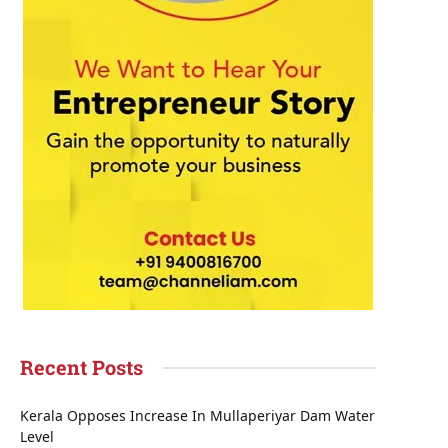
Recent Posts
Kerala Opposes Increase In Mullaperiyar Dam Water
Level