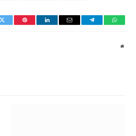
k
Twitter
Pinterest
LinkedIn
Email
Telegram
WhatsAp
Websit