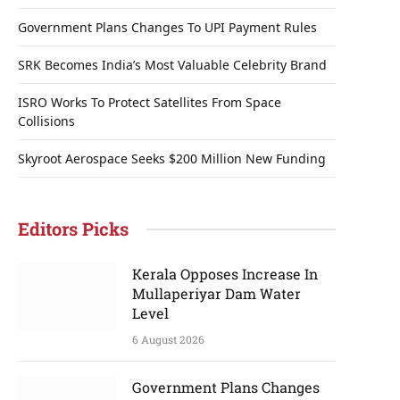
Government Plans Changes To UPI Payment Rules
SRK Becomes India’s Most Valuable Celebrity Brand
ISRO Works To Protect Satellites From Space
Collisions
Skyroot Aerospace Seeks $200 Million New Funding
Editors Picks
Kerala Opposes Increase In
Mullaperiyar Dam Water
Level
6 August 2026
Government Plans Changes