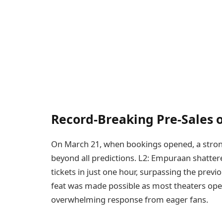
Record-Breaking Pre-Sales
On March 21, when bookings opened, a stro
beyond all predictions. L2: Empuraan shatte
tickets in just one hour, surpassing the previ
feat was made possible as most theaters open
overwhelming response from eager fans.