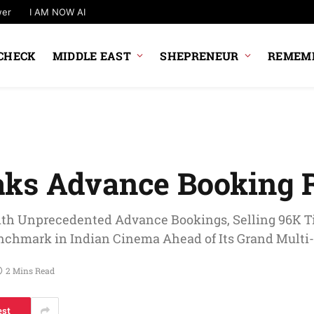
wer
I AM NOW AI
CHECK
MIDDLE EAST
SHEPRENEUR
REMEMB
aks Advance Booking 
th Unprecedented Advance Bookings, Selling 96K Ti
enchmark in Indian Cinema Ahead of Its Grand Mult
2 Mins Read
est