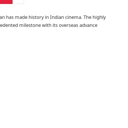
aan has made history in Indian cinema. The highly
cedented milestone with its overseas advance