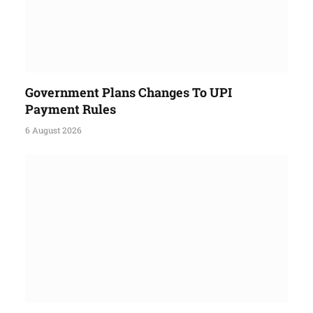
Government Plans Changes To UPI
Payment Rules
6 August 2026