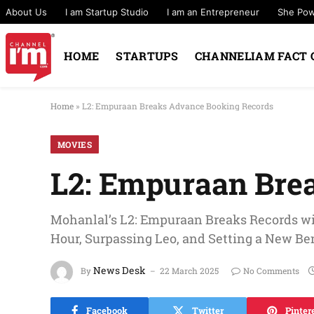
About Us
I am Startup Studio
I am an Entrepreneur
She Po
HOME
STARTUPS
CHANNELIAM FACT 
Home
»
L2: Empuraan Breaks Advance Booking Records
MOVIES
L2: Empuraan Bre
Mohanlal’s L2: Empuraan Breaks Records wi
Hour, Surpassing Leo, and Setting a New B
News Desk
By
22 March 2025
No Comments
Facebook
Twitter
Pinter