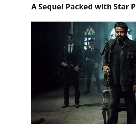
A Sequel Packed with Star 