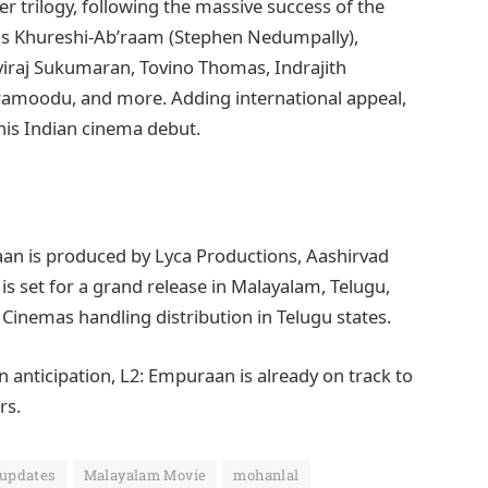
fer trilogy, following the massive success of the
 as Khureshi-Ab’raam (Stephen Nedumpally),
hviraj Sukumaran, Tovino Thomas, Indrajith
aramoodu, and more. Adding international appeal,
is Indian cinema debut.
aan is produced by Lyca Productions, Aashirvad
s set for a grand release in Malayalam, Telugu,
 Cinemas handling distribution in Telugu states.
 anticipation, L2: Empuraan is already on track to
rs.
 updates
Malayalam Movie
mohanlal