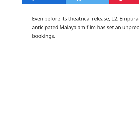
Even before its theatrical release, L2: Empur
anticipated Malayalam film has set an unpre
bookings.