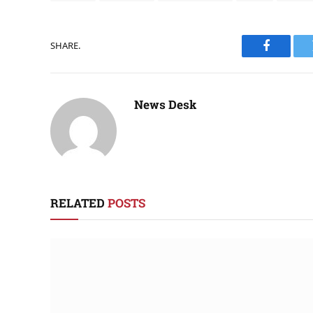
SHARE.
Faceboo
News Desk
RELATED
POSTS