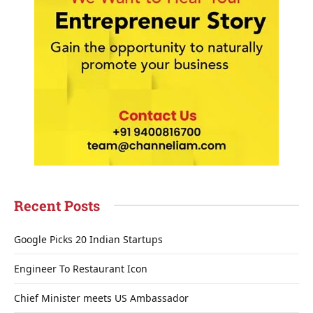
Recent Posts
Google Picks 20 Indian Startups
Engineer To Restaurant Icon
Chief Minister meets US Ambassador