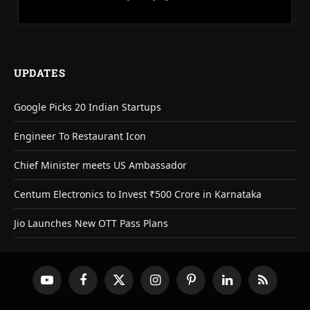
UPDATES
Google Picks 20 Indian Startups
Engineer To Restaurant Icon
Chief Minister meets US Ambassador
Centum Electronics to Invest ₹500 Crore in Karnataka
Jio Launches New OTT Pass Plans
YouTube
Facebook
X
Instagram
Pinterest
LinkedIn
RSS
(Twitter)