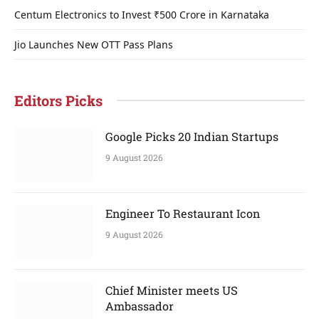
Centum Electronics to Invest ₹500 Crore in Karnataka
Jio Launches New OTT Pass Plans
Editors Picks
Google Picks 20 Indian Startups
9 August 2026
Engineer To Restaurant Icon
9 August 2026
Chief Minister meets US
Ambassador