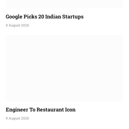
Google Picks 20 Indian Startups
9 August 2026
Engineer To Restaurant Icon
9 August 2026