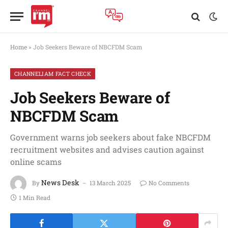
Home
»
Job Seekers Beware of NBCFDM Scam
CHANNELIAM FACT CHECK
Job Seekers Beware of
NBCFDM Scam
Government warns job seekers about fake NBCFDM
recruitment websites and advises caution against
online scams
News Desk
By
13 March 2025
No Comments
1 Min Read