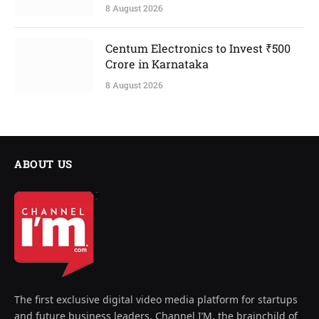
8 August 2026
Centum Electronics to Invest ₹500
Crore in Karnataka
8 August 2026
ABOUT US
The first exclusive digital video media platform for startups
and future business leaders, Channel I’M, the brainchild of