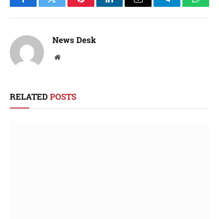
Facebook
Twitter
Pinterest
LinkedIn
Email
Telegram
Whats
News Desk
Website
RELATED
POSTS