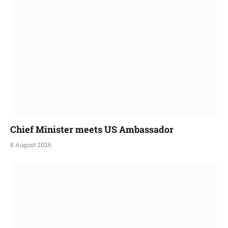
Chief Minister meets US Ambassador
8 August 2026