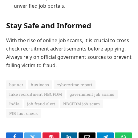
unverified job portals.
Stay Safe and Informed
With the rise of online job scams, it is crucial to cross-
check recruitment advertisements before applying.
Always rely on official government sources to prevent
falling victim to fraud.
banner
business
cybercrime report
fake recruitment NBCFDM
government job scams
India
job fraud alert
NBCFDM job scam
PIB fact check