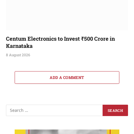
Centum Electronics to Invest ₹500 Crore in
Karnataka
8 August 2026
ADD A COMMENT