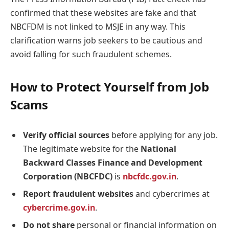
confirmed that these websites are fake and that
NBCFDM is not linked to MSJE in any way. This
clarification warns job seekers to be cautious and
avoid falling for such fraudulent schemes.
How to Protect Yourself from Job
Scams
Verify official sources
before applying for any job.
The legitimate website for the
National
Backward Classes Finance and Development
Corporation (NBCFDC)
is
nbcfdc.gov.in
.
Report fraudulent websites
and cybercrimes at
cybercrime.gov.in
.
Do not share
personal or financial information on