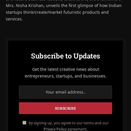
Mrs. Nisha Krishan, unveils the first glimpse of how Indian
startups think/create/market futuristic products and
services.
Subscribe to Updates
Get the latest creative news about
entrepreneurs, startups, and businesses.
By signing up, you agree to our terms and our
Privacy Policy
agreement.