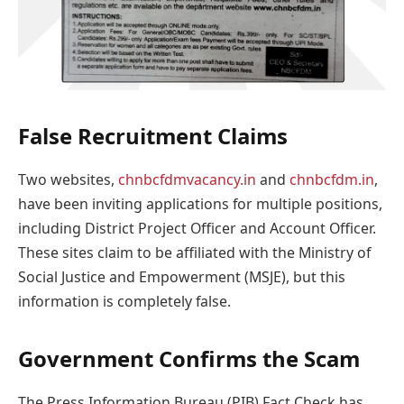
False Recruitment Claims
Two websites,
chnbcfdmvacancy.in
and
chnbcfdm.in
,
have been inviting applications for multiple positions,
including District Project Officer and Account Officer.
These sites claim to be affiliated with the Ministry of
Social Justice and Empowerment (MSJE), but this
information is completely false.
Government Confirms the Scam
The Press Information Bureau (PIB) Fact Check has