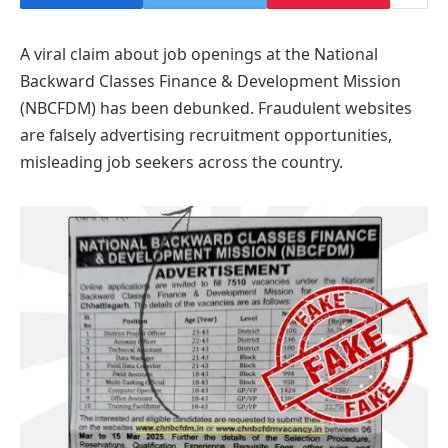
A viral claim about job openings at the National
Backward Classes Finance & Development Mission
(NBCFDM) has been debunked. Fraudulent websites
are falsely advertising recruitment opportunities,
misleading job seekers across the country.