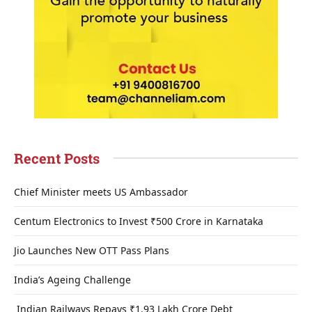
Recent Posts
Chief Minister meets US Ambassador
Centum Electronics to Invest ₹500 Crore in Karnataka
Jio Launches New OTT Pass Plans
India’s Ageing Challenge
Indian Railways Repays ₹1.93 Lakh Crore Debt