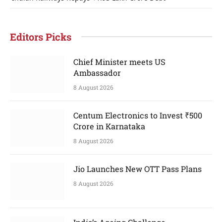
Editors Picks
Chief Minister meets US
Ambassador
8 August 2026
Centum Electronics to Invest ₹500
Crore in Karnataka
8 August 2026
Jio Launches New OTT Pass Plans
8 August 2026