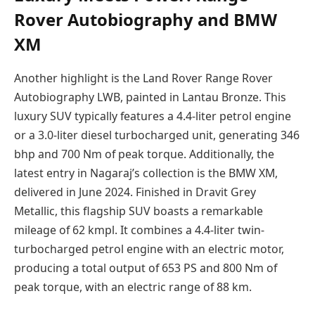
Rover Autobiography and BMW
XM
Another highlight is the Land Rover Range Rover
Autobiography LWB, painted in Lantau Bronze. This
luxury SUV typically features a 4.4-liter petrol engine
or a 3.0-liter diesel turbocharged unit, generating 346
bhp and 700 Nm of peak torque. Additionally, the
latest entry in Nagaraj’s collection is the BMW XM,
delivered in June 2024. Finished in Dravit Grey
Metallic, this flagship SUV boasts a remarkable
mileage of 62 kmpl. It combines a 4.4-liter twin-
turbocharged petrol engine with an electric motor,
producing a total output of 653 PS and 800 Nm of
peak torque, with an electric range of 88 km.