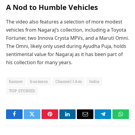
A Nod to Humble Vehicles
The video also features a selection of more modest
vehicles from Nagaraj’s collection, including a Toyota
Fortuner, two Innova Crysta MPVs, and a Maruti Omni.
The Omni, likely only used during Ayudha Puja, holds
sentimental value for Nagaraj as it has been part of
his collection for many years.
banner
business
Channel I Am
India
TOP STORIES
Facebook
Twitter
Pinterest
LinkedIn
Email
Telegram
Whats