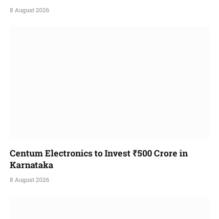
8 August 2026
Centum Electronics to Invest ₹500 Crore in
Karnataka
8 August 2026