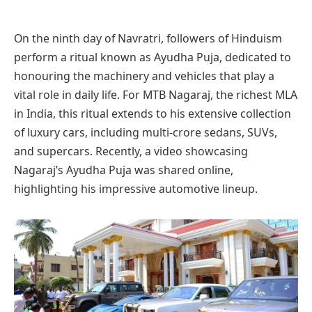
On the ninth day of Navratri, followers of Hinduism
perform a ritual known as Ayudha Puja, dedicated to
honouring the machinery and vehicles that play a
vital role in daily life. For MTB Nagaraj, the richest MLA
in India, this ritual extends to his extensive collection
of luxury cars, including multi-crore sedans, SUVs,
and supercars. Recently, a video showcasing
Nagaraj’s Ayudha Puja was shared online,
highlighting his impressive automotive lineup.