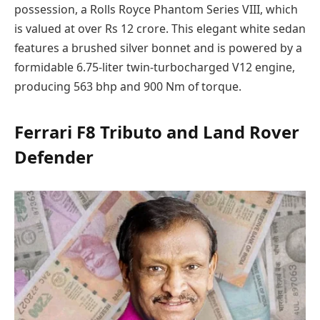
possession, a Rolls Royce Phantom Series VIII, which
is valued at over Rs 12 crore. This elegant white sedan
features a brushed silver bonnet and is powered by a
formidable 6.75-liter twin-turbocharged V12 engine,
producing 563 bhp and 900 Nm of torque.
Ferrari F8 Tributo and Land Rover
Defender