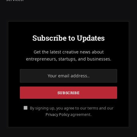
Subscribe to Updates
Get the latest creative news about
entrepreneurs, startups, and businesses.
By signing up, you agree to our terms and our
Privacy Policy
agreement.