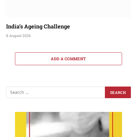
India’s Ageing Challenge
8 August 2026
ADD A COMMENT