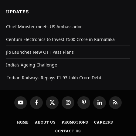
UPDATES
Chief Minister meets US Ambassador
Centum Electronics to Invest ₹500 Crore in Karnataka
Jio Launches New OTT Pass Plans
India’s Ageing Challenge
Indian Railways Repays ₹1.93 Lakh Crore Debt
YouTube
Facebook
X
Instagram
Pinterest
LinkedIn
RSS
(Twitter)
HOME
ABOUT US
PROMOTIONS
CAREERS
CONTACT US