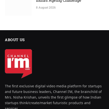
India’s Ageing Challenge
8 August 2026
ABOUT US
The first exclusive digital video media platform for startups
and future business leaders, Channel I’M, the brainchild of
Mrs. Nisha Krishan, unveils the first glimpse of how Indian
startups think/create/market futuristic products and
services.