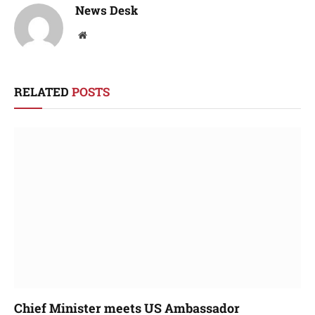
News Desk
Website
RELATED
POSTS
Chief Minister meets US Ambassador