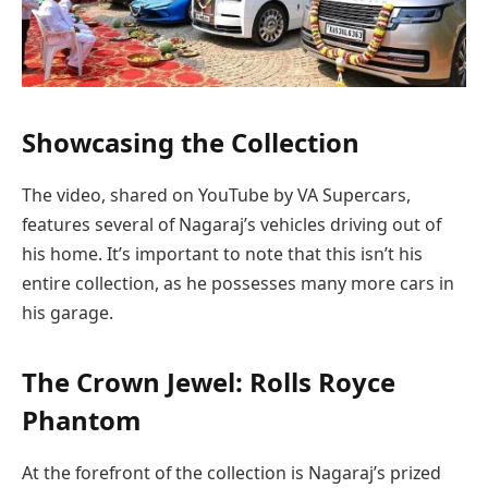
Showcasing the Collection
The video, shared on YouTube by VA Supercars,
features several of Nagaraj’s vehicles driving out of
his home. It’s important to note that this isn’t his
entire collection, as he possesses many more cars in
his garage.
The Crown Jewel: Rolls Royce
Phantom
At the forefront of the collection is Nagaraj’s prized