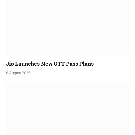
Jio Launches New OTT Pass Plans
8 August 2026