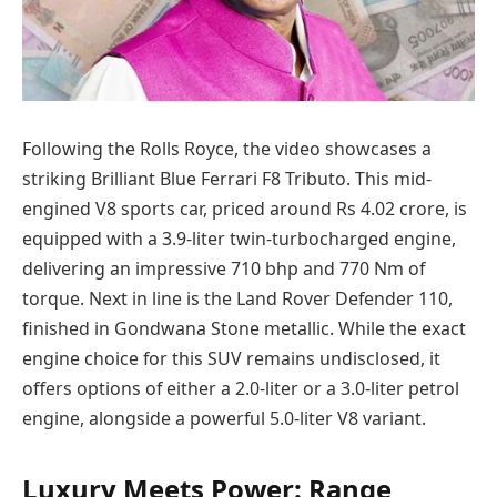
Following the Rolls Royce, the video showcases a
striking Brilliant Blue Ferrari F8 Tributo. This mid-
engined V8 sports car, priced around Rs 4.02 crore, is
equipped with a 3.9-liter twin-turbocharged engine,
delivering an impressive 710 bhp and 770 Nm of
torque. Next in line is the Land Rover Defender 110,
finished in Gondwana Stone metallic. While the exact
engine choice for this SUV remains undisclosed, it
offers options of either a 2.0-liter or a 3.0-liter petrol
engine, alongside a powerful 5.0-liter V8 variant.
Luxury Meets Power: Range