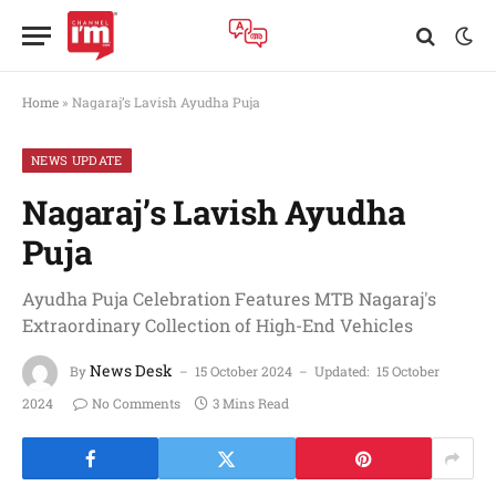
Home
»
Nagaraj’s Lavish Ayudha Puja
NEWS UPDATE
Nagaraj’s Lavish Ayudha
Puja
Ayudha Puja Celebration Features MTB Nagaraj's
Extraordinary Collection of High-End Vehicles
News Desk
By
15 October 2024
Updated:
15 October
2024
No Comments
3 Mins Read