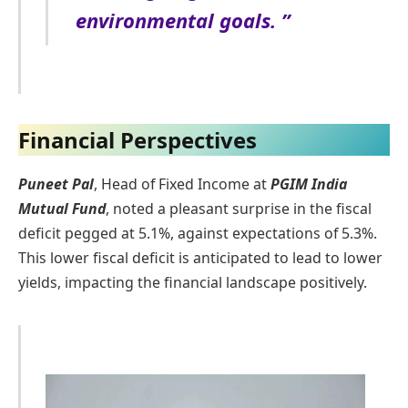
environmental goals. ”
Financial Perspectives
Puneet Pal
, Head of Fixed Income at
PGIM India
Mutual Fund
, noted a pleasant surprise in the fiscal
deficit pegged at 5.1%, against expectations of 5.3%.
This lower fiscal deficit is anticipated to lead to lower
yields, impacting the financial landscape positively.