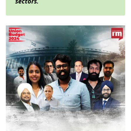
sectors.