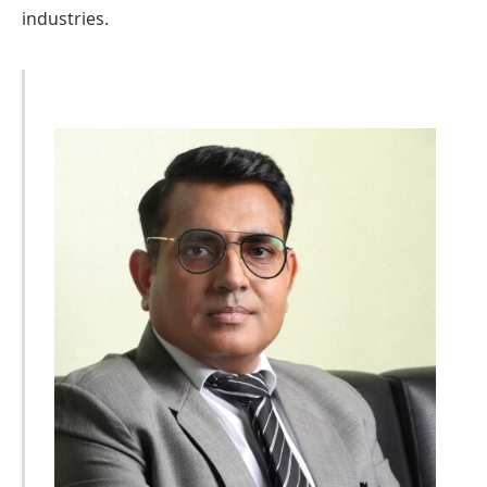
industries.