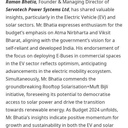
Raman Bhatia,
Founder & Managing Director of
Servotech Power Systems Ltd
, has shared valuable
insights, particularly in the Electric Vehicle (EV) and
solar sectors. Mr. Bhatia expresses enthusiasm for the
budget’s emphasis on Atma Nirbharta and Viksit
Bharat, aligning with the government’s vision for a
self-reliant and developed India. His endorsement of
the focus on deploying E-Buses in commercial spaces
in the EV sector reflects optimism, anticipating
advancements in the electric mobility ecosystem.
Simultaneously, Mr. Bhatia commends the
groundbreaking Rooftop Solarisation+Muft Bijli
initiative, foreseeing its potential to democratise
access to solar power and drive the transition
towards renewable energy. As Budget 2024 unfolds,
Mr. Bhatia’s insights indicate positive momentum for
growth and sustainability in both the EV and solar