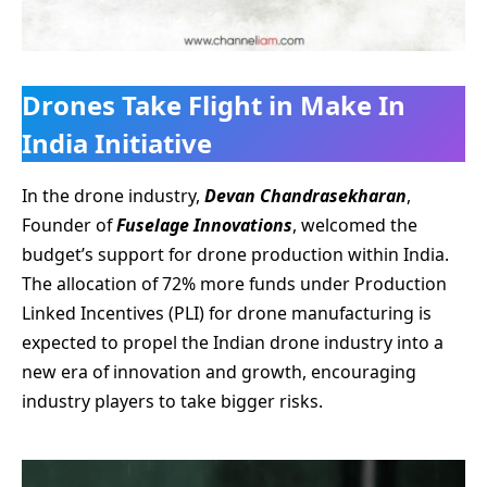
Drones Take Flight in Make In
India Initiative
In the drone industry,
Devan Chandrasekharan
,
Founder of
Fuselage Innovations
, welcomed the
budget’s support for drone production within India.
The allocation of 72% more funds under Production
Linked Incentives (PLI) for drone manufacturing is
expected to propel the Indian drone industry into a
new era of innovation and growth, encouraging
industry players to take bigger risks.