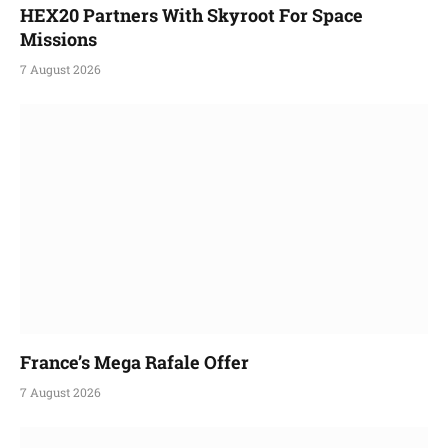
HEX20 Partners With Skyroot For Space
Missions
7 August 2026
France’s Mega Rafale Offer
7 August 2026