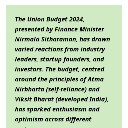
The Union Budget 2024,
presented by Finance Minister
Nirmala Sitharaman, has drawn
varied reactions from industry
leaders, startup founders, and
investors. The budget, centred
around the principles of Atma
Nirbharta (self-reliance) and
Viksit Bharat (developed India),
has sparked enthusiasm and
optimism across different