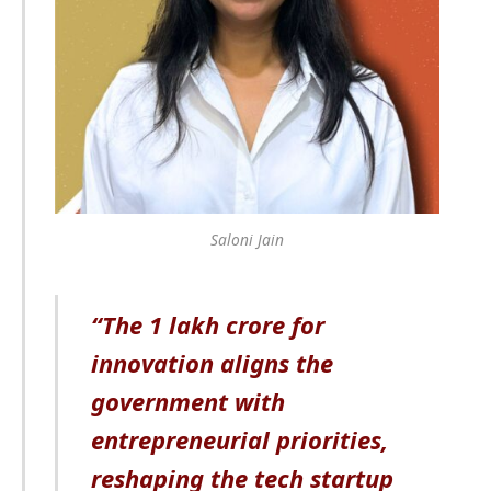
Saloni Jain
“The 1 lakh crore for
innovation aligns the
government with
entrepreneurial priorities,
reshaping the tech startup