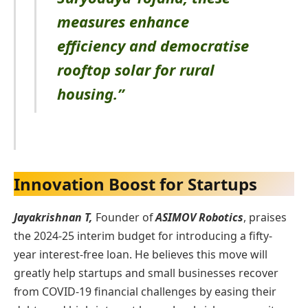
measures enhance
efficiency and democratise
rooftop solar for rural
housing.”
Innovation Boost for Startups
Jayakrishnan T,
Founder of
ASIMOV Robotics
, praises
the 2024-25 interim budget for introducing a fifty-
year interest-free loan. He believes this move will
greatly help startups and small businesses recover
from COVID-19 financial challenges by easing their