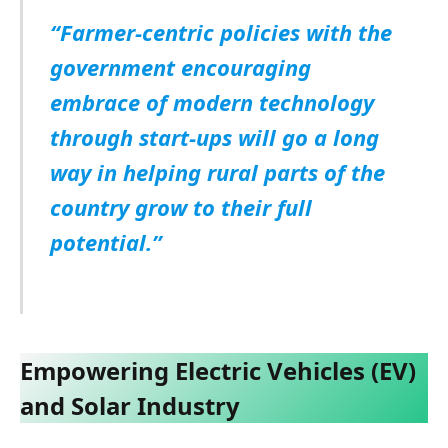
“Farmer-centric policies with the
government encouraging
embrace of modern technology
through start-ups will go a long
way in helping rural parts of the
country grow to their full
potential.”
Empowering Electric Vehicles (EV)
and Solar Industry