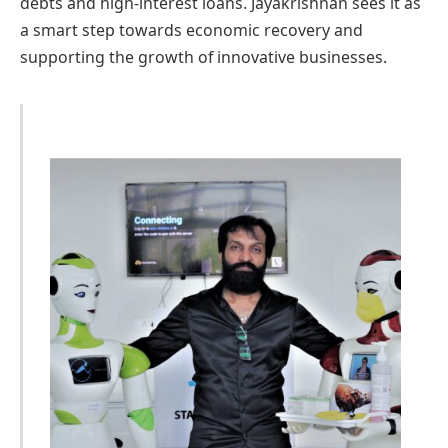
debts and high-interest loans. Jayakrishnan sees it as
a smart step towards economic recovery and
supporting the growth of innovative businesses.