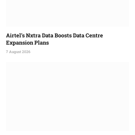
Airtel’s Nxtra Data Boosts Data Centre
Expansion Plans
7 August 2026