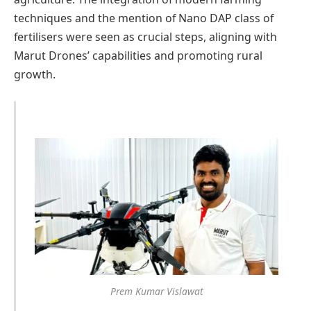
techniques and the mention of Nano DAP class of
fertilisers were seen as crucial steps, aligning with
Marut Drones’ capabilities and promoting rural
growth.
Prem Kumar Vislawat