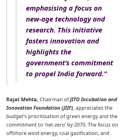
emphasising a focus on
new-age technology and
research. This initiative
fosters innovation and
highlights the
government’s commitment
to propel India forward.”
Rajat Mehta,
Chairman of
JITO Incubation and
Innovation Foundation (JIIF),
appreciates the
budget’s prioritisation of green energy and the
commitment to ‘net-zero’ by 2070. The focus on
offshore wind energy, coal gasification, and