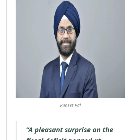
Puneet Pal
“A pleasant surprise on the