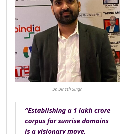
Dr. Dinesh Singh
“Establishing a 1 lakh crore
corpus for sunrise domains
is a visionary move,