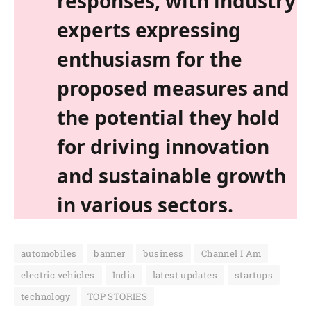
responses, with industry
experts expressing
enthusiasm for the
proposed measures and
the potential they hold
for driving innovation
and sustainable growth
in various sectors.
automobiles
banner
business
Channel I Am
electric vehicles
India
latest updates
startups
technology
TOP STORIES