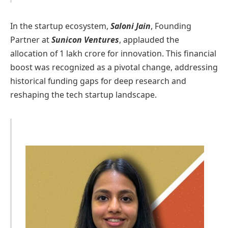
In the startup ecosystem,
Saloni Jain
, Founding
Partner at
Sunicon Ventures
, applauded the
allocation of 1 lakh crore for innovation. This financial
boost was recognized as a pivotal change, addressing
historical funding gaps for deep research and
reshaping the tech startup landscape.