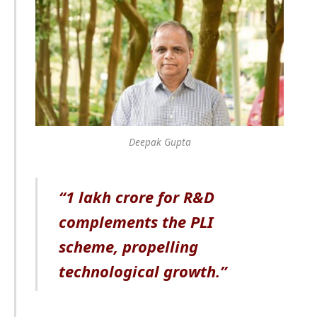
Deepak Gupta
“1 lakh crore for R&D
complements the PLI
scheme, propelling
technological growth.”