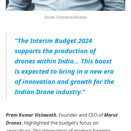
Devan Chandrasekharan
“The Interim Budget 2024
supports the production of
drones within India… This boost
is expected to bring in a new era
of innovation and growth for the
Indian Drone industry.”
Prem Kumar Vislawath
, Founder and CEO of
Marut
Drones
, highlighted the budget’s focus on
agriculture. The integration of modern farming