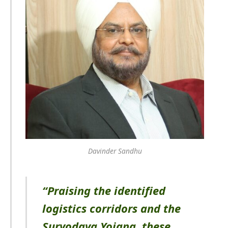
Davinder Sandhu
“Praising the identified
logistics corridors and the
Suryodaya Yojana, these