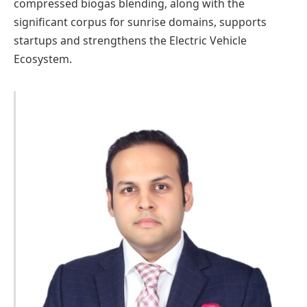
compressed biogas blending, along with the
significant corpus for sunrise domains, supports
startups and strengthens the Electric Vehicle
Ecosystem.