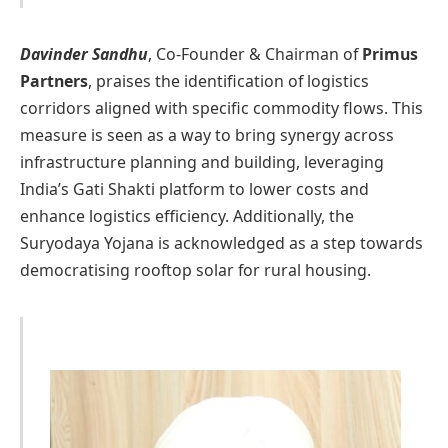
Davinder Sandhu
, Co-Founder & Chairman of
Primus
Partners
, praises the identification of logistics
corridors aligned with specific commodity flows. This
measure is seen as a way to bring synergy across
infrastructure planning and building, leveraging
India’s Gati Shakti platform to lower costs and
enhance logistics efficiency. Additionally, the
Suryodaya Yojana is acknowledged as a step towards
democratising rooftop solar for rural housing.