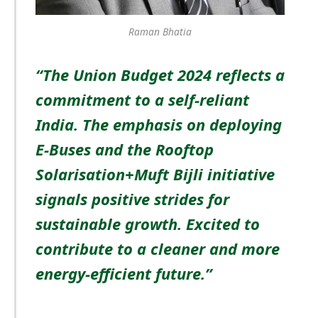
Raman Bhatia
“The Union Budget 2024 reflects a
commitment to a self-reliant
India. The emphasis on deploying
E-Buses and the Rooftop
Solarisation+Muft Bijli initiative
signals positive strides for
sustainable growth. Excited to
contribute to a cleaner and more
energy-efficient future.”