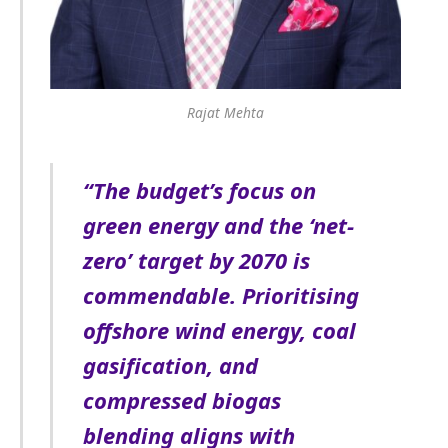
Rajat Mehta
“The budget’s focus on
green energy and the ‘net-
zero’ target by 2070 is
commendable. Prioritising
offshore wind energy, coal
gasification, and
compressed biogas
blending aligns with