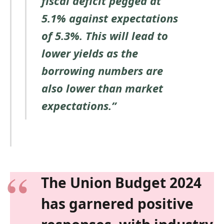
fiscal deficit pegged at
5.1% against expectations
of 5.3%. This will lead to
lower yields as the
borrowing numbers are
also lower than market
expectations.”
The Union Budget 2024
has garnered positive