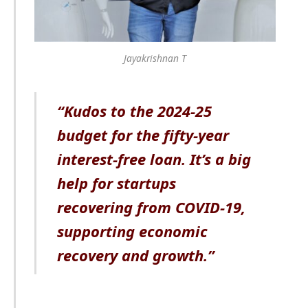
Jayakrishnan T
“Kudos to the 2024-25
budget for the fifty-year
interest-free loan. It’s a big
help for startups
recovering from COVID-19,
supporting economic
recovery and growth.”