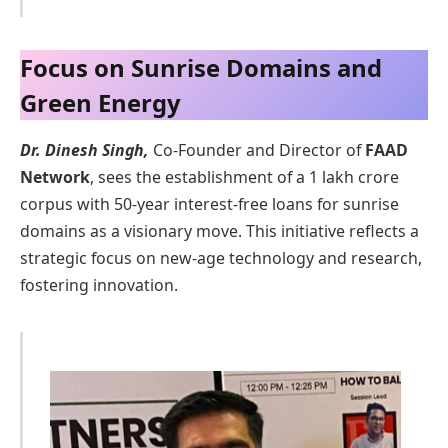
Focus on Sunrise Domains and
Green Energy
Dr. Dinesh Singh,
Co-Founder and Director of
FAAD
Network
, sees the establishment of a 1 lakh crore
corpus with 50-year interest-free loans for sunrise
domains as a visionary move. This initiative reflects a
strategic focus on new-age technology and research,
fostering innovation.