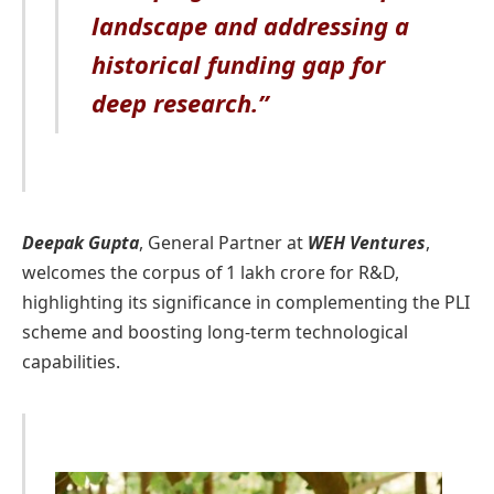
landscape and addressing a
historical funding gap for
deep research.”
Deepak Gupta
, General Partner at
WEH Ventures
,
welcomes the corpus of 1 lakh crore for R&D,
highlighting its significance in complementing the PLI
scheme and boosting long-term technological
capabilities.