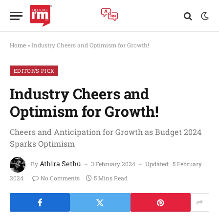
Home
»
Industry Cheers and Optimism for Growth!
EDITOR'S PICK
Industry Cheers and
Optimism for Growth!
Cheers and Anticipation for Growth as Budget 2024
Sparks Optimism
Athira Sethu
By
3 February 2024
Updated:
5 February
2024
No Comments
5 Mins Read