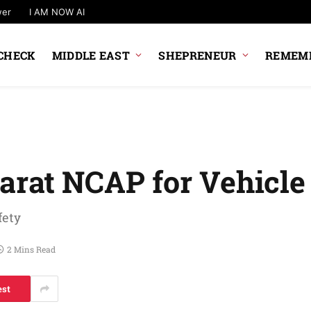
wer
I AM NOW AI
CHECK
MIDDLE EAST
SHEPRENEUR
REMEMB
arat NCAP for Vehicle
fety
2 Mins Read
est