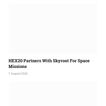
HEX20 Partners With Skyroot For Space
Missions
7 August 2026