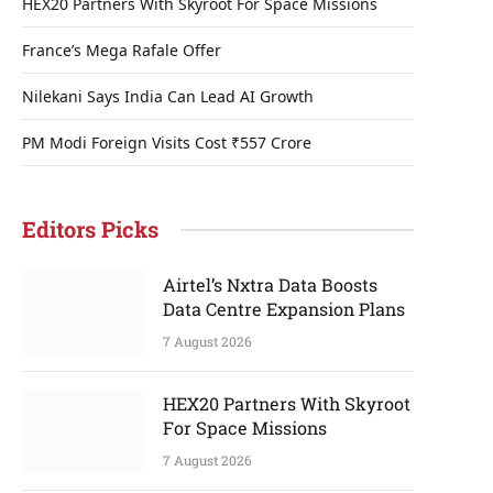
HEX20 Partners With Skyroot For Space Missions
France’s Mega Rafale Offer
Nilekani Says India Can Lead AI Growth
PM Modi Foreign Visits Cost ₹557 Crore
Editors Picks
Airtel’s Nxtra Data Boosts
Data Centre Expansion Plans
7 August 2026
HEX20 Partners With Skyroot
For Space Missions
7 August 2026