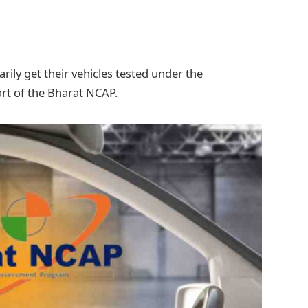
ily get their vehicles tested under the
rt of the Bharat NCAP.