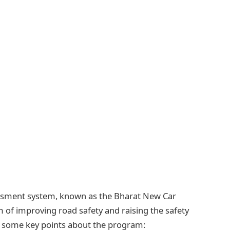
essment system, known as the Bharat New Car
f improving road safety and raising the safety
re some key points about the program: