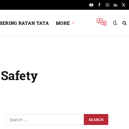
YouTube
Facebook
Instagram
Linked
X
(Tw
ERING RATAN TATA
MORE
 Safety