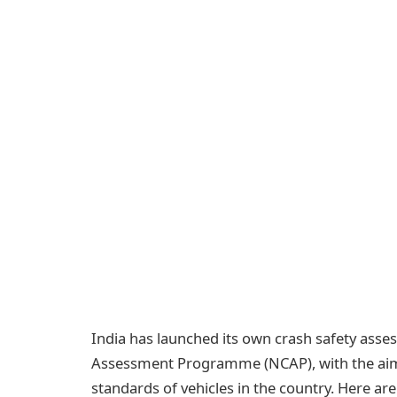
India has launched its own crash safety ass
Assessment Programme (NCAP), with the aim o
standards of vehicles in the country. Here a