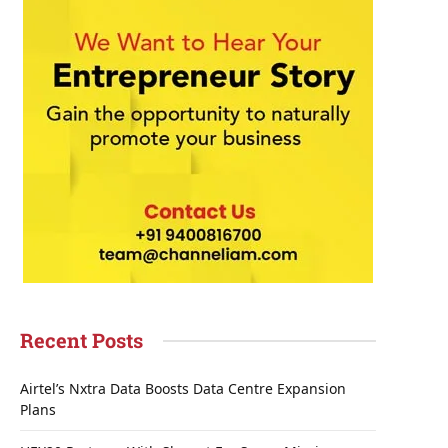
Recent Posts
Airtel’s Nxtra Data Boosts Data Centre Expansion
Plans