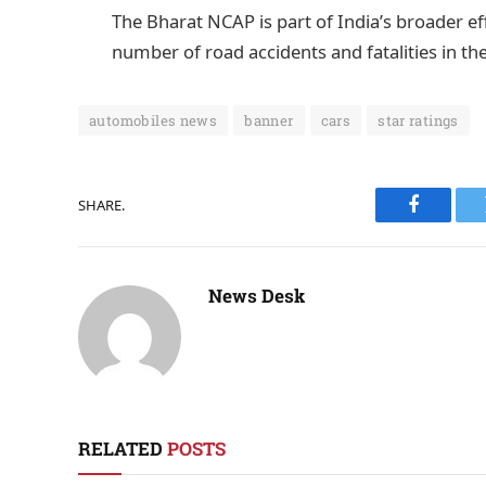
The Bharat NCAP is part of India’s broader e
number of road accidents and fatalities in th
automobiles news
banner
cars
star ratings
SHARE.
Faceboo
News Desk
RELATED
POSTS