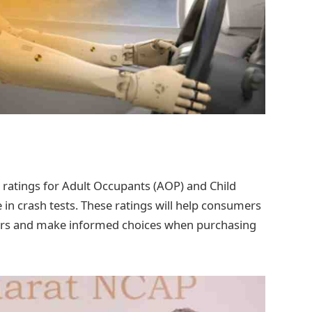
ar ratings for Adult Occupants (AOP) and Child
n crash tests. These ratings will help consumers
cars and make informed choices when purchasing