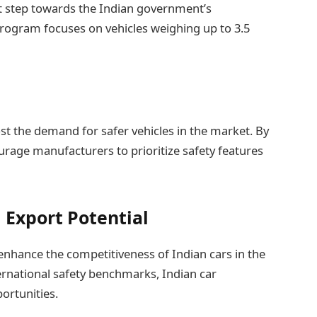
nt step towards the Indian government’s
ogram focuses on vehicles weighing up to 3.5
 the demand for safer vehicles in the market. By
ourage manufacturers to prioritize safety features
 Export Potential
enhance the competitiveness of Indian cars in the
ernational safety benchmarks, Indian car
ortunities.