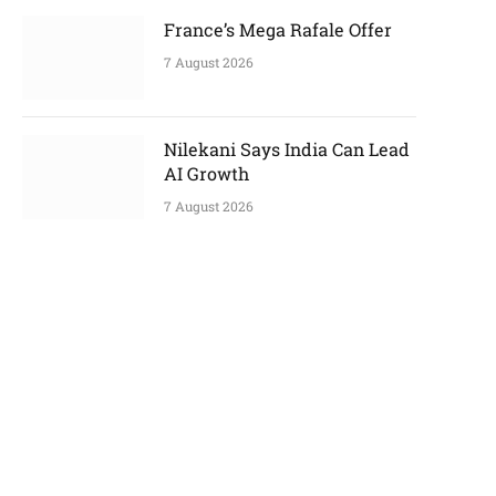
France’s Mega Rafale Offer
7 August 2026
Nilekani Says India Can Lead
AI Growth
7 August 2026