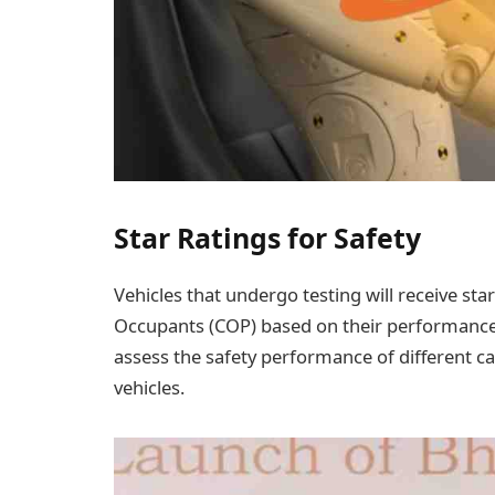
Star Ratings for Safety
Vehicles that undergo testing will receive st
Occupants (COP) based on their performance i
assess the safety performance of different 
vehicles.