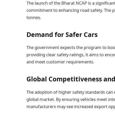
The launch of the Bharat NCAP is a significa
commitment to enhancing road safety. The pr
tonnes.
Demand for Safer Cars
The government expects the program to boost
providing clear safety ratings, it aims to enc
and meet customer requirements.
Global Competitiveness and
The adoption of higher safety standards can 
global market. By ensuring vehicles meet int
manufacturers may see increased export opp