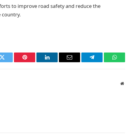
fforts to improve road safety and reduce the
e country.
k
Twitter
Pinterest
LinkedIn
Email
Telegram
WhatsAp
Websit