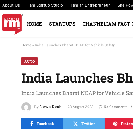
About Us
I am Startup Studio
I am an Entrepreneur
She Po
HOME
STARTUPS
CHANNELIAM FACT 
Home
»
India Launches Bharat NCAP for Vehicle Safety
AUTO
India Launches Bh
India Launches Bharat NCAP for Vehicle Sa
News Desk
By
23 August 2023
No Comments
Facebook
Twitter
Pinter