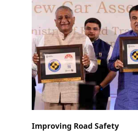
Improving Road Safety