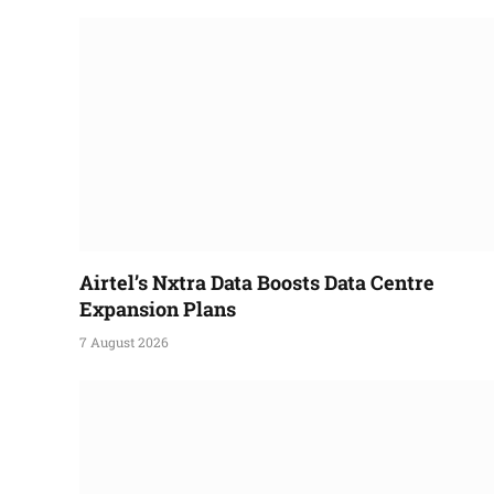
Airtel’s Nxtra Data Boosts Data Centre
Expansion Plans
7 August 2026