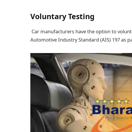
Voluntary Testing
Car manufacturers have the option to voluntar
Automotive Industry Standard (AIS) 197 as pa