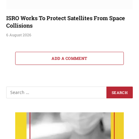
ISRO Works To Protect Satellites From Space
Collisions
6 August 2026
ADD A COMMENT