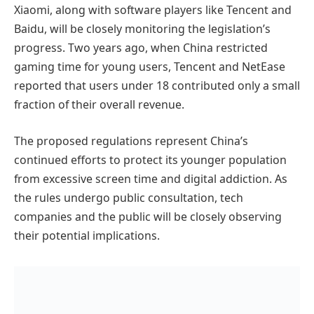
Xiaomi, along with software players like Tencent and
Baidu, will be closely monitoring the legislation’s
progress. Two years ago, when China restricted
gaming time for young users, Tencent and NetEase
reported that users under 18 contributed only a small
fraction of their overall revenue.
The proposed regulations represent China’s
continued efforts to protect its younger population
from excessive screen time and digital addiction. As
the rules undergo public consultation, tech
companies and the public will be closely observing
their potential implications.