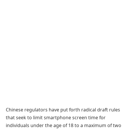
Chinese regulators have put forth radical draft rules
that seek to limit smartphone screen time for
individuals under the age of 18 to a maximum of two