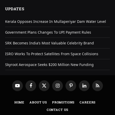
UPDATES
Kerala Opposes Increase In Mullaperiyar Dam Water Level
Government Plans Changes To UPI Payment Rules
SRK Becomes India’s Most Valuable Celebrity Brand
ISRO Works To Protect Satellites From Space Collisions
Skyroot Aerospace Seeks $200 Million New Funding
YouTube
Facebook
X
Instagram
Pinterest
LinkedIn
RSS
(Twitter)
HOME
ABOUT US
PROMOTIONS
CAREERS
CONTACT US