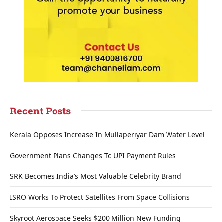
Recent Posts
Kerala Opposes Increase In Mullaperiyar Dam Water Level
Government Plans Changes To UPI Payment Rules
SRK Becomes India’s Most Valuable Celebrity Brand
ISRO Works To Protect Satellites From Space Collisions
Skyroot Aerospace Seeks $200 Million New Funding