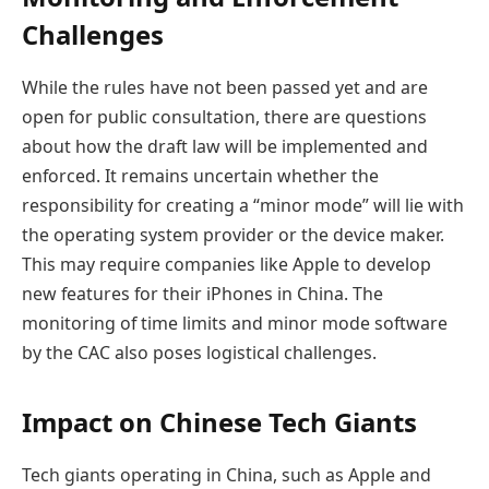
Challenges
While the rules have not been passed yet and are
open for public consultation, there are questions
about how the draft law will be implemented and
enforced. It remains uncertain whether the
responsibility for creating a “minor mode” will lie with
the operating system provider or the device maker.
This may require companies like Apple to develop
new features for their iPhones in China. The
monitoring of time limits and minor mode software
by the CAC also poses logistical challenges.
Impact on Chinese Tech Giants
Tech giants operating in China, such as Apple and