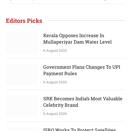
Editors Picks
Kerala Opposes Increase In
Mullaperiyar Dam Water Level
6 August 2026
Government Plans Changes To UPI
Payment Rules
6 August 2026
SRK Becomes India’s Most Valuable
Celebrity Brand
6 August 2026
ISRO Works To Protect Satellites