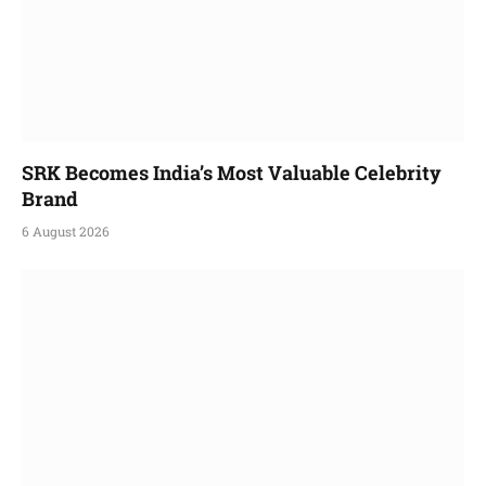
SRK Becomes India’s Most Valuable Celebrity
Brand
6 August 2026