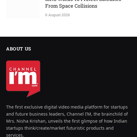
From Space Collisions
6 August 2026
ABOUT US
The first exclusive digital video media platform for startups
and future business leaders, Channel I’M, the brainchild of
Mrs. Nisha Krishan, unveils the first glimpse of how Indian
startups think/create/market futuristic products and
services.