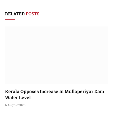
RELATED
POSTS
Kerala Opposes Increase In Mullaperiyar Dam
Water Level
6 August 2026