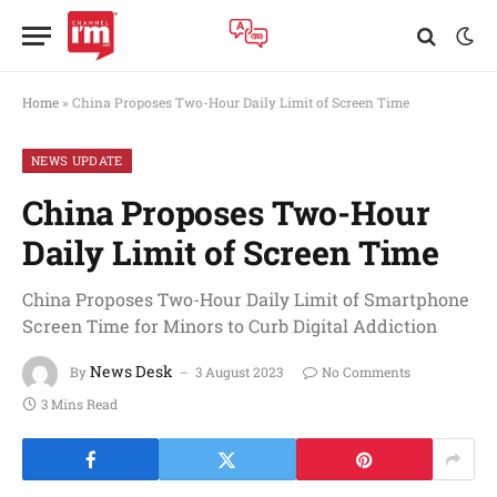
Home
»
China Proposes Two-Hour Daily Limit of Screen Time
NEWS UPDATE
China Proposes Two-Hour
Daily Limit of Screen Time
China Proposes Two-Hour Daily Limit of Smartphone
Screen Time for Minors to Curb Digital Addiction
News Desk
By
3 August 2023
No Comments
3 Mins Read