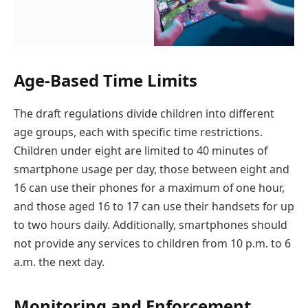
Age-Based Time Limits
The draft regulations divide children into different
age groups, each with specific time restrictions.
Children under eight are limited to 40 minutes of
smartphone usage per day, those between eight and
16 can use their phones for a maximum of one hour,
and those aged 16 to 17 can use their handsets for up
to two hours daily. Additionally, smartphones should
not provide any services to children from 10 p.m. to 6
a.m. the next day.
Monitoring and Enforcement