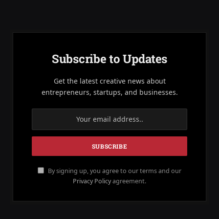
Subscribe to Updates
Get the latest creative news about
entrepreneurs, startups, and businesses.
By signing up, you agree to our terms and our
Privacy Policy
agreement.