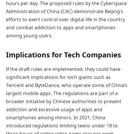
hours per day. The proposed rules by the Cyberspace
Administration of China (CAC) demonstrate Beijing’s
efforts to exert control over digital life in the country
and combat addiction to apps and smartphones
among young users.
Implications for Tech Companies
If the draft rules are implemented, they could have
significant implications for tech giants such as
Tencent and ByteDance, who operate some of China’s
largest mobile apps. The regulations are part of a
broader initiative by Chinese authorities to prevent
addiction and excessive usage of apps and
smartphones among minors. In 2021, China
introduced regulations limiting teens under 18 to
three hours of online video game play per week.