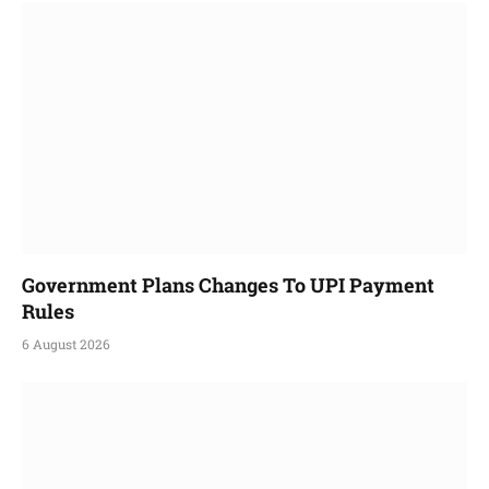
Government Plans Changes To UPI Payment
Rules
6 August 2026