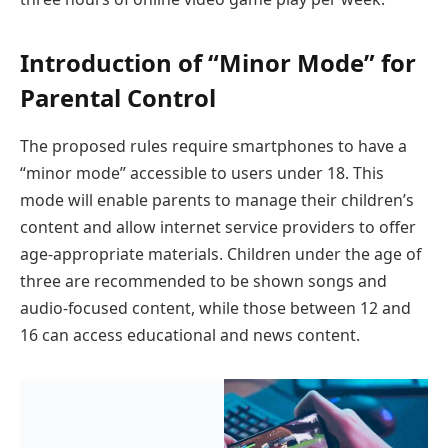
Introduction of “Minor Mode” for
Parental Control
The proposed rules require smartphones to have a
“minor mode” accessible to users under 18. This
mode will enable parents to manage their children’s
content and allow internet service providers to offer
age-appropriate materials. Children under the age of
three are recommended to be shown songs and
audio-focused content, while those between 12 and
16 can access educational and news content.