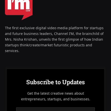
The first exclusive digital video media platform for startups
and future business leaders, Channel I’M, the brainchild of
Mrs. Nisha Krishan, unveils the first glimpse of how Indian
startups think/create/market futuristic products and
services.
Subscribe to Updates
Get the latest creative news about
entrepreneurs, startups, and businesses.