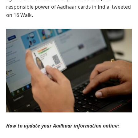
responsible power of Aadhaar cards in India, tweeted
on 16 Walk.
How to update your Aadhaar information online: