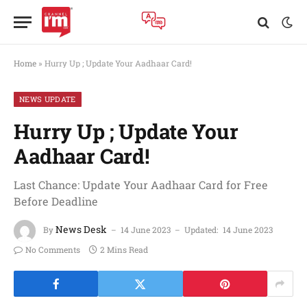
Home
»
Hurry Up ; Update Your Aadhaar Card!
NEWS UPDATE
Hurry Up ; Update Your
Aadhaar Card!
Last Chance: Update Your Aadhaar Card for Free
Before Deadline
News Desk
By
14 June 2023
Updated:
14 June 2023
No Comments
2 Mins Read