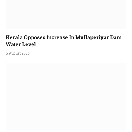
Kerala Opposes Increase In Mullaperiyar Dam
Water Level
6 August 2026