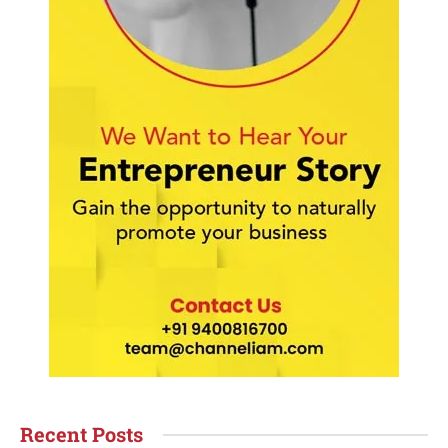
Recent Posts