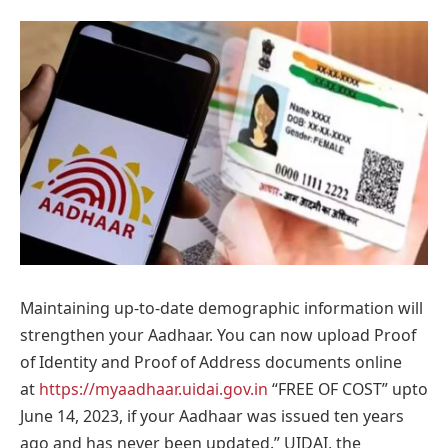
Maintaining up-to-date demographic information will
strengthen your Aadhaar. You can now upload Proof
of Identity and Proof of Address documents online
at
https://myaadhaar.uidai.gov.in
“FREE OF COST” upto
June 14, 2023, if your Aadhaar was issued ten years
ago and has never been updated.” UIDAI, the