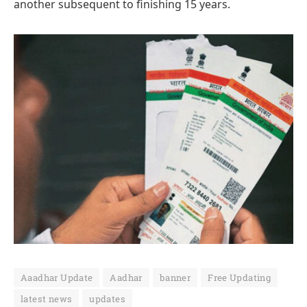
another subsequent to finishing 15 years.
Aaadhar Update
Aadhar
banner
Free Updating
latest news
updates