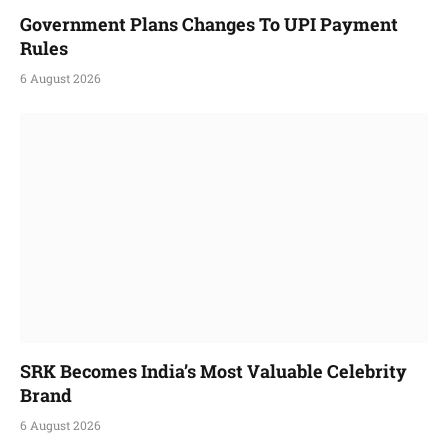
Government Plans Changes To UPI Payment
Rules
6 August 2026
SRK Becomes India’s Most Valuable Celebrity
Brand
6 August 2026