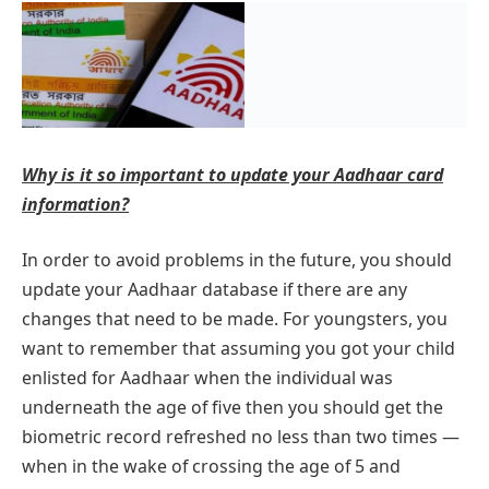
Why is it so important to update your Aadhaar card
information?
In order to avoid problems in the future, you should
update your Aadhaar database if there are any
changes that need to be made. For youngsters, you
want to remember that assuming you got your child
enlisted for Aadhaar when the individual was
underneath the age of five then you should get the
biometric record refreshed no less than two times —
when in the wake of crossing the age of 5 and