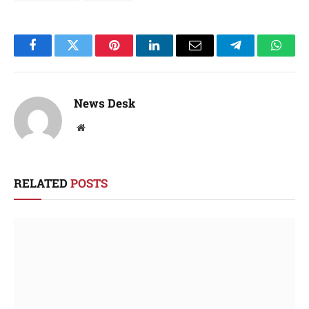
Facebook
Twitter
Pinterest
LinkedIn
Email
Telegram
Whats
News Desk
Website
RELATED
POSTS