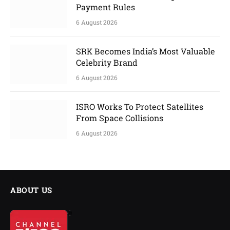
Payment Rules
6 August 2026
SRK Becomes India’s Most Valuable
Celebrity Brand
6 August 2026
ISRO Works To Protect Satellites
From Space Collisions
6 August 2026
ABOUT US