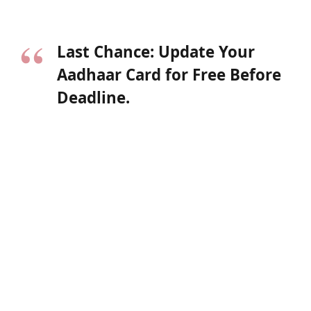
Last Chance: Update Your
Aadhaar Card for Free Before
Deadline.