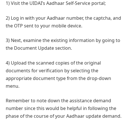
1) Visit the UIDAI’s Aadhaar Self-Service portal;
2) Log in with your Aadhaar number, the captcha, and
the OTP sent to your mobile device.
3) Next, examine the existing information by going to
the Document Update section.
4) Upload the scanned copies of the original
documents for verification by selecting the
appropriate document type from the drop-down
menu.
Remember to note down the assistance demand
number since this would be helpful in following the
phase of the course of your Aadhaar update demand.