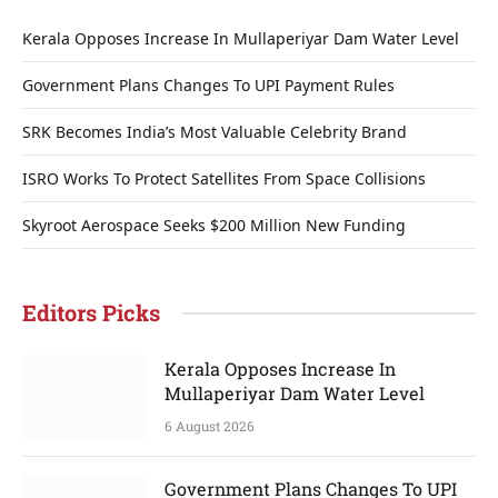
Kerala Opposes Increase In Mullaperiyar Dam Water Level
Government Plans Changes To UPI Payment Rules
SRK Becomes India’s Most Valuable Celebrity Brand
ISRO Works To Protect Satellites From Space Collisions
Skyroot Aerospace Seeks $200 Million New Funding
Editors Picks
Kerala Opposes Increase In
Mullaperiyar Dam Water Level
6 August 2026
Government Plans Changes To UPI