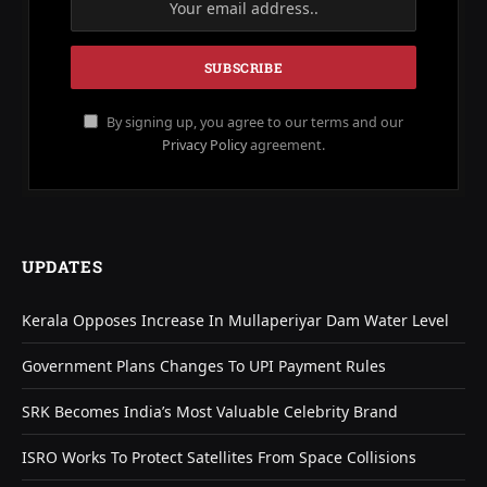
By signing up, you agree to our terms and our
Privacy Policy
agreement.
UPDATES
Kerala Opposes Increase In Mullaperiyar Dam Water Level
Government Plans Changes To UPI Payment Rules
SRK Becomes India’s Most Valuable Celebrity Brand
ISRO Works To Protect Satellites From Space Collisions