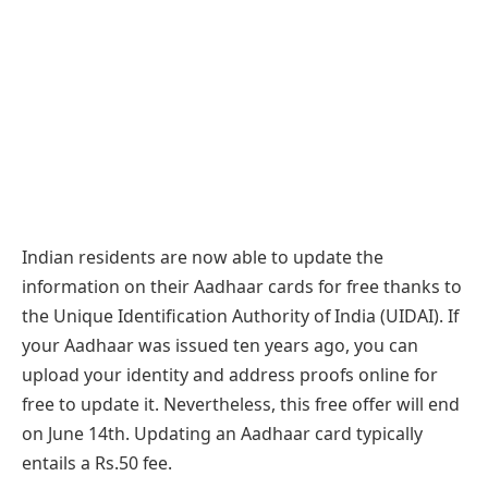
Indian residents are now able to update the
information on their Aadhaar cards for free thanks to
the Unique Identification Authority of India (UIDAI). If
your Aadhaar was issued ten years ago, you can
upload your identity and address proofs online for
free to update it. Nevertheless, this free offer will end
on June 14th. Updating an Aadhaar card typically
entails a Rs.50 fee.