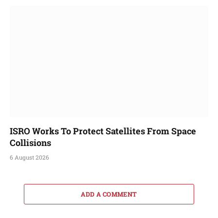
ISRO Works To Protect Satellites From Space
Collisions
6 August 2026
ADD A COMMENT