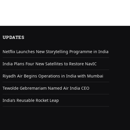
UPDATES
Netflix Launches New Storytelling Programme in India
India Plans Four New Satellites to Restore NavIC
Riyadh Air Begins Operations in India with Mumbai
Tewolde Gebremariam Named Air India CEO
India’s Reusable Rocket Leap