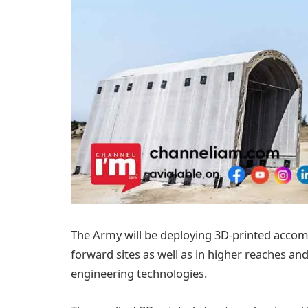
The Army will be deploying 3D-printed accom
forward sites as well as in higher reaches an
engineering technologies.