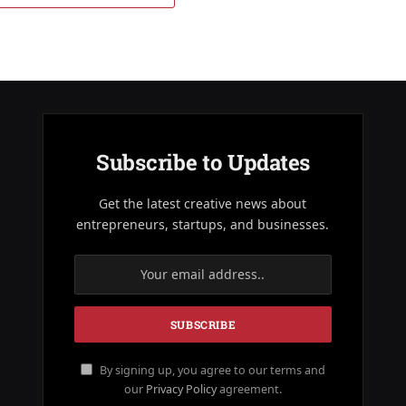
Subscribe to Updates
Get the latest creative news about
entrepreneurs, startups, and businesses.
By signing up, you agree to our terms and
our
Privacy Policy
agreement.