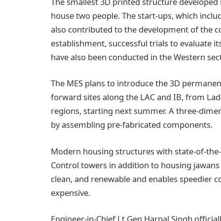
The smallest 3D printed structure developed 
house two people. The start-ups, which incl
also contributed to the development of the c
establishment, successful trials to evaluate it
have also been conducted in the Western sect
The MES plans to introduce the 3D permanen
forward sites along the LAC and IB, from Lad
regions, starting next summer. A three-dimen
by assembling pre-fabricated components.
Modern housing structures with state-of-the-a
Control towers in addition to housing jawans
clean, and renewable and enables speedier con
expensive.
Engineer-in-Chief Lt Gen Harpal Singh officia