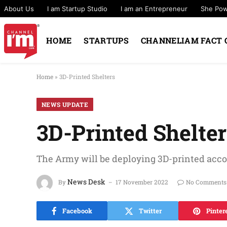
About Us
I am Startup Studio
I am an Entrepreneur
She Po
HOME
STARTUPS
CHANNELIAM FACT 
Home
»
3D-Printed Shelters
NEWS UPDATE
3D-Printed Shelte
The Army will be deploying 3D-printed acc
News Desk
By
17 November 2022
No Comments
Facebook
Twitter
Pinter