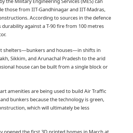
by the Military Engineering Services (MES) can
ude those from IIT-Gandhinagar and IIT-Madras,
onstructions. According to sources in the defence
s durability against a T-90 fire from 100 metres
or.
t shelters—bunkers and houses—in shifts in
akh, Sikkim, and Arunachal Pradesh to the arid
sional house can be built from a single block or
rt amenities are being used to build Air Traffic
 and bunkers because the technology is green,
struction, which will ultimately be less
lly opened the first 3D printed homes in March at