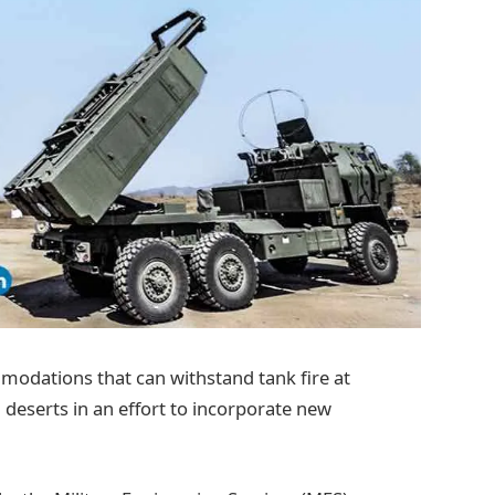
modations that can withstand tank fire at
d deserts in an effort to incorporate new