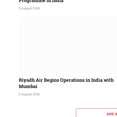
Programme in India
6 August 2026
Riyadh Air Begins Operations in India with
Mumbai
6 August 2026
ADD 