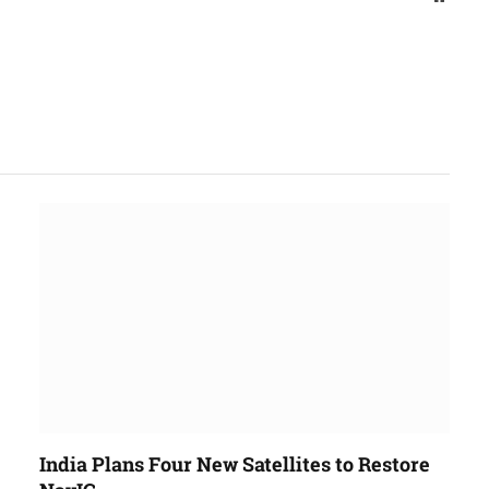
India Plans Four New Satellites to Restore