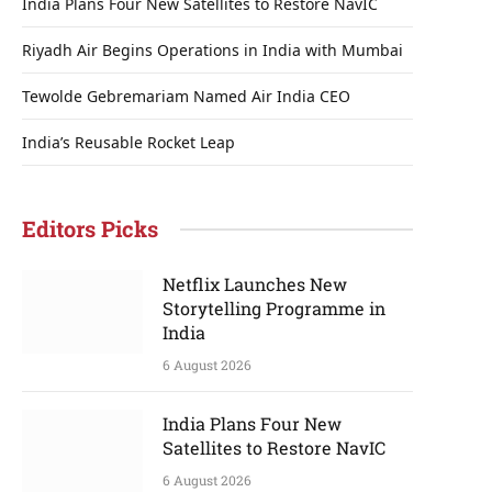
India Plans Four New Satellites to Restore NavIC
Riyadh Air Begins Operations in India with Mumbai
Tewolde Gebremariam Named Air India CEO
India’s Reusable Rocket Leap
Editors Picks
Netflix Launches New
Storytelling Programme in
India
6 August 2026
India Plans Four New
Satellites to Restore NavIC
6 August 2026