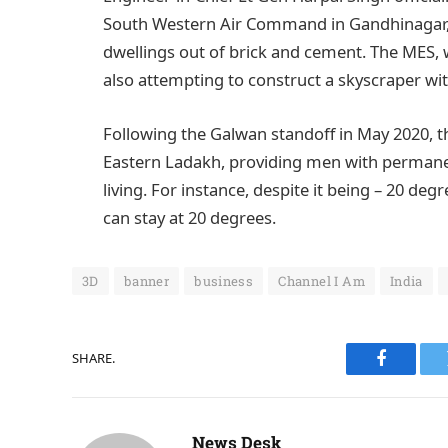
South Western Air Command in Gandhinagar, r
dwellings out of brick and cement. The MES, 
also attempting to construct a skyscraper wit
Following the Galwan standoff in May 2020, t
Eastern Ladakh, providing men with permanen
living. For instance, despite it being – 20 de
can stay at 20 degrees.
3D
banner
business
Channel I Am
India
SHARE.
Faceboo
News Desk