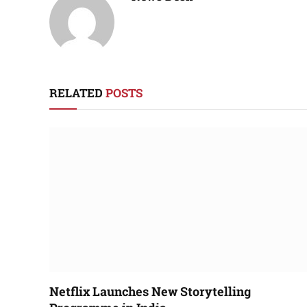
RELATED
POSTS
Netflix Launches New Storytelling