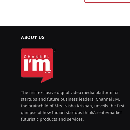
ABOUT US
The first exclusive digital video media platform for
startups and future business leaders, Channel I’M,
the brainchild of Mrs. Nisha Krishan, unveils the first
glimpse of how Indian startups think/create/market
futuristic products and services.