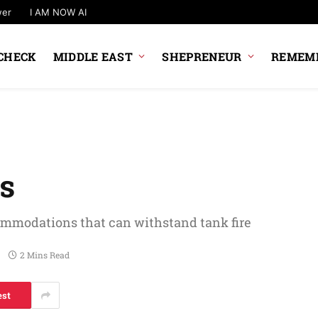
wer
I AM NOW AI
CHECK
MIDDLE EAST
SHEPRENEUR
REMEMB
rs
ommodations that can withstand tank fire
2 Mins Read
est