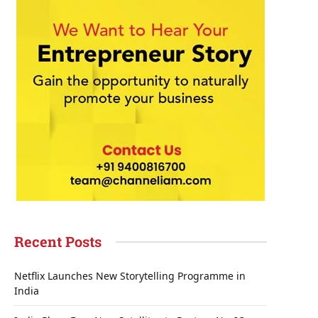
Recent Posts
Netflix Launches New Storytelling Programme in
India