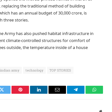
eplacing the traditional method of building
which has an annual budget of 30,000 crore, is
h three stories.
he Army has also pushed habitat infrastructure in
t climate-controlled structures for comfort of
grees outside, the temperature inside of a house
indian army
technology
TOP STORIES
k
Twitter
Pinterest
LinkedIn
Email
Telegram
WhatsAp
Websit