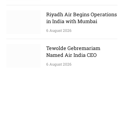
Riyadh Air Begins Operations
in India with Mumbai
6 August 2026
Tewolde Gebremariam
Named Air India CEO
6 August 2026
p
e