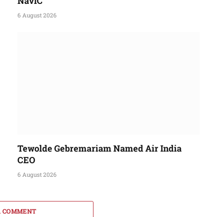
NavIC
6 August 2026
Tewolde Gebremariam Named Air India
CEO
6 August 2026
A COMMENT