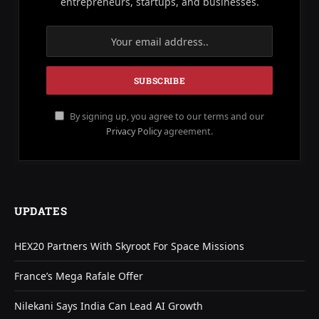
entrepreneurs, startups, and businesses.
By signing up, you agree to our terms and our
Privacy Policy
agreement.
UPDATES
HEX20 Partners With Skyroot For Space Missions
France’s Mega Rafale Offer
Nilekani Says India Can Lead AI Growth