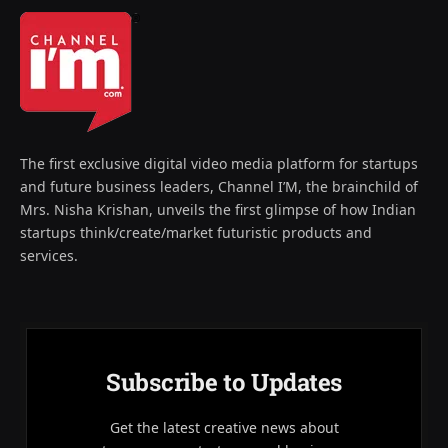
The first exclusive digital video media platform for startups
and future business leaders, Channel I’M, the brainchild of
Mrs. Nisha Krishan, unveils the first glimpse of how Indian
startups think/create/market futuristic products and
services.
Subscribe to Updates
Get the latest creative news about