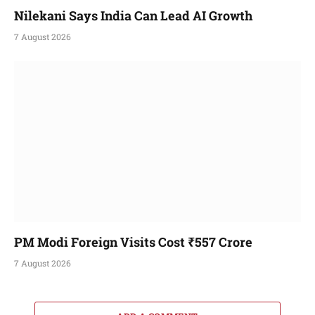
Nilekani Says India Can Lead AI Growth
7 August 2026
PM Modi Foreign Visits Cost ₹557 Crore
7 August 2026