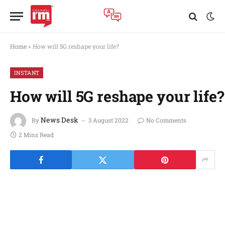
Home
»
How will 5G reshape your life?
INSTANT
How will 5G reshape your life?
News Desk
By
3 August 2022
No Comments
2 Mins Read