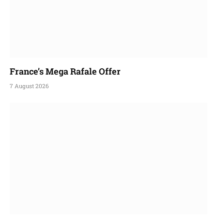
France’s Mega Rafale Offer
7 August 2026