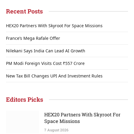
Recent Posts
HEX20 Partners With Skyroot For Space Missions
France’s Mega Rafale Offer
Nilekani Says India Can Lead AI Growth
PM Modi Foreign Visits Cost ₹557 Crore
New Tax Bill Changes UPI And Investment Rules
Editors Picks
HEX20 Partners With Skyroot For
Space Missions
7 August 2026