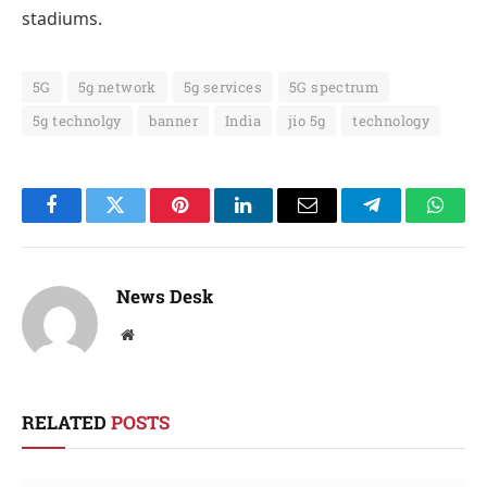
stadiums.
5G
5g network
5g services
5G spectrum
5g technolgy
banner
India
jio 5g
technology
Facebook
Twitter
Pinterest
LinkedIn
Email
Telegram
Whats
News Desk
Website
RELATED
POSTS