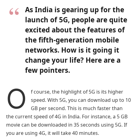
As India is gearing up for the
launch of 5G, people are quite
excited about the features of
the fifth-generation mobile
networks. How is it going it
change your life? Here are a
few pointers.
O
f course, the highlight of 5G is its higher
speed. With 5G, you can download up to 10
GB per second. This is much faster than
the current speed of 4G in India. For instance, a 5 GB
movie can be downloaded in 35 seconds using 5G. If
you are using 4G, it will take 40 minutes.