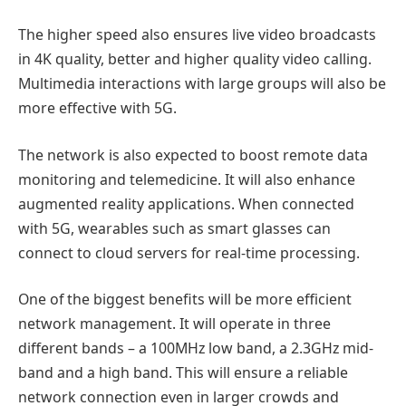
The higher speed also ensures live video broadcasts
in 4K quality, better and higher quality video calling.
Multimedia interactions with large groups will also be
more effective with 5G.
The network is also expected to boost remote data
monitoring and telemedicine. It will also enhance
augmented reality applications. When connected
with 5G, wearables such as smart glasses can
connect to cloud servers for real-time processing.
One of the biggest benefits will be more efficient
network management. It will operate in three
different bands – a 100MHz low band, a 2.3GHz mid-
band and a high band. This will ensure a reliable
network connection even in larger crowds and