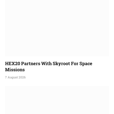
HEX20 Partners With Skyroot For Space
Missions
7 August 2026