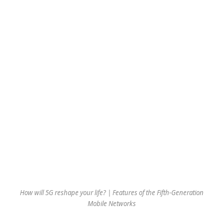
How will 5G reshape your life? | Features of the Fifth-Generation
Mobile Networks