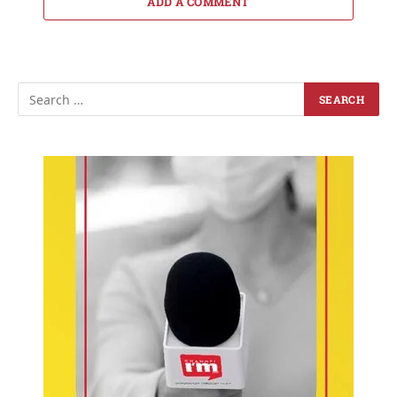
ADD A COMMENT