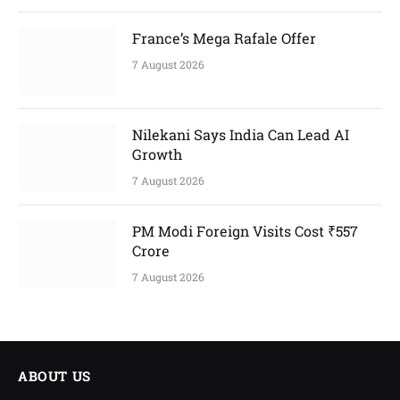
France’s Mega Rafale Offer
7 August 2026
Nilekani Says India Can Lead AI
Growth
7 August 2026
PM Modi Foreign Visits Cost ₹557
Crore
7 August 2026
ABOUT US