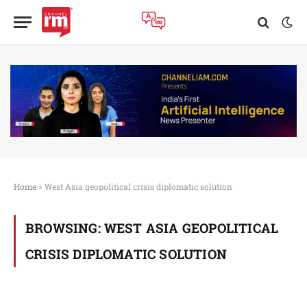
Home
»
West Asia geopolitical crisis diplomatic solution
BROWSING:
WEST ASIA GEOPOLITICAL
CRISIS DIPLOMATIC SOLUTION