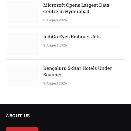
Microsoft Opens Largest Data
Centre in Hyderabad
8 August 2026
IndiGo Eyes Embraer Jets
8 August 2026
Bengaluru 5-Star Hotels Under
Scanner
8 August 2026
ABOUT US