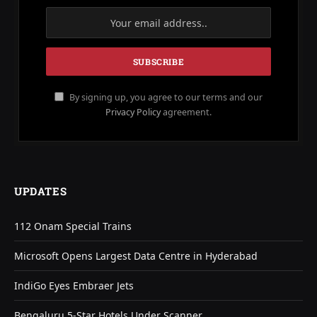
By signing up, you agree to our terms and our
Privacy Policy
agreement.
UPDATES
112 Onam Special Trains
Microsoft Opens Largest Data Centre in Hyderabad
IndiGo Eyes Embraer Jets
Bengaluru 5-Star Hotels Under Scanner