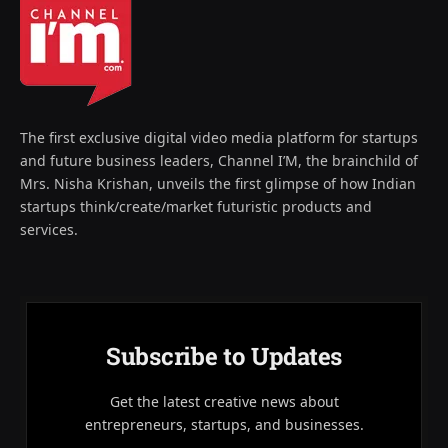
The first exclusive digital video media platform for startups
and future business leaders, Channel I’M, the brainchild of
Mrs. Nisha Krishan, unveils the first glimpse of how Indian
startups think/create/market futuristic products and
services.
Subscribe to Updates
Get the latest creative news about
entrepreneurs, startups, and businesses.