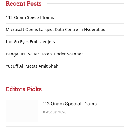
Recent Posts
112 Onam Special Trains
Microsoft Opens Largest Data Centre in Hyderabad
IndiGo Eyes Embraer Jets
Bengaluru 5-Star Hotels Under Scanner
Yusuff Ali Meets Amit Shah
Editors Picks
112 Onam Special Trains
8 August 2026