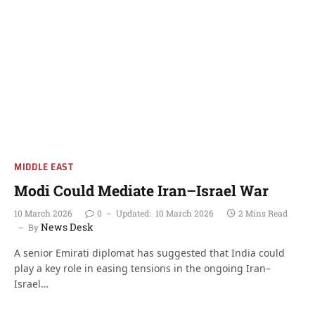
MIDDLE EAST
Modi Could Mediate Iran–Israel War
10 March 2026
0
Updated:
10 March 2026
2 Mins Read
News Desk
By
A senior Emirati diplomat has suggested that India could
play a key role in easing tensions in the ongoing Iran–
Israel…