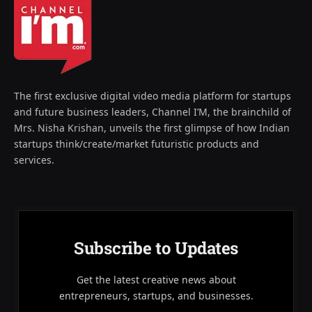
The first exclusive digital video media platform for startups
and future business leaders, Channel I’M, the brainchild of
Mrs. Nisha Krishan, unveils the first glimpse of how Indian
startups think/create/market futuristic products and
services.
Subscribe to Updates
Get the latest creative news about
entrepreneurs, startups, and businesses.