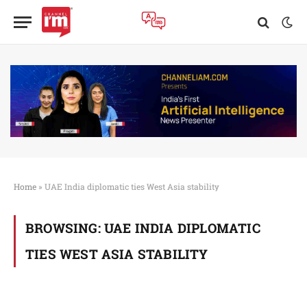
Home
»
UAE India diplomatic ties West Asia stability
BROWSING:
UAE INDIA DIPLOMATIC
TIES WEST ASIA STABILITY