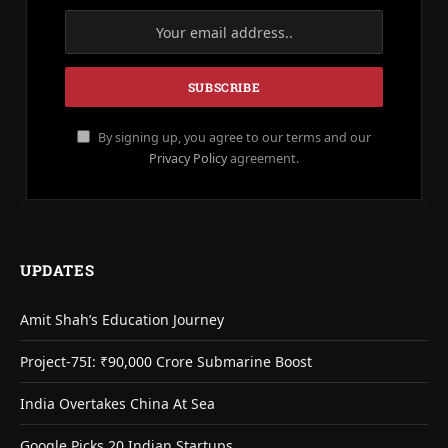
By signing up, you agree to our terms and our
Privacy Policy
agreement.
UPDATES
Amit Shah’s Education Journey
Project-75I: ₹90,000 Crore Submarine Boost
India Overtakes China At Sea
Google Picks 20 Indian Startups