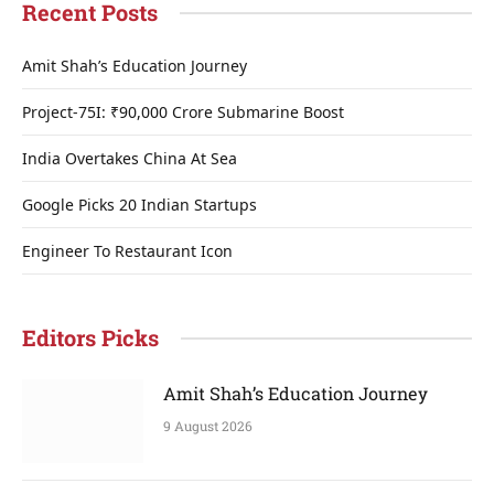
Recent Posts
Amit Shah’s Education Journey
Project-75I: ₹90,000 Crore Submarine Boost
India Overtakes China At Sea
Google Picks 20 Indian Startups
Engineer To Restaurant Icon
Editors Picks
Amit Shah’s Education Journey
9 August 2026