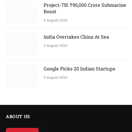
Project-75I: ₹90,000 Crore Submarine
Boost
9 August 2026
India Overtakes China At Sea
9 August 2026
Google Picks 20 Indian Startups
9 August 2026
ABOUT US