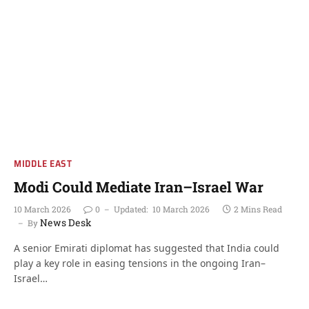
MIDDLE EAST
Modi Could Mediate Iran–Israel War
10 March 2026
0
Updated:
10 March 2026
2 Mins Read
News Desk
By
A senior Emirati diplomat has suggested that India could
play a key role in easing tensions in the ongoing Iran–
Israel…