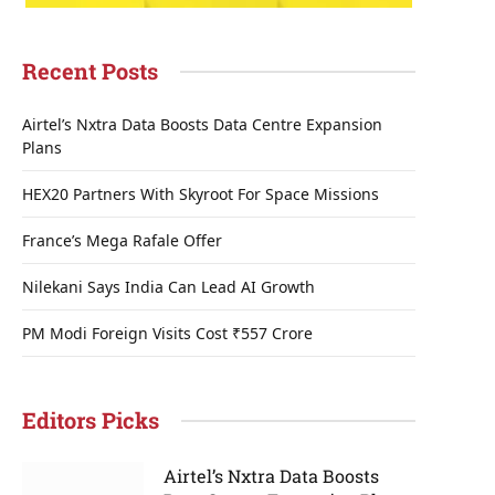
Recent Posts
Airtel’s Nxtra Data Boosts Data Centre Expansion
Plans
HEX20 Partners With Skyroot For Space Missions
France’s Mega Rafale Offer
Nilekani Says India Can Lead AI Growth
PM Modi Foreign Visits Cost ₹557 Crore
Editors Picks
Airtel’s Nxtra Data Boosts