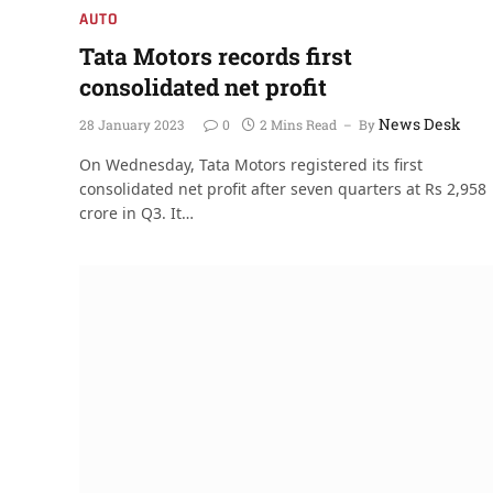
AUTO
Tata Motors records first
consolidated net profit
News Desk
28 January 2023
0
2 Mins Read
By
On Wednesday, Tata Motors registered its first
consolidated net profit after seven quarters at Rs 2,958
crore in Q3. It…