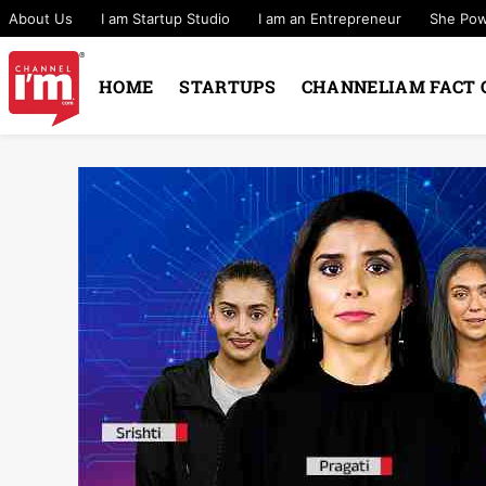
About Us
I am Startup Studio
I am an Entrepreneur
She Po
HOME
STARTUPS
CHANNELIAM FACT 