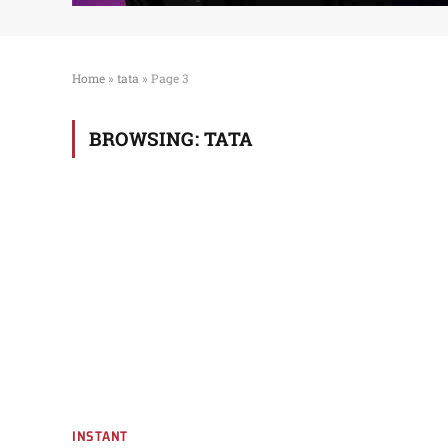
Home
»
tata
»
Page 3
BROWSING:
TATA
INSTANT