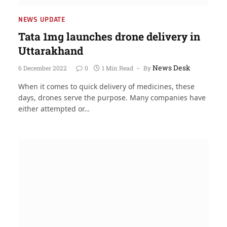
NEWS UPDATE
Tata 1mg launches drone delivery in
Uttarakhand
News Desk
6 December 2022
0
1 Min Read
By
When it comes to quick delivery of medicines, these
days, drones serve the purpose. Many companies have
either attempted or…