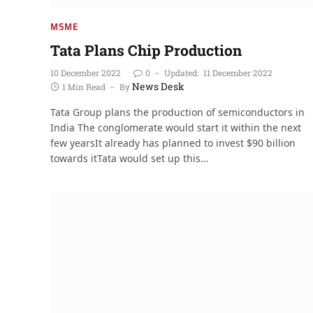
MSME
Tata Plans Chip Production
10 December 2022
0
Updated:
11 December 2022
News Desk
1 Min Read
By
Tata Group plans the production of semiconductors in
India The conglomerate would start it within the next
few yearsIt already has planned to invest $90 billion
towards itTata would set up this…