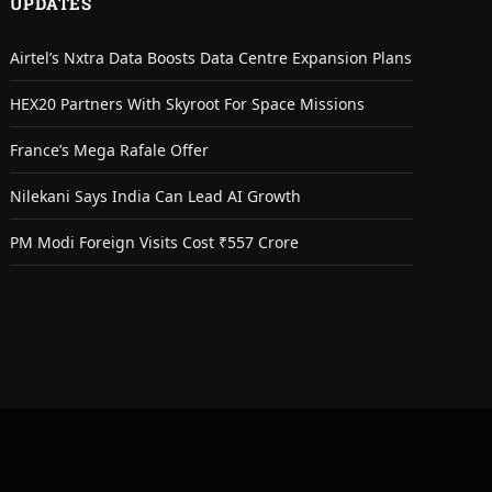
UPDATES
Airtel’s Nxtra Data Boosts Data Centre Expansion Plans
HEX20 Partners With Skyroot For Space Missions
France’s Mega Rafale Offer
Nilekani Says India Can Lead AI Growth
PM Modi Foreign Visits Cost ₹557 Crore