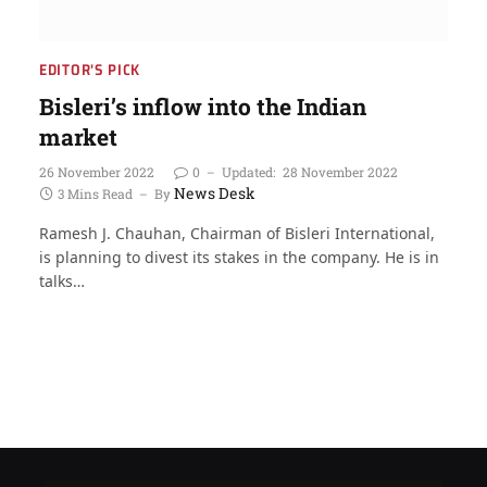
EDITOR'S PICK
Bisleri’s inflow into the Indian
market
26 November 2022
0
Updated:
28 November 2022
News Desk
3 Mins Read
By
Ramesh J. Chauhan, Chairman of Bisleri International,
is planning to divest its stakes in the company. He is in
talks…