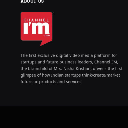
ABOUT US
The first exclusive digital video media platform for
startups and future business leaders, Channel I’M,
the brainchild of Mrs. Nisha Krishan, unveils the first
glimpse of how Indian startups think/create/market
futuristic products and services.