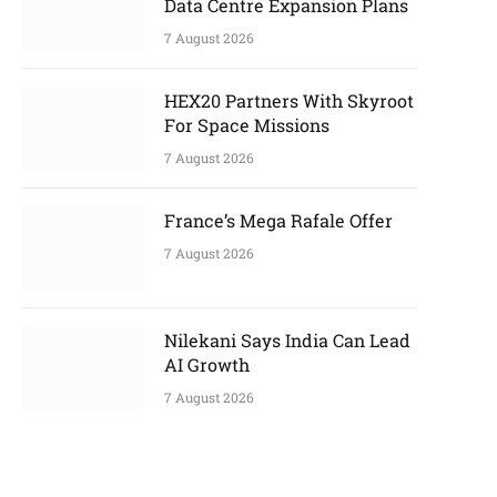
Data Centre Expansion Plans
7 August 2026
HEX20 Partners With Skyroot
For Space Missions
7 August 2026
France’s Mega Rafale Offer
7 August 2026
Nilekani Says India Can Lead
AI Growth
7 August 2026