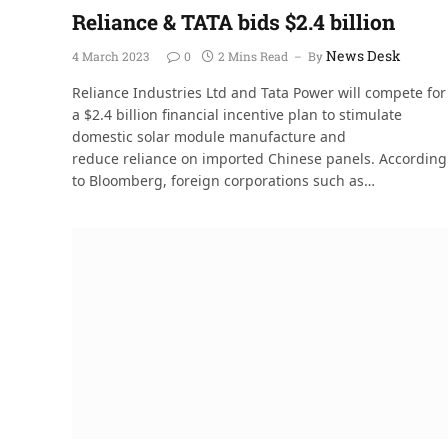
Reliance & TATA bids $2.4 billion
News Desk
4 March 2023
0
2 Mins Read
By
Reliance Industries Ltd and Tata Power will compete for
a $2.4 billion financial incentive plan to stimulate
domestic solar module manufacture and
reduce reliance on imported Chinese panels. According
to Bloomberg, foreign corporations such as…