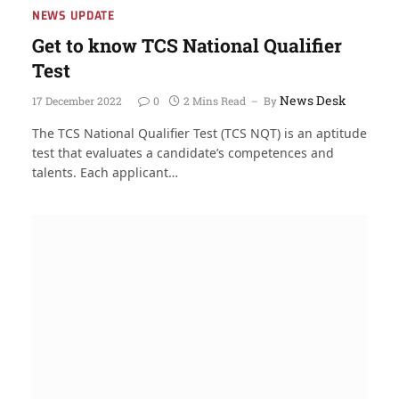
NEWS UPDATE
Get to know TCS National Qualifier
Test
News Desk
17 December 2022
0
2 Mins Read
By
The TCS National Qualifier Test (TCS NQT) is an aptitude
test that evaluates a candidate’s competences and
talents. Each applicant…