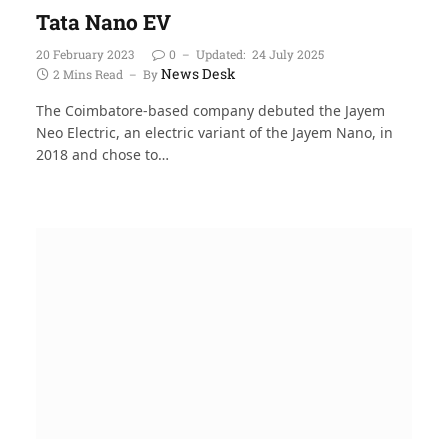
Tata Nano EV
20 February 2023
0
Updated:
24 July 2025
News Desk
2 Mins Read
By
The Coimbatore-based company debuted the Jayem
Neo Electric, an electric variant of the Jayem Nano, in
2018 and chose to…