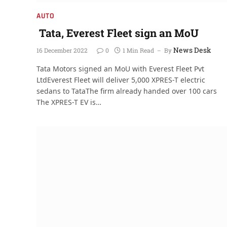
AUTO
Tata, Everest Fleet sign an MoU
News Desk
16 December 2022
0
1 Min Read
By
Tata Motors signed an MoU with Everest Fleet Pvt
LtdEverest Fleet will deliver 5,000 XPRES-T electric
sedans to TataThe firm already handed over 100 cars
The XPRES-T EV is…