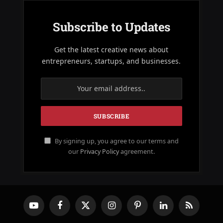
Subscribe to Updates
Get the latest creative news about
entrepreneurs, startups, and businesses.
By signing up, you agree to our terms and
our
Privacy Policy
agreement.
YouTube
Facebook
X
Instagram
Pinterest
LinkedIn
RSS
(Twitter)