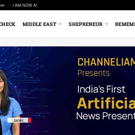
wer
I AM NOW AI
CHECK
MIDDLE EAST
SHEPRENEUR
REMEMB