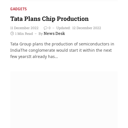
GADGETS
Tata Plans Chip Production
11 December 2022
0
Updated:
12 December 2022
News Desk
1 Min Read
By
Tata Group plans the production of semiconductors in
IndiaThe conglomerate would start it within the next
few yearsIt already has…