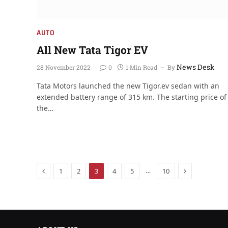
AUTO
All New Tata Tigor EV
News Desk
28 November 2022
0
1 Min Read
By
Tata Motors launched the new Tigor.ev sedan with an
extended battery range of 315 km. The starting price of
the…
Previous
Next
…
1
2
3
4
5
10